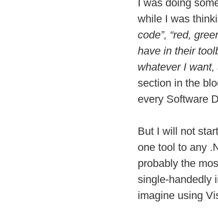
I was doing some 
while I was thin
code”, “red, gree
have in their too
whatever I want
section in the bl
every Software De
But I will not star
one tool to any 
probably the most
single-handedly i
imagine using Visu