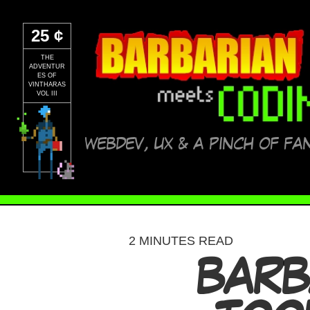
25 ¢
THE
ADVENTUR
ES OF
VINTHARAS
VOL III
WEBDEV, UX & A PINCH OF FA
2 MINUTES READ
BARB