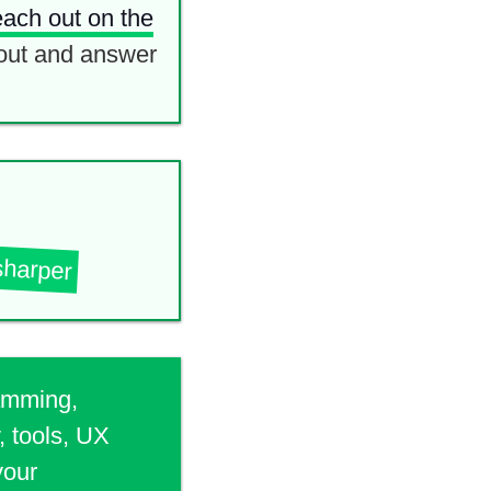
each out on the
out and answer
sharper
ramming,
, tools, UX
your