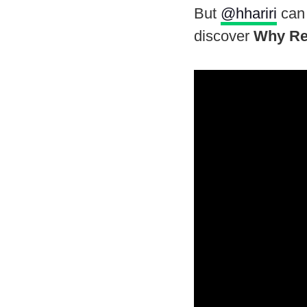
But
@hhariri
can 
discover
Why Re