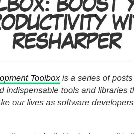
LBOX: BOOST 
ODUCTIVITY W
RESHARPER
lopment Toolbox
is a series of posts
indispensable tools and libraries 
ake our lives as software developer