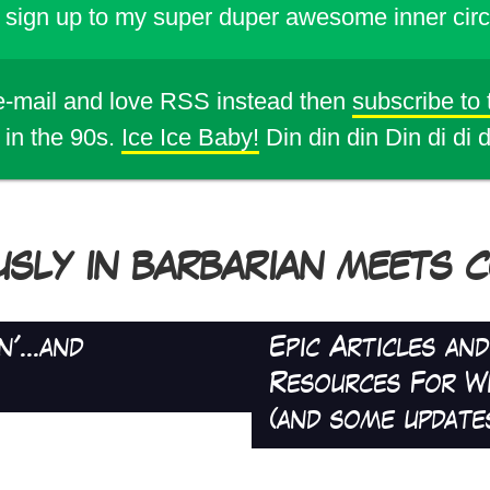
sign up to my super duper awesome inner circ
 e-mail and love RSS instead then
subscribe to
 in the 90s.
Ice Ice Baby!
Din din din Din di di 
USLY IN BARBARIAN MEETS CO
'...and
Epic Articles an
Resources For W
(and some update