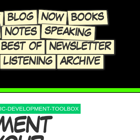
E
NOW
BLOG
BOOKS
SPEAKING
NOTES
BEST OF
NEWSLETTER
LISTENING
ARCHIVE
IC-DEVELOPMENT-TOOLBOX
PMENT