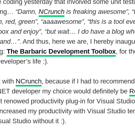
coding yesterday that involved some unit testi
king…
“Damn,
NCrunch
is freaking awesome”, “t
n, red, green”, “aaaawesome”, “this is a tool e
lbox and enjoy”, “but wait… I do have a blog wh
, and…”
. And thus, here we are, I hereby inaug
og:
The Barbaric Development Toolbox
, for t
veloper’s life :).
t with
NCrunch
, because if I had to recommend
.NET developer my choice would definitely be
R
 renowed productivity plug-in for Visual Studio
ncreased my productivity with Visual Studio ten
al Studio without it :).