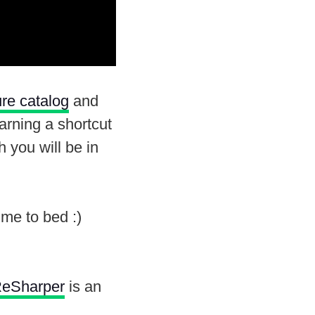
ure catalog
and
learning a shortcut
 you will be in
me to bed :)
eSharper
is an