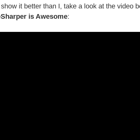
show it better than I, take a look at the video 
Sharper is Awesome
: