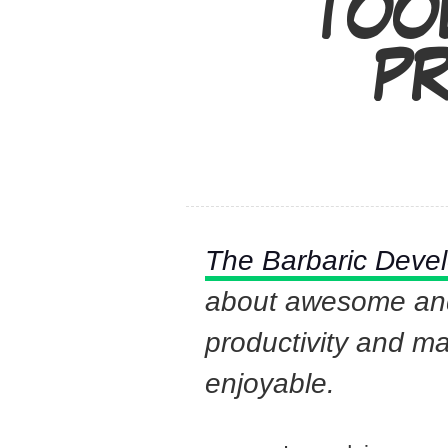
TOO
PR
The Barbaric Deve
about awesome and 
productivity and m
enjoyable.