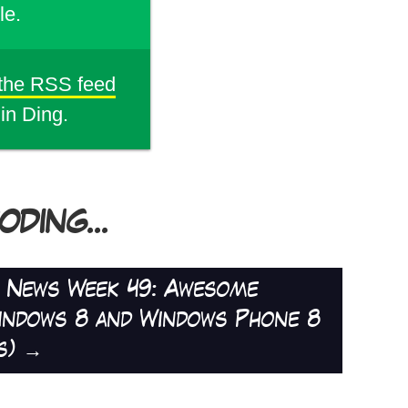
le.
 the RSS feed
din Ding.
DING...
d News Week 49: Awesome
indows 8 and Windows Phone 8
s)
→