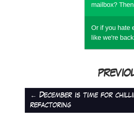
mailbox? Then 
Or if you hate
like we're back
PREVIO
←
December is time for chillin
refactoring