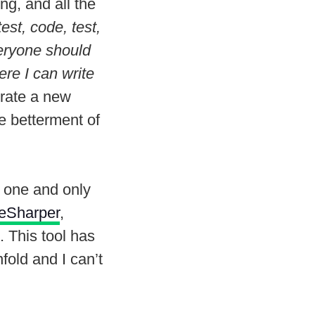
ng, and all the
est, code, test,
veryone should
ere I can write
urate a new
he betterment of
 one and only
eSharper
,
. This tool has
fold and I can’t