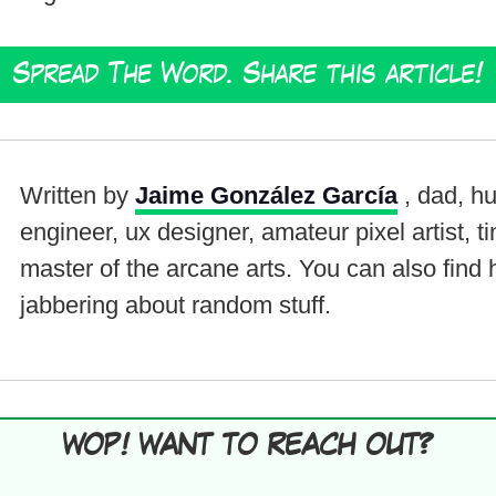
Spread The Word. Share this article!
Written by
Jaime González García
, dad, h
engineer, ux designer, amateur pixel artist, t
master of the arcane arts. You can also find
jabbering about random stuff.
WOP! WANT TO REACH OUT?