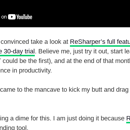
t convinced take a look at
ReSharper’s full feat
 30-day trial
. Believe me, just try it out, start 
ould be the first), and at the end of that month
nce in productivity.
came to the mancave to kick my butt and drag 
ting a dime for this. I am just doing it because
R
nding tool.