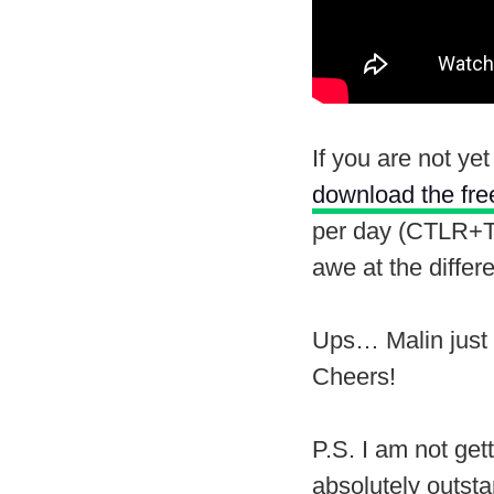
If you are not ye
download the free
per day (CTLR+T c
awe at the differe
Ups… Malin just 
Cheers!
P.S. I am not get
absolutely outsta