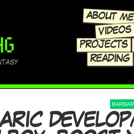
ABOUT M
VIDEOS
PROJECTS
READING
NTASY
BARBAR
ARIC DEVELO