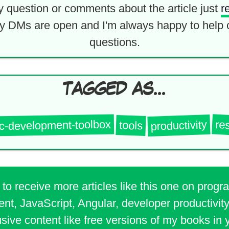
y question or comments about the article just
r
y DMs are open and I'm always happy to help 
questions.
TAGGED AS...
ic-development-toolbox
re
productivity
tools
 to receive more articles like this one on prog
t, JavaScript, Angular, developer productivity
sive content like free versions of my books in 