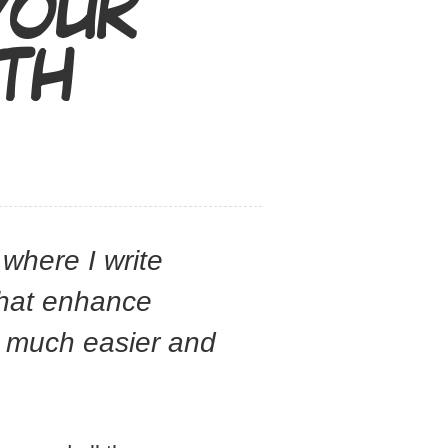
YOUR
ITH
 where I write
that enhance
s much easier and