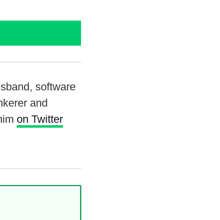
usband, software
inkerer and
 him
on Twitter