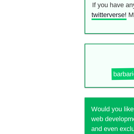
If you have an
twitterverse!
M
barbar
Would you like
web developmen
and even exclu