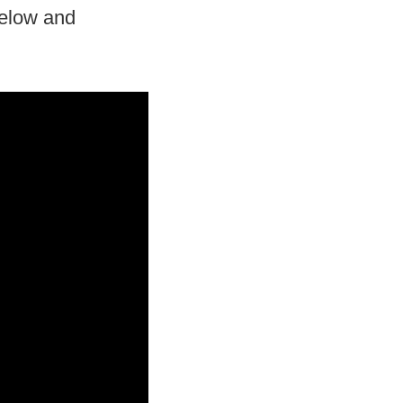
below and