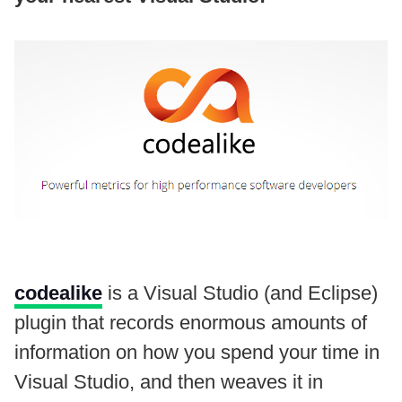
codealike
is a Visual Studio (and Eclipse)
plugin that records enormous amounts of
information on how you spend your time in
Visual Studio, and then weaves it in