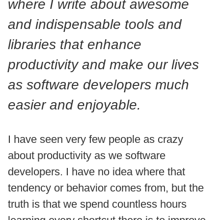
where I write about awesome
and indispensable tools and
libraries that enhance
productivity and make our lives
as software developers much
easier and enjoyable.
I have seen very few people as crazy
about productivity as we software
developers. I have no idea where that
tendency or behavior comes from, but the
truth is that we spend countless hours