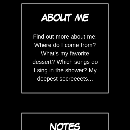
ABOUT ME
Find out more about me:
Where do I come from?
What's my favorite
dessert? Which songs do
I sing in the shower? My
deepest secreeeets...
NOTES