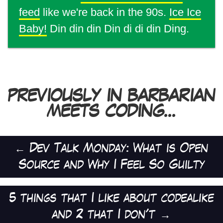
feed
like we're back in the 90s.
Ice Ice
Baby!
Din din din Din di di din Ding.
PREVIOUSLY IN BARBARIAN
MEETS CODING...
←
Dev Talk Monday: What is Open
Source and Why I Feel So Guilty
5 things that I like about codealike
and 2 that I don't
→