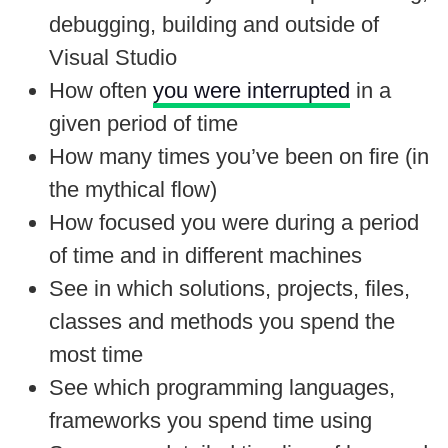
debugging, building and outside of
Visual Studio
How often
you were interrupted
in a
given period of time
How many times you’ve been on fire (in
the mythical flow)
How focused you were during a period
of time and in different machines
See in which solutions, projects, files,
classes and methods you spend the
most time
See which programming languages,
frameworks you spend time using