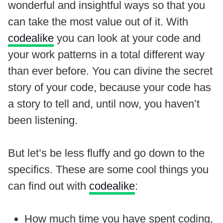
wonderful and insightful ways so that you
can take the most value out of it. With
codealike
you can look at your code and
your work patterns in a total different way
than ever before. You can divine the secret
story of your code, because your code has
a story to tell and, until now, you haven’t
been listening.
But let’s be less fluffy and go down to the
specifics. These are some cool things you
can find out with
codealike
:
How much time you have spent coding,