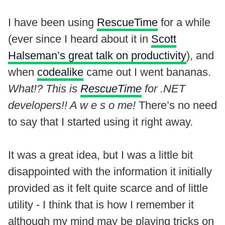
I have been using
RescueTime
for a while
(ever since I heard about it in
Scott
Halseman’s great talk on productivity
), and
when
codealike
came out I went bananas.
What!? This is
RescueTime
for .NET
developers!! A w e s o me!
There’s no need
to say that I started using it right away.
It was a great idea, but I was a little bit
disappointed with the information it initially
provided as it felt quite scarce and of little
utility - I think that is how I remember it
although my mind may be playing tricks on