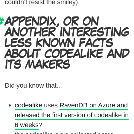
couldn’t resist the smiley).
APPENDIX, OR ON
ANOTHER INTERESTING
LESS KNOWN FACTS
ABOUT CODEALIKE AND
ITS MAKERS
Did you know that…
codealike
uses
RavenDB on Azure and
released the first version of codealike in
6 weeks
?