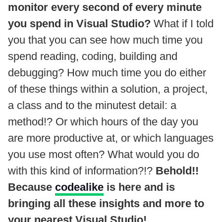
monitor every second of every minute
you spend in Visual Studio?
What if I told
you that you can see how much time you
spend reading, coding, building and
debugging? How much time you do either
of these things within a solution, a project,
a class and to the minutest detail: a
method!? Or which hours of the day you
are more productive at, or which languages
you use most often? What would you do
with this kind of information?!?
Behold!!
Because
codealike
is here and is
bringing all these insights and more to
your nearest Visual Studio!