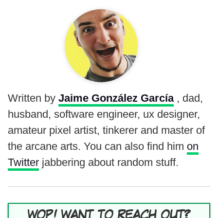
Written by
Jaime González García
, dad,
husband, software engineer, ux designer,
amateur pixel artist, tinkerer and master of
the arcane arts. You can also find him
on
Twitter
jabbering about random stuff.
WOP! WANT TO REACH OUT?