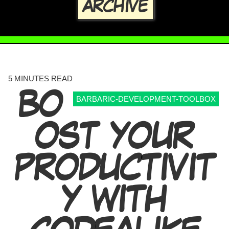
ARCHIVE
5 MINUTES READ
BO
BARBARIC-DEVELOPMENT-TOOLBOX
OST YOUR
PRODUCTIVIT
Y WITH