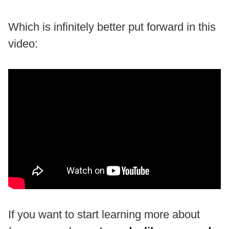
Which is infinitely better put forward in this
video:
If you want to start learning more about