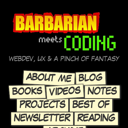
WEBDEV, UX & A PINCH OF FANTASY
ABOUT ME
BLOG
VIDEOS
BOOKS
NOTES
PROJECTS
BEST OF
NEWSLETTER
READING