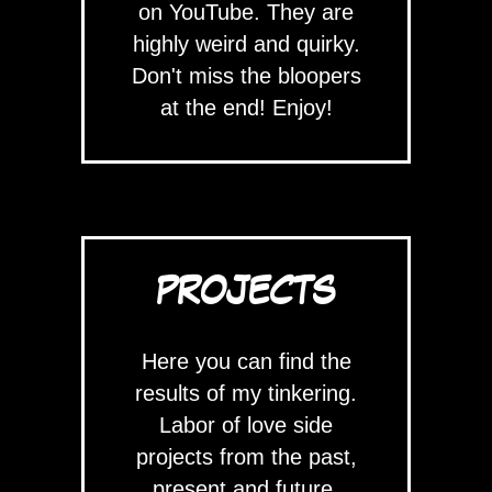
on YouTube. They are
highly weird and quirky.
Don't miss the bloopers
at the end! Enjoy!
PROJECTS
Here you can find the
results of my tinkering.
Labor of love side
projects from the past,
present and future.