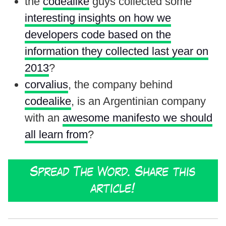
the
codealike
guys collected some
interesting insights on how we
developers code based on the
information they collected last year on
2013
?
corvalius
, the company behind
codealike
, is an Argentinian company
with an
awesome manifesto we should
all learn from
?
Spread The Word. Share this
article!