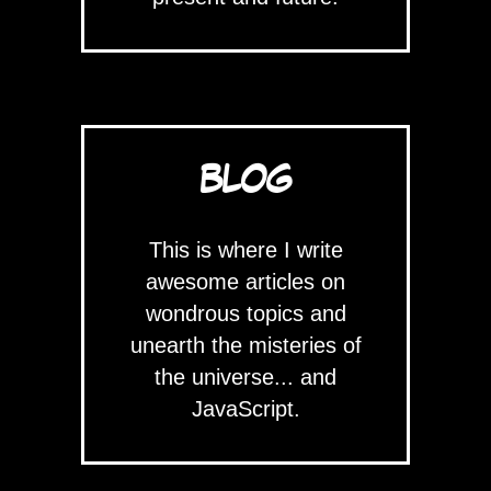
BLOG
This is where I write
awesome articles on
wondrous topics and
unearth the misteries of
the universe... and
JavaScript.