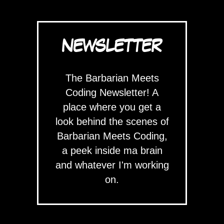
NEWSLETTER
The Barbarian Meets
Coding Newsletter! A
place where you get a
look behind the scenes of
Barbarian Meets Coding,
a peek inside ma brain
and whatever I'm working
on.