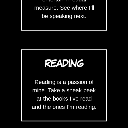
measure. See where I'll
be speaking next.
READING
Reading is a passion of
mine. Take a sneak peek
at the books I've read
and the ones I'm reading.