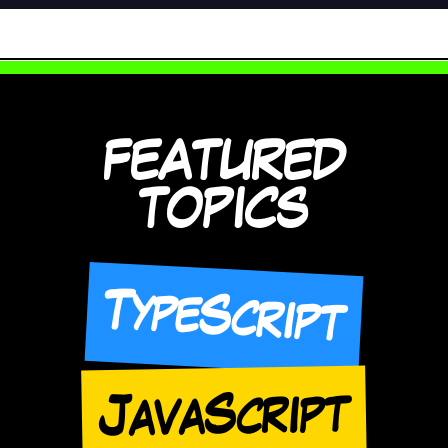
FEATURED
TOPICS
TypeScript
JavaScript