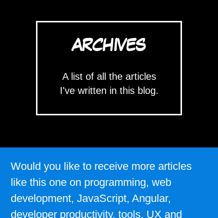
ARCHIVES
A list of all the articles
I've written in this blog.
Would you like to receive more articles
like this one on programming, web
development, JavaScript, Angular,
developer productivity, tools, UX and