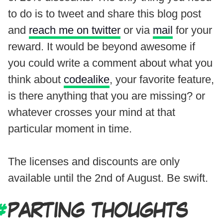
to do is to tweet and share this blog post
and
reach me on twitter
or via
mail
for your
reward. It would be beyond awesome if
you could write a comment about what you
think about
codealike
, your favorite feature,
is there anything that you are missing? or
whatever crosses your mind at that
particular moment in time.
The licenses and discounts are only
available until the 2nd of August. Be swift.
PARTING THOUGHTS