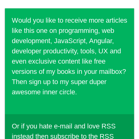
Would you like to receive more articles
like this one on programming, web
development, JavaScript, Angular,
developer productivity, tools, UX and
even exclusive content like free
versions of my books in your mailbox?
Then sign up to my super duper
awesome inner circle.
Or if you hate e-mail and love RSS
instead then
subscribe to the RSS