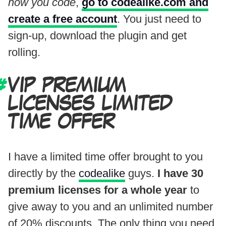
how you code
,
go to codealike.com and
create a free account
. You just need to
sign-up, download the plugin and get
rolling.
VIP PREMIUM
LICENSES LIMITED
TIME OFFER
I have a limited time offer brought to you
directly by the
codealike
guys.
I have 30
premium licenses for a whole year
to
give away to you and an unlimited number
of 20% discounts. The only thing you need