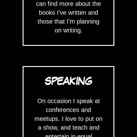
can find more about the
books I've written and
those that I'm planning
on writing.
SPEAKING
On occasion I speak at
conferences and
meetups. I love to put on
a show, and teach and
entertain in equal