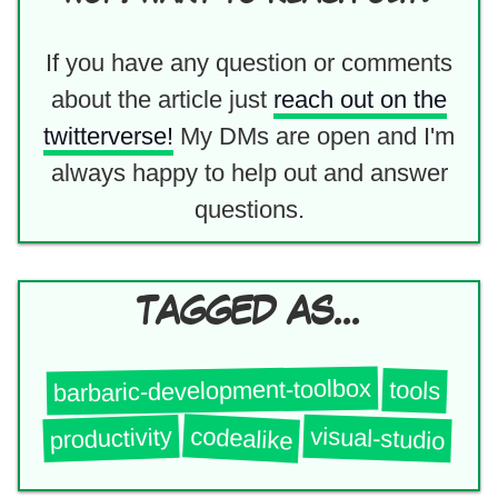
If you have any question or comments
about the article just
reach out on the
twitterverse!
My DMs are open and I'm
always happy to help out and answer
questions.
TAGGED AS...
barbaric-development-toolbox
tools
codealike
visual-studio
productivity