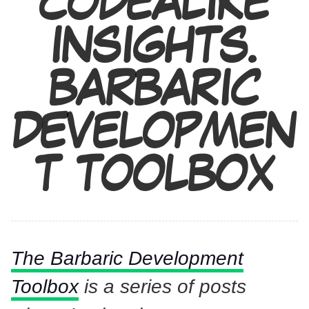
CODEALIKE
INSIGHTS.
BARBARIC
DEVELOPMEN
T TOOLBOX
The Barbaric Development
Toolbox
is a series of posts