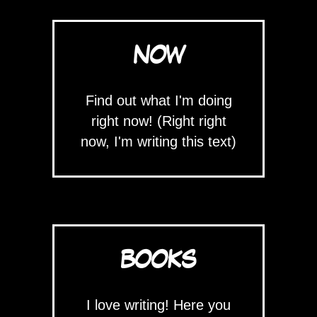
NOW
Find out what I'm doing
right now! (Right right
now, I'm writing this text)
BOOKS
I love writing! Here you