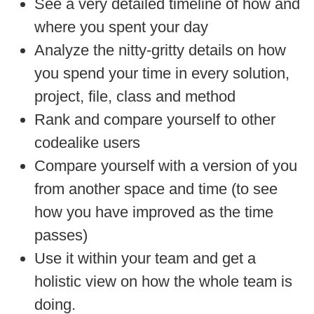
See a very detailed timeline of how and
where you spent your day
Analyze the nitty-gritty details on how
you spend your time in every solution,
project, file, class and method
Rank and compare yourself to other
codealike users
Compare yourself with a version of you
from another space and time (to see
how you have improved as the time
passes)
Use it within your team and get a
holistic view on how the whole team is
doing.