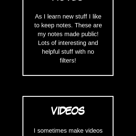
As I learn new stuff I like
to keep notes. These are
my notes made public!
Lots of interesting and
helpful stuff with no
filters!
VIDEOS
I sometimes make videos