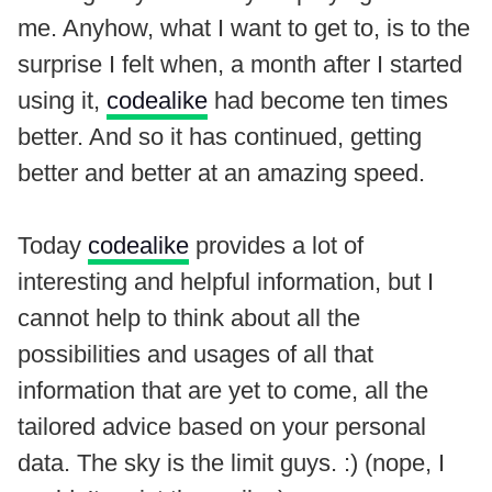
me. Anyhow, what I want to get to, is to the
surprise I felt when, a month after I started
using it,
codealike
had become ten times
better. And so it has continued, getting
better and better at an amazing speed.
Today
codealike
provides a lot of
interesting and helpful information, but I
cannot help to think about all the
possibilities and usages of all that
information that are yet to come, all the
tailored advice based on your personal
data. The sky is the limit guys. :) (nope, I