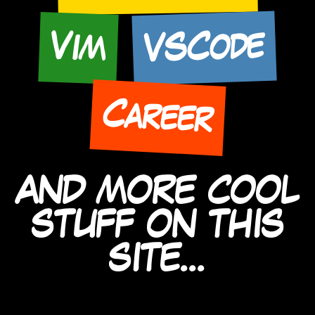
VSCode
Vim
Career
AND MORE COOL
STUFF ON THIS
SITE...