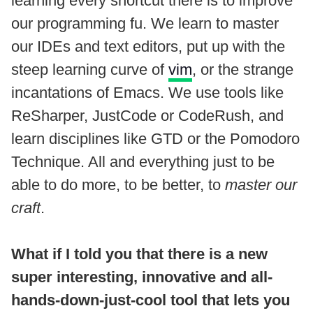
learning every shortcut there is to improve
our programming fu. We learn to master
our IDEs and text editors, put up with the
steep learning curve of
vim
, or the strange
incantations of Emacs. We use tools like
ReSharper, JustCode or CodeRush, and
learn disciplines like GTD or the Pomodoro
Technique. All and everything just to be
able to do more, to be better, to
master our
craft
.
What if I told you that there is a new
super interesting, innovative and all-
hands-down-just-cool tool that lets you