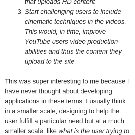
that uploads HD content
Start challenging users to include
cinematic techniques in the videos.
This would, in time, improve
YouTube users video production
abilities and thus the content they
upload to the site.
This was super interesting to me because I
have never thought about developing
applications in these terms. I usually think
in a smaller scale, designing to help the
user fulfill a particular need but at a much
smaller scale, like
what is the user trying to