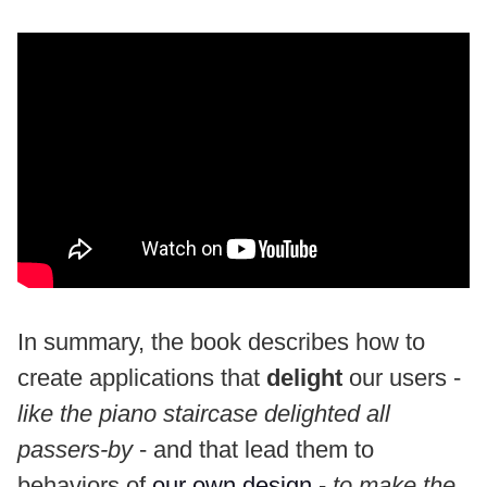
In summary, the book describes how to
create applications that
delight
our users -
like the piano staircase delighted all
passers-by
- and that lead them to
behaviors of
our own design
-
to make the