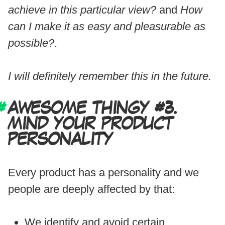
achieve in this particular view?
and
How
can I make it as easy and pleasurable as
possible?
.
I will definitely remember this in the future.
AWESOME THINGY #3.
MIND YOUR PRODUCT
PERSONALITY
Every product has a personality and we
people are deeply affected by that:
We identify and avoid certain