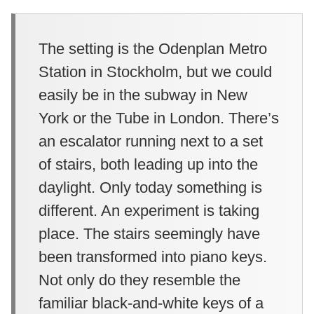
The setting is the Odenplan Metro
Station in Stockholm, but we could
easily be in the subway in New
York or the Tube in London. There’s
an escalator running next to a set
of stairs, both leading up into the
daylight. Only today something is
different. An experiment is taking
place. The stairs seemingly have
been transformed into piano keys.
Not only do they resemble the
familiar black-and-white keys of a