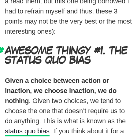
a read them, but this one being borrowed I
had to refrain myself and thus, these 3
points may not be the very best or the most
interesting ones):
AWESOME THINGY #1. THE
STATUS QUO BIAS
Given a choice between action or
inaction, we choose inaction, we do
nothing
. Given two choices, we tend to
choose the one that doesn’t require us to
do anything. This is what is known as the
status quo bias
. If you think about it for a