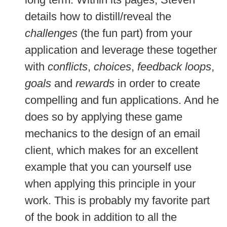
details how to distill/reveal the
challenges
(the fun part) from your
application and leverage these together
with
conflicts
,
choices
,
feedback loops
,
goals
and
rewards
in order to create
compelling and fun applications. And he
does so by applying these game
mechanics to the design of an email
client, which makes for an excellent
example that you can yourself use
when applying this principle in your
work. This is probably my favorite part
of the book in addition to all the