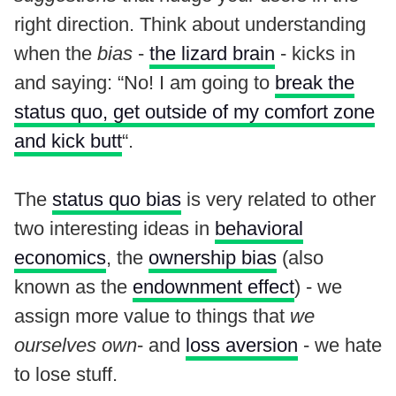
right direction. Think about understanding
when the
bias
-
the lizard brain
- kicks in
and saying: “No! I am going to
break the
status quo, get outside of my comfort zone
and kick butt
“.
The
status quo bias
is very related to other
two interesting ideas in
behavioral
economics
, the
ownership bias
(also
known as the
endownment effect
) - we
assign more value to things that
we
ourselves own
- and
loss aversion
- we hate
to lose stuff.