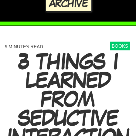
ARCHIVE
BOOKS
9 MINUTES READ
3 THINGS I
LEARNED
FROM
SEDUCTIVE