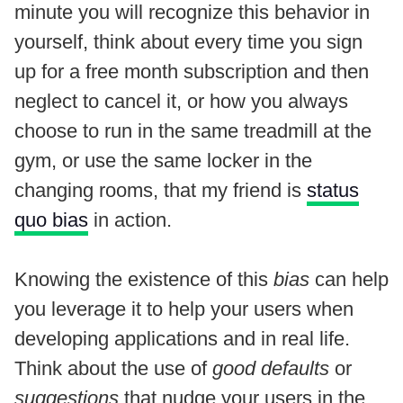
minute you will recognize this behavior in
yourself, think about every time you sign
up for a free month subscription and then
neglect to cancel it, or how you always
choose to run in the same treadmill at the
gym, or use the same locker in the
changing rooms, that my friend is
status
quo bias
in action.
Knowing the existence of this
bias
can help
you leverage it to help your users when
developing applications and in real life.
Think about the use of
good defaults
or
suggestions
that nudge your users in the