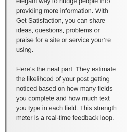
elegant way to nudge people into
providing more information. With
Get Satisfaction, you can share
ideas, questions, problems or
praise for a site or service your’re
using.
Here’s the neat part: They estimate
the likelihood of your post getting
noticed based on how many fields
you complete and how much text
you type in each field. This strength
meter is a real-time feedback loop.