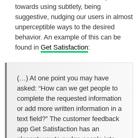
towards using subtlety, being
suggestive, nudging our users in almost
unperceptible ways to the desired
behavior. An example of this can be
found in
Get Satisfaction
:
(…) At one point you may have
asked: “How can we get people to
complete the requested information
or add more written information in a
text field?” The customer feedback
app Get Satisfaction has an