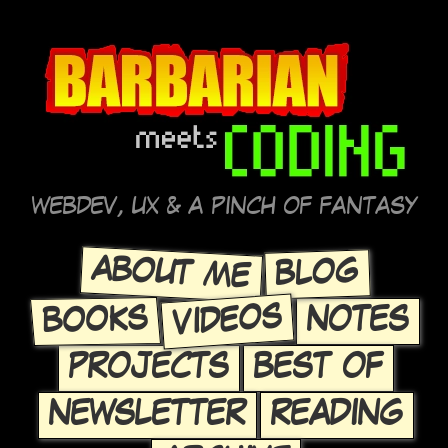
WEBDEV, UX & A PINCH OF FANTASY
ABOUT ME
BLOG
VIDEOS
BOOKS
NOTES
PROJECTS
BEST OF
NEWSLETTER
READING