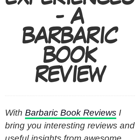
- A
BARBARIC
BOOK
REVIEW
With
Barbaric Book Reviews
I
bring you interesting reviews and
useful insights from awesome