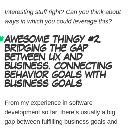
Interesting stuff right? Can you think about
ways in which you could leverage this?
AWESOME THINGY #2.
BRIDGING THE GAP
BETWEEN UX AND
BUSINESS. CONNECTING
BEHAVIOR GOALS WITH
BUSINESS GOALS
From my experience in software
development so far, there’s usually a big
gap between fulfilling business goals and