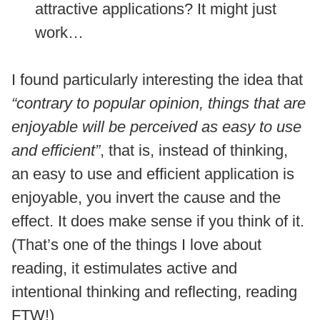
attractive applications? It might just
work…
I found particularly interesting the idea that
“contrary to popular opinion, things that are
enjoyable will be perceived as easy to use
and efficient”
, that is, instead of thinking,
an easy to use and efficient application is
enjoyable, you invert the cause and the
effect. It does make sense if you think of it.
(That’s one of the things I love about
reading, it estimulates active and
intentional thinking and reflecting, reading
FTW!)