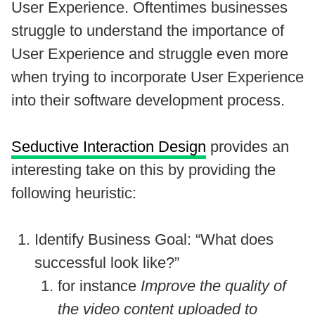
User Experience. Oftentimes businesses
struggle to understand the importance of
User Experience and struggle even more
when trying to incorporate User Experience
into their software development process.
Seductive Interaction Design
provides an
interesting take on this by providing the
following heuristic:
Identify Business Goal: “What does
successful look like?”
for instance
Improve the quality of
the video content uploaded to