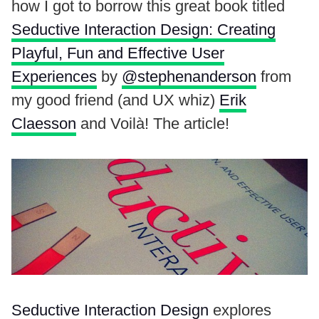
how I got to borrow this great book titled
Seductive Interaction Design: Creating
Playful, Fun and Effective User
Experiences
by
@stephenanderson
from
my good friend (and UX whiz)
Erik
Claesson
and Voilà! The article!
Seductive Interaction Design
explores