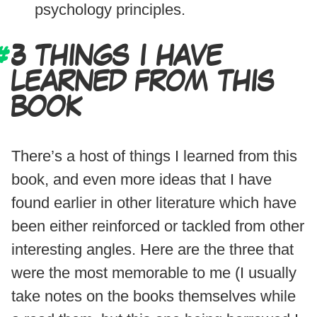
psychology principles.
3 THINGS I HAVE
LEARNED FROM THIS
BOOK
There’s a host of things I learned from this
book, and even more ideas that I have
found earlier in other literature which have
been either reinforced or tackled from other
interesting angles. Here are the three that
were the most memorable to me (I usually
take notes on the books themselves while