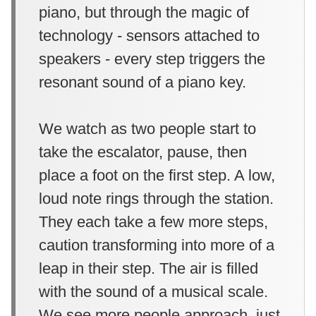
piano, but through the magic of
technology - sensors attached to
speakers - every step triggers the
resonant sound of a piano key.
We watch as two people start to
take the escalator, pause, then
place a foot on the first step. A low,
loud note rings through the station.
They each take a few more steps,
caution transforming into more of a
leap in their step. The air is filled
with the sound of a musical scale.
We see more people approach, just