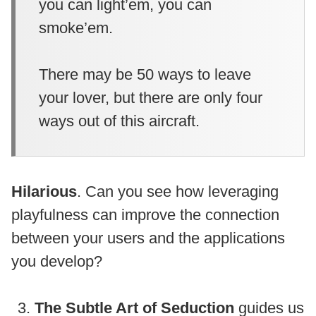
you can light’em, you can
smoke’em.
There may be 50 ways to leave
your lover, but there are only four
ways out of this aircraft.
Hilarious
. Can you see how leveraging
playfulness can improve the connection
between your users and the applications
you develop?
The Subtle Art of Seduction
guides us