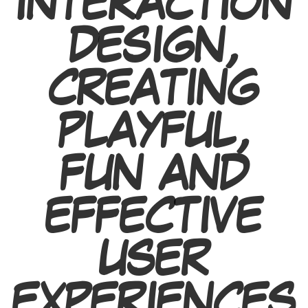
INTERACTION
DESIGN,
CREATING
PLAYFUL,
FUN AND
EFFECTIVE
USER
EXPERIENCES