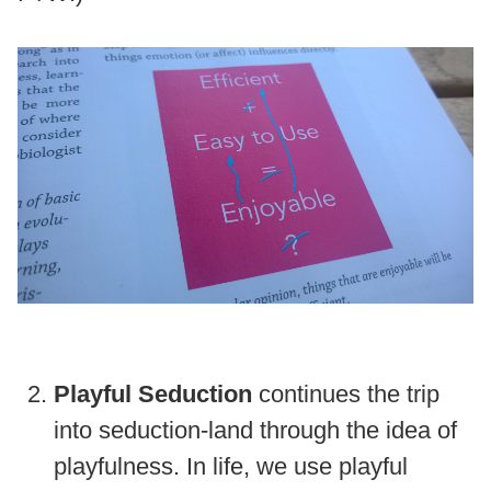
Playful Seduction
continues the trip
into seduction-land through the idea of
playfulness. In life, we use playful