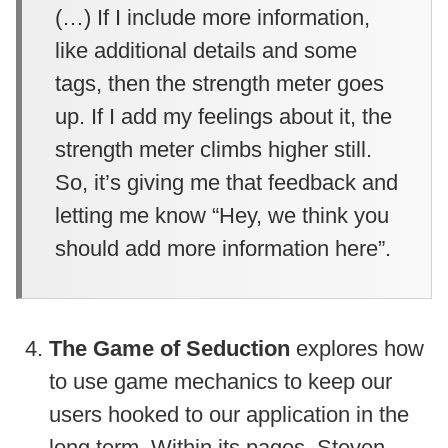
(…) If I include more information,
like additional details and some
tags, then the strength meter goes
up. If I add my feelings about it, the
strength meter climbs higher still.
So, it’s giving me that feedback and
letting me know “Hey, we think you
should add more information here”.
The Game of Seduction
explores how
to use game mechanics to keep our
users hooked to our application in the
long term. Within its pages, Steven