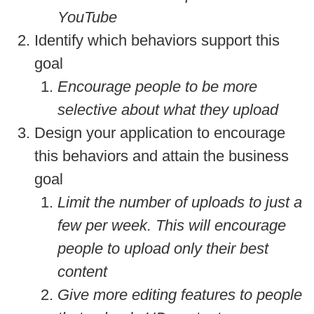
YouTube
Identify which behaviors support this
goal
Encourage people to be more
selective about what they upload
Design your application to encourage
this behaviors and attain the business
goal
Limit the number of uploads to just a
few per week. This will encourage
people to upload only their best
content
Give more editing features to people