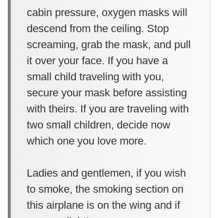
cabin pressure, oxygen masks will
descend from the ceiling. Stop
screaming, grab the mask, and pull
it over your face. If you have a
small child traveling with you,
secure your mask before assisting
with theirs. If you are traveling with
two small children, decide now
which one you love more.
Ladies and gentlemen, if you wish
to smoke, the smoking section on
this airplane is on the wing and if