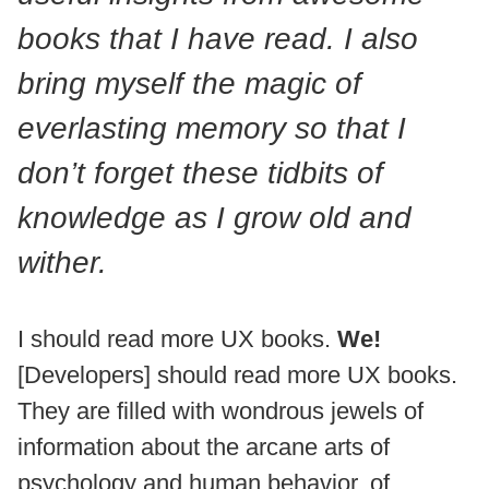
books that I have read. I also
bring myself the magic of
everlasting memory so that I
don’t forget these tidbits of
knowledge as I grow old and
wither.
I should read more UX books.
We!
[Developers] should read more UX books.
They are filled with wondrous jewels of
information about the arcane arts of
psychology and human behavior, of