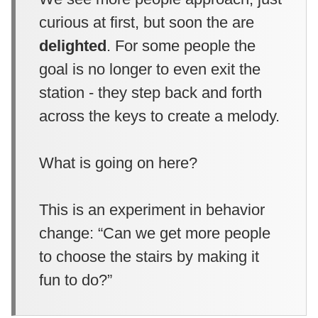
curious at first, but soon the are
delighted
. For some people the
goal is no longer to even exit the
station - they step back and forth
across the keys to create a melody.
What is going on here?
This is an experiment in behavior
change: “Can we get more people
to choose the stairs by making it
fun to do?”