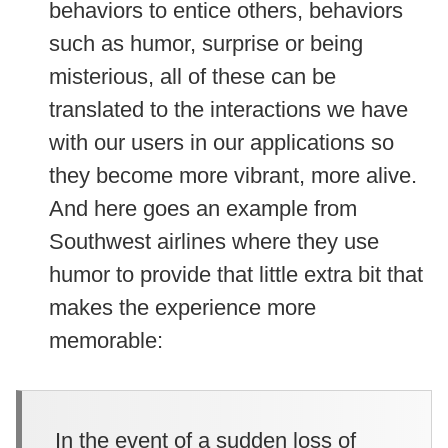
behaviors to entice others, behaviors
such as humor, surprise or being
misterious, all of these can be
translated to the interactions we have
with our users in our applications so
they become more vibrant, more alive.
And here goes an example from
Southwest airlines where they use
humor to provide that little extra bit that
makes the experience more
memorable:
In the event of a sudden loss of