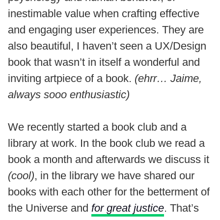
inestimable value when crafting effective
and engaging user experiences. They are
also beautiful, I haven’t seen a UX/Design
book that wasn’t in itself a wonderful and
inviting artpiece of a book.
(ehrr… Jaime,
always sooo enthusiastic)
We recently started a book club and a
library at work. In the book club we read a
book a month and afterwards we discuss it
(cool)
, in the library we have shared our
books with each other for the betterment of
the Universe and
for great justice
. That’s