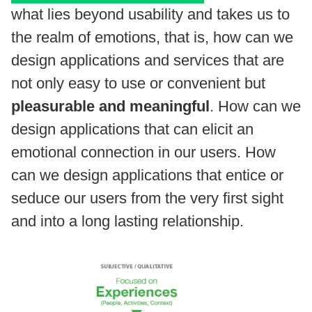
what lies beyond usability and takes us to
the realm of emotions, that is, how can we
design applications and services that are
not only easy to use or convenient but
pleasurable and meaningful
. How can we
design applications that can elicit an
emotional connection in our users. How
can we design applications that entice or
seduce our users from the very first sight
and into a long lasting relationship.