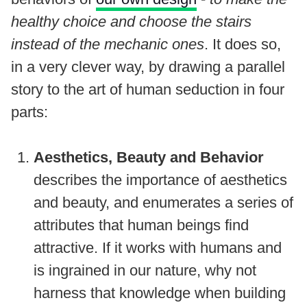
healthy choice and choose the stairs
instead of the mechanic ones
. It does so,
in a very clever way, by drawing a parallel
story to the art of human seduction in four
parts:
Aesthetics, Beauty and Behavior
describes the importance of aesthetics
and beauty, and enumerates a series of
attributes that human beings find
attractive. If it works with humans and
is ingrained in our nature, why not
harness that knowledge when building