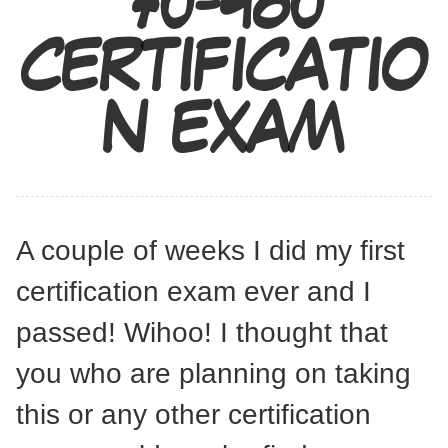
70-480
CERTIFICATIO
N EXAM
A couple of weeks I did my first
certification exam ever and I
passed! Wihoo! I thought that
you who are planning on taking
this or any other certification