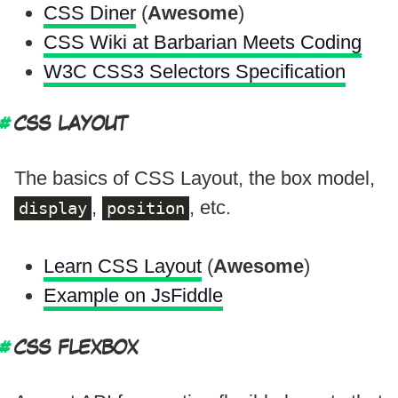
CSS Diner
(
Awesome
)
CSS Wiki at Barbarian Meets Coding
W3C CSS3 Selectors Specification
CSS LAYOUT
The basics of CSS Layout, the box model,
,
, etc.
display
position
Learn CSS Layout
(
Awesome
)
Example on JsFiddle
CSS FLEXBOX