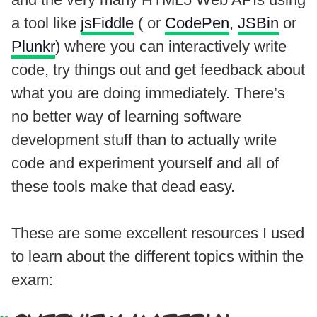
a tool like
jsFiddle
( or
CodePen
,
JSBin
or
Plunkr
) where you can interactively write
code, try things out and get feedback about
what you are doing immediately. There’s
no better way of learning software
development stuff than to actually write
code and experiment yourself and all of
these tools make that dead easy.
These are some excellent resources I used
to learn about the different topics within the
exam: