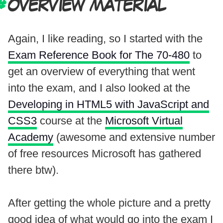
OVERVIEW MATERIAL
Again, I like reading, so I started with the
Exam Reference Book for The 70-480
to
get an overview of everything that went
into the exam, and I also looked at the
Developing in HTML5 with JavaScript and
CSS3
course at the
Microsoft Virtual
Academy
(awesome and extensive number
of free resources Microsoft has gathered
there btw).
After getting the whole picture and a pretty
good idea of what would go into the exam I