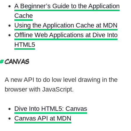
A Beginner’s Guide to the Application
Cache
Using the Application Cache at MDN
Offline Web Applications at Dive Into
HTML5
CANVAS
A new API to do low level drawing in the
browser with JavaScript.
Dive Into HTML5: Canvas
Canvas API at MDN