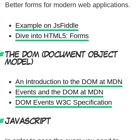
Better forms for modern web applications.
Example on JsFiddle
Dive into HTML5: Forms
THE DOM (DOCUMENT OBJECT
MODEL)
An Introduction to the DOM at MDN
Events and the DOM at MDN
DOM Events W3C Specification
JAVASCRIPT