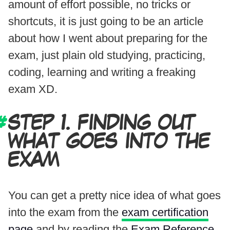
amount of effort possible, no tricks or
shortcuts, it is just going to be an article
about how I went about preparing for the
exam, just plain old studying, practicing,
coding, learning and writing a freaking
exam XD.
STEP 1. FINDING OUT
WHAT GOES INTO THE
EXAM
You can get a pretty nice idea of what goes
into the exam from the
exam certification
page
and by reading the
Exam Reference