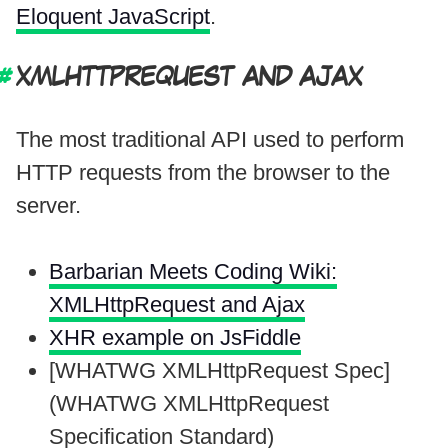
Eloquent JavaScript
.
XMLHTTPREQUEST AND AJAX
The most traditional API used to perform
HTTP requests from the browser to the
server.
Barbarian Meets Coding Wiki:
XMLHttpRequest and Ajax
XHR example on JsFiddle
[WHATWG XMLHttpRequest Spec]
(WHATWG XMLHttpRequest
Specification Standard)