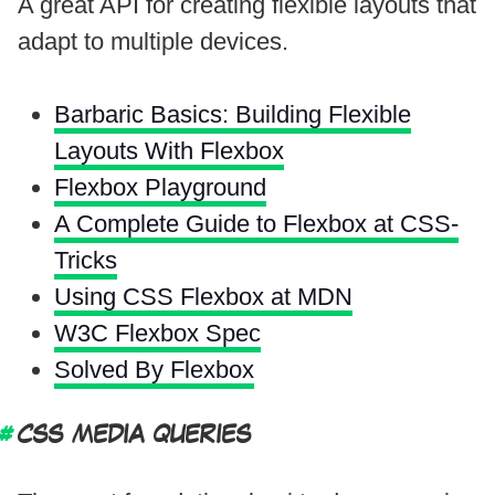
A great API for creating flexible layouts that
adapt to multiple devices.
Barbaric Basics: Building Flexible
Layouts With Flexbox
Flexbox Playground
A Complete Guide to Flexbox at CSS-
Tricks
Using CSS Flexbox at MDN
W3C Flexbox Spec
Solved By Flexbox
CSS MEDIA QUERIES