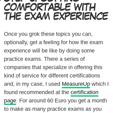
COMFORTABLE WITH
THE EXAM EXPERIENCE
Once you grok these topics you can,
optionally, get a feeling for how the exam
experience will be like by doing some
practice exams. There a series of
companies that specialize in offering this
kind of service for different certifications
and, in my case, I used
MeasureUp
which I
found recommended at the
certification
page
. For around 60 Euro you get a month
to make as many practice exams as you