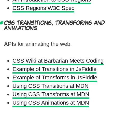
CSS Regions W3C Spec
CSS TRANSITIONS, TRANSFORMS AND
ANIMATIONS
APIs for animating the web.
CSS Wiki at Barbarian Meets Coding
Example of Transitions in JsFiddle
Example of Transforms in JsFiddle
Using CSS Transitions at MDN
Using CSS Transforms at MDN
Using CSS Animations at MDN