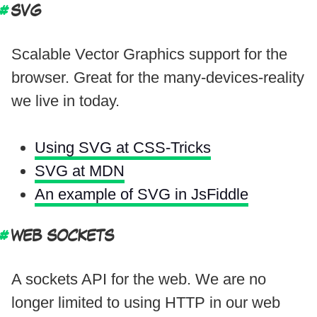
SVG
Scalable Vector Graphics support for the
browser. Great for the many-devices-reality
we live in today.
Using SVG at CSS-Tricks
SVG at MDN
An example of SVG in JsFiddle
WEB SOCKETS
A sockets API for the web. We are no
longer limited to using HTTP in our web