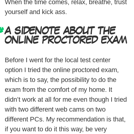
When the time comes, relax, breathe, trust
yourself and kick ass.
A SIDENOTE ABOUT THE
ONLINE PROCTORED EXAM
Before I went for the local test center
option I tried the online proctored exam,
which is to say, the possibility to do the
exam from the comfort of my home. It
didn’t work at all for me even though I tried
with two different web cams on two
different PCs. My recommendation is that,
if you want to do it this way, be very