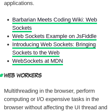
applications.
Barbarian Meets Coding Wiki: Web
Sockets
Web Sockets Example on JsFiddle
Introducing Web Sockets: Bringing
Sockets to the Web
WebSockets at MDN
WEB WORKERS
Multithreading in the browser, perform
computing or I/O expensive tasks in the
browser without affecting the UI thread and