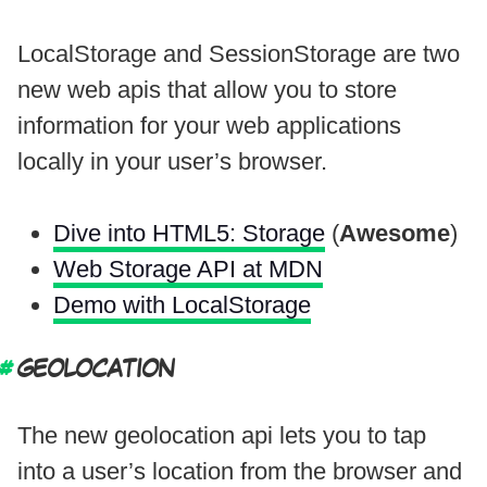
LocalStorage and SessionStorage are two
new web apis that allow you to store
information for your web applications
locally in your user’s browser.
Dive into HTML5: Storage
(
Awesome
)
Web Storage API at MDN
Demo with LocalStorage
GEOLOCATION
The new geolocation api lets you to tap
into a user’s location from the browser and