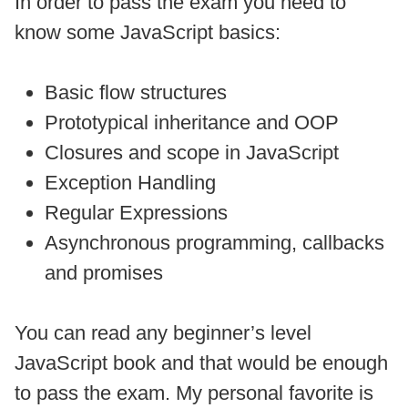
In order to pass the exam you need to
know some JavaScript basics:
Basic flow structures
Prototypical inheritance and OOP
Closures and scope in JavaScript
Exception Handling
Regular Expressions
Asynchronous programming, callbacks
and promises
You can read any beginner’s level
JavaScript book and that would be enough
to pass the exam. My personal favorite is