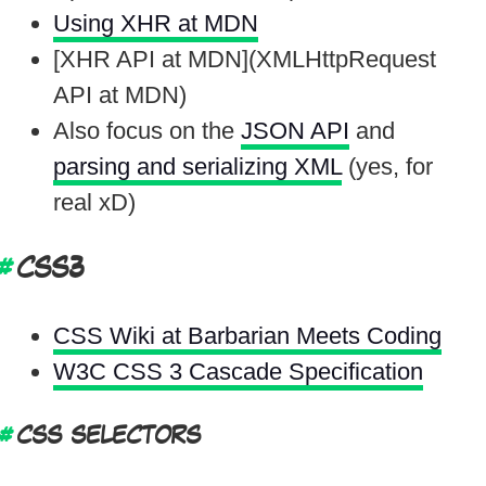
Using XHR at MDN
[XHR API at MDN](XMLHttpRequest
API at MDN)
Also focus on the
JSON API
and
parsing and serializing XML
(yes, for
real xD)
CSS3
CSS Wiki at Barbarian Meets Coding
W3C CSS 3 Cascade Specification
CSS SELECTORS