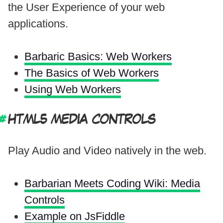
the User Experience of your web
applications.
Barbaric Basics: Web Workers
The Basics of Web Workers
Using Web Workers
HTML5 MEDIA CONTROLS
Play Audio and Video natively in the web.
Barbarian Meets Coding Wiki: Media
Controls
Example on JsFiddle