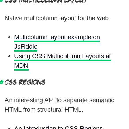
CSS MULTICOLUMN LAYOUT
Native multicolumn layout for the web.
Multicolumn layout example on
JsFiddle
Using CSS Multicolumn Layouts at
MDN
CSS REGIONS
An interesting API to separate semantic
HTML from structural HTML.
An Introduction to CSS Regions