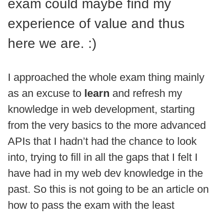
exam could maybe find my
experience of value and thus
here we are. :)
I approached the whole exam thing mainly
as an excuse to
learn
and refresh my
knowledge in web development, starting
from the very basics to the more advanced
APIs that I hadn’t had the chance to look
into, trying to fill in all the gaps that I felt I
have had in my web dev knowledge in the
past. So this is not going to be an article on
how to pass the exam with the least