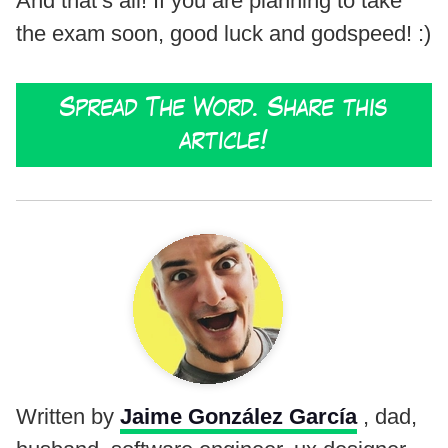
And that’s all! If you are planning to take
the exam soon, good luck and godspeed! :)
Spread The Word. Share this
article!
Written by
Jaime González García
, dad,