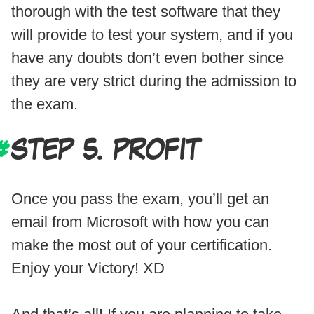
thorough with the test software that they
will provide to test your system, and if you
have any doubts don’t even bother since
they are very strict during the admission to
the exam.
STEP 5. PROFIT
Once you pass the exam, you’ll get an
email from Microsoft with how you can
make the most out of your certification.
Enjoy your Victory! XD