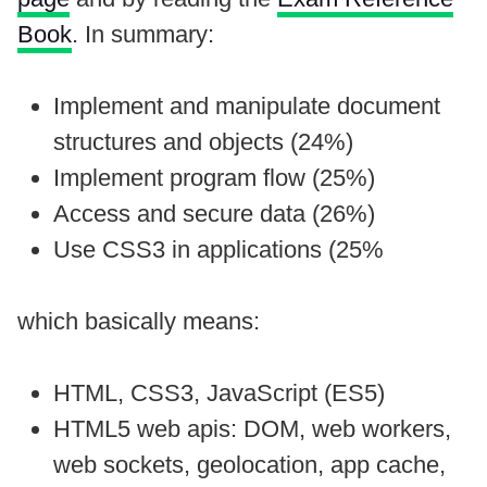
Book
. In summary:
Implement and manipulate document
structures and objects (24%)
Implement program flow (25%)
Access and secure data (26%)
Use CSS3 in applications (25%
which basically means:
HTML, CSS3, JavaScript (ES5)
HTML5 web apis: DOM, web workers,
web sockets, geolocation, app cache,