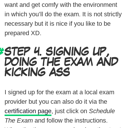
want and get comfy with the environment
in which you’ll do the exam. It is not strictly
necessary but it is nice if you like to be
prepared XD.
STEP 4. SIGNING UP,
DOING THE EXAM AND
KICKING ASS
I signed up for the exam at a local exam
provider but you can also do it via the
certification page
, just click on
Schedule
The Exam
and follow the instructions.