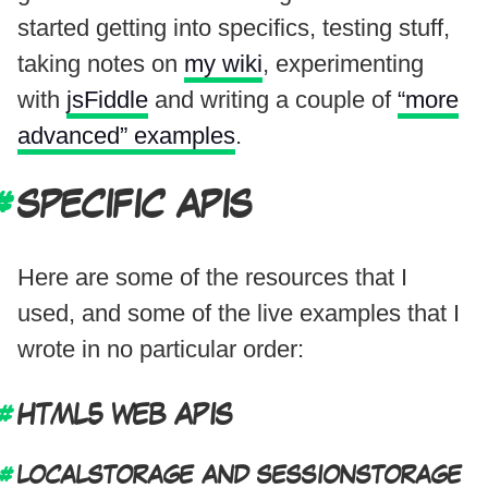
started getting into specifics, testing stuff,
taking notes on
my wiki
, experimenting
with
jsFiddle
and writing a couple of
“more
advanced” examples
.
SPECIFIC APIS
Here are some of the resources that I
used, and some of the live examples that I
wrote in no particular order:
HTML5 WEB APIS
LOCALSTORAGE AND SESSIONSTORAGE