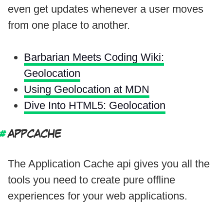
even get updates whenever a user moves
from one place to another.
Barbarian Meets Coding Wiki:
Geolocation
Using Geolocation at MDN
Dive Into HTML5: Geolocation
APPCACHE
The Application Cache api gives you all the
tools you need to create pure offline
experiences for your web applications.