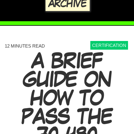
ARCHIVE
CERTIFICATION
12 MINUTES READ
A BRIEF
GUIDE ON
HOW TO
PASS THE