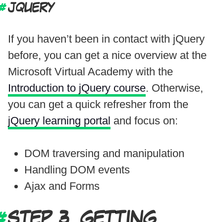
JQUERY
If you haven’t been in contact with jQuery
before, you can get a nice overview at the
Microsoft Virtual Academy with the
Introduction to jQuery course
. Otherwise,
you can get a quick refresher from the
jQuery learning portal
and focus on:
DOM traversing and manipulation
Handling DOM events
Ajax and Forms
STEP 3. GETTING