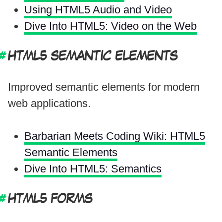
Using HTML5 Audio and Video
Dive Into HTML5: Video on the Web
HTML5 SEMANTIC ELEMENTS
Improved semantic elements for modern
web applications.
Barbarian Meets Coding Wiki: HTML5
Semantic Elements
Dive Into HTML5: Semantics
HTML5 FORMS