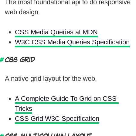
The most foundational api to do responsive
web design.
CSS Media Queries at MDN
W3C CSS Media Queries Specification
CSS GRID
A native grid layout for the web.
A Complete Guide To Grid on CSS-
Tricks
CSS Grid W3C Specification