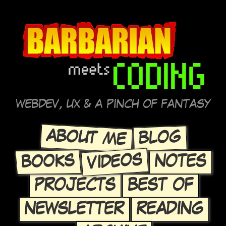
WEBDEV, UX & A PINCH OF FANTASY
ABOUT ME
BLOG
VIDEOS
BOOKS
NOTES
PROJECTS
BEST OF
NEWSLETTER
READING