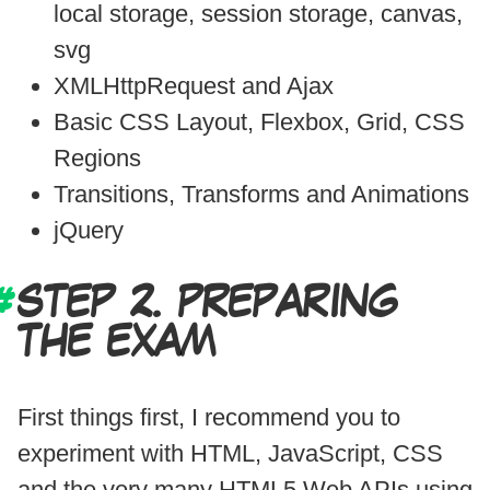
local storage, session storage, canvas,
svg
XMLHttpRequest and Ajax
Basic CSS Layout, Flexbox, Grid, CSS
Regions
Transitions, Transforms and Animations
jQuery
STEP 2. PREPARING
THE EXAM
First things first, I recommend you to
experiment with HTML, JavaScript, CSS
and the very many HTML5 Web APIs using