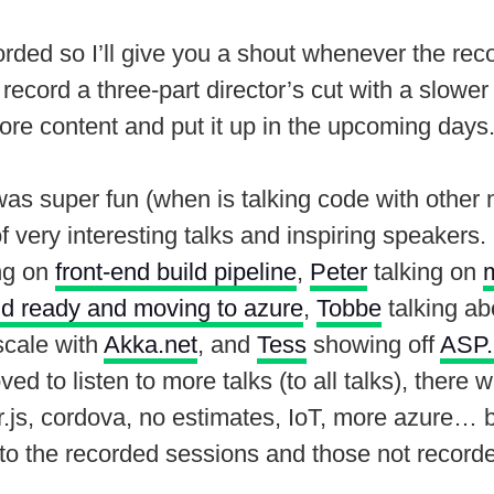
rded so I’ll give you a shout whenever the reco
o record a three-part director’s cut with a slowe
ore content and put it up in the upcoming days
s super fun (when is talking code with other n
of very interesting talks and inspiring speakers.
ng on
front-end build pipeline
,
Peter
talking on
ud ready and moving to azure
,
Tobbe
talking a
scale with
Akka.net
, and
Tess
showing off
ASP.
ved to listen to more talks (to all talks), there 
.js, cordova, no estimates, IoT, more azure… but
 to the recorded sessions and those not record