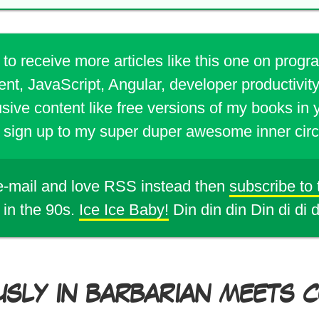
 to receive more articles like this one on prog
t, JavaScript, Angular, developer productivity
sive content like free versions of my books in 
sign up to my super duper awesome inner circ
 e-mail and love RSS instead then
subscribe to
 in the 90s.
Ice Ice Baby!
Din din din Din di di 
USLY IN BARBARIAN MEETS CO