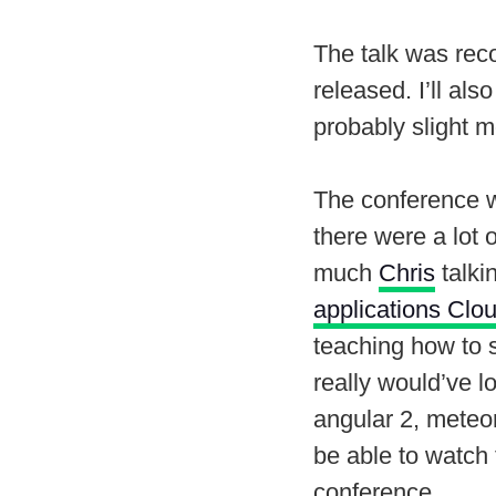
The talk was reco
released. I’ll als
probably slight m
The conference wa
there were a lot 
much
Chris
talki
applications Clo
teaching how to 
really would’ve lo
angular 2, meteor
be able to watch
conference.