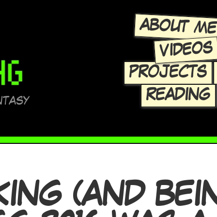
ABOUT M
VIDEOS
PROJECTS
READING
NTASY
ING (AND BEI