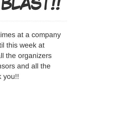
BLAST!!
 times at a company
l this week at
l the organizers
sors and all the
 you!!