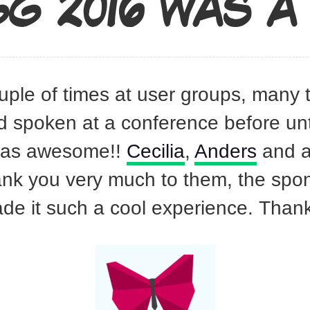
G 2016 WAS A 
uple of times at user groups, many
d spoken at a conference before unti
 was awesome!!
Cecilia
,
Anders
and al
ank you very much to them, the spon
ade it such a cool experience. Thank