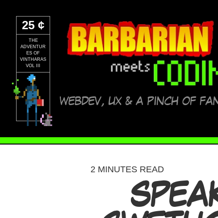
25 ¢
THE
ADVENTUR
ES OF
VINTHARAS
VOL III
WEBDEV, UX & A PINCH OF FA
2 MINUTES READ
SPEAK