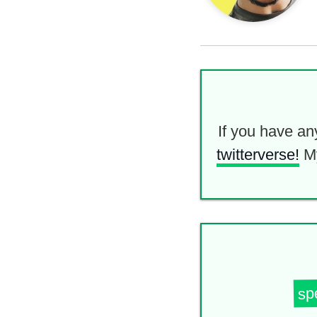
If you have an
twitterverse!
M
sp