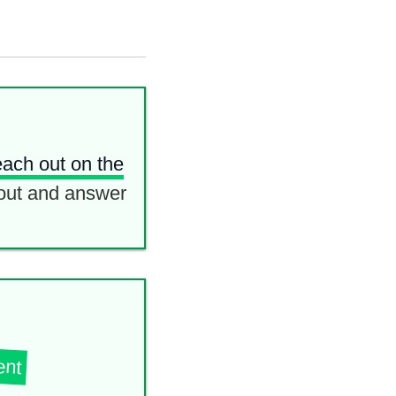
each out on the
out and answer
ent