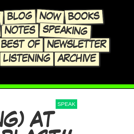
E
NOW
BLOG
BOOKS
SPEAKING
NOTES
BEST OF
NEWSLETTER
LISTENING
ARCHIVE
SPEAK
NG) AT