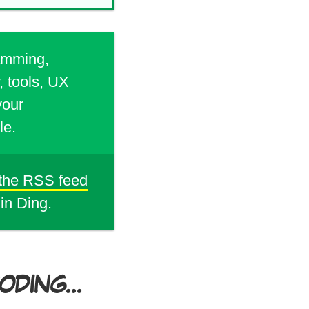
ramming,
, tools, UX
your
le.
 the RSS feed
din Ding.
DING...