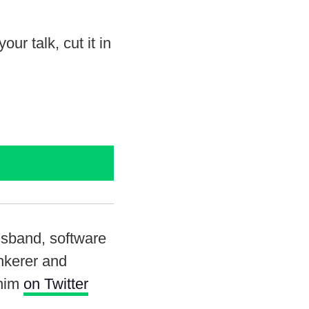
r talk, cut it in
usband, software
inkerer and
 him
on Twitter