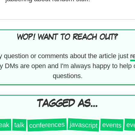
WOP! WANT TO REACH OUT?
y question or comments about the article just
r
y DMs are open and I'm always happy to help 
questions.
TAGGED AS...
javascript
conferences
ev
events
talk
eak