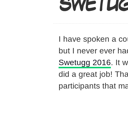
SWETUG
I have spoken a co
but I never ever ha
Swetugg 2016
. It
did a great job! Th
participants that m