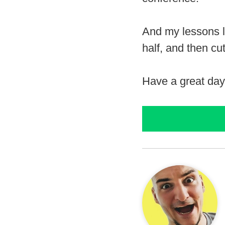
And my lessons le
half, and then cut 
Have a great day