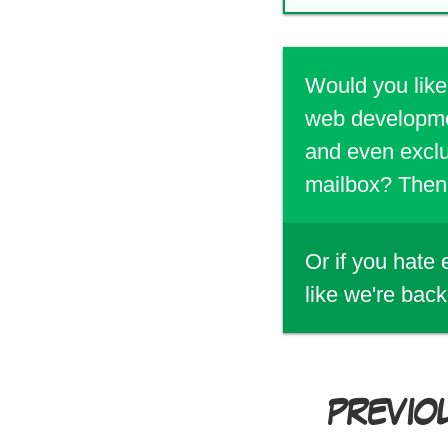
Would you like
web developmen
and even exclu
mailbox? Then 
Or if you hate
like we're back
PREVIO