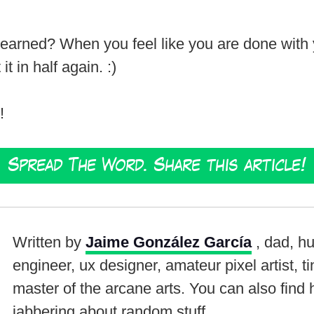
arned? When you feel like you are done with you
it in half again. :)
!
Spread The Word. Share this article!
Written by
Jaime González García
, dad, h
engineer, ux designer, amateur pixel artist, t
master of the arcane arts. You can also find
jabbering about random stuff.