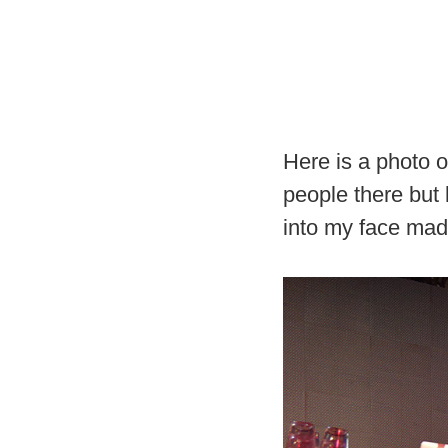
Here is a photo o
people there but 
into my face made