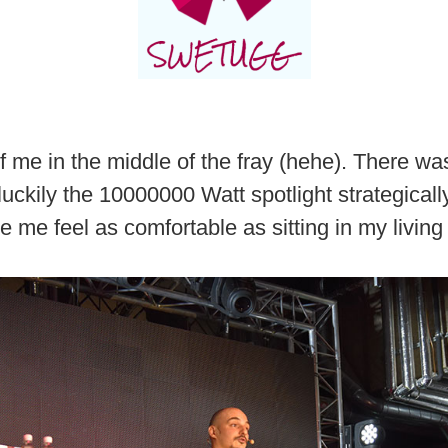
f me in the middle of the fray (hehe). There wa
luckily the 10000000 Watt spotlight strategically
 me feel as comfortable as sitting in my livin