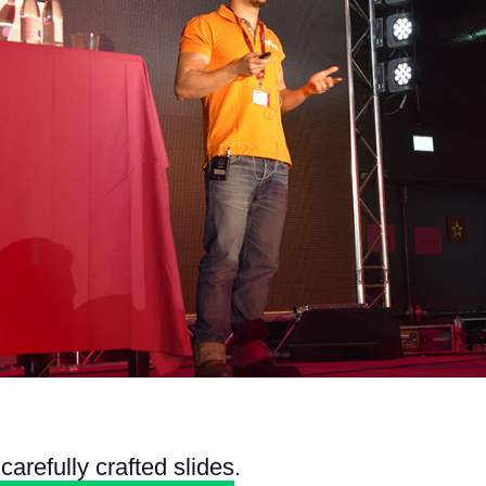
carefully crafted slides
.