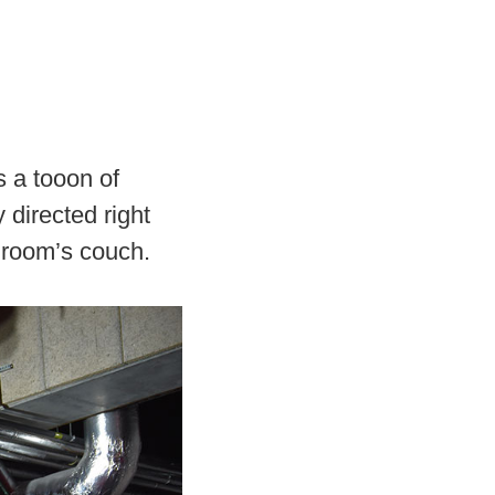
s a tooon of
 directed right
g room’s couch.