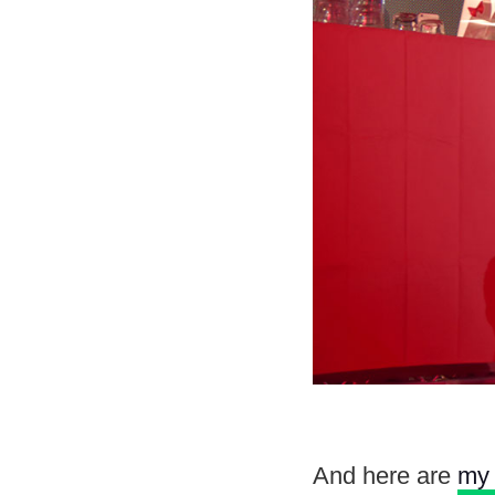
And here are
my 