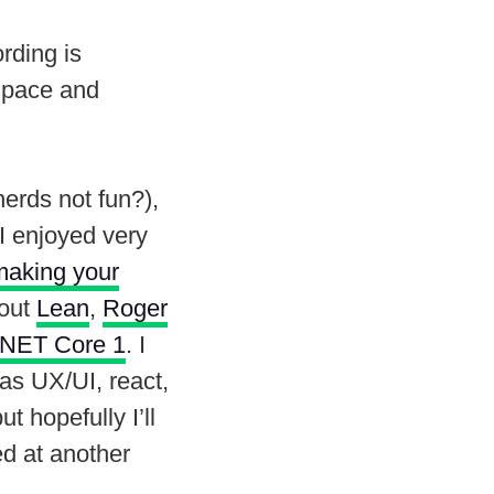
rding is
r pace and
.
erds not fun?),
 I enjoyed very
making your
bout
Lean
,
Roger
NET Core 1
. I
was UX/UI, react,
 hopefully I’ll
ed at another