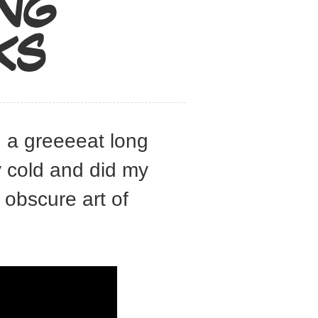
ING
KS
g a greeeeat long
y cold and did my
obscure art of