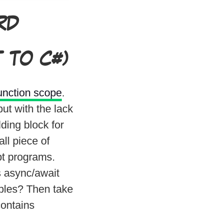
RD
 TO C#)
unction scope
.
ut with the lack
lding block for
ll piece of
pt programs.
s async/await
bles? Then take
ontains