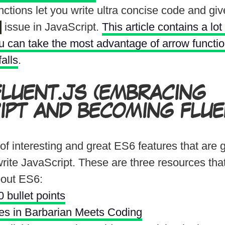
ctions let you write ultra concise code and gi
issue in JavaScript.
This article contains a lot
 can take the most advantage of arrow functi
falls
.
FLUENT.JS
(EMBRACING
IPT AND BECOMING FLUEN
 of interesting and great ES6 features that are 
rite JavaScript. These are three resources tha
bout ES6:
 bullet points
les in Barbarian Meets Coding