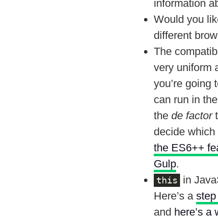
information ab
Would you lik
different bro
The compatibil
very uniform 
you’re going 
can run in th
the
de factor
t
decide which 
the ES6++ feat
Gulp
.
in Java
this
Here’s a
step
and
here’s a 