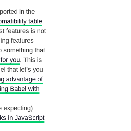
ported in the
pmatibility table
st features is not
ing features
o something that
 for you
. This is
l that let’s you
ing advantage of
sing Babel with
 expecting).
s in JavaScript