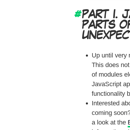
PART I.
J
PARTS O
UNEXPEC
Up until very
This does not
of modules ele
JavaScript ap
functionality
Interested ab
coming soon?
a look at the