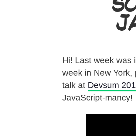
SO
J
Hi! Last week was 
week in New York, 
talk at
Devsum 20
JavaScript-mancy!