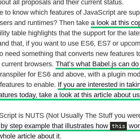
out all proposals and their current status.
e to know which features of JavaScript are sup
wsers and runtimes? Then take
a look at this co
ity table highlights that the support for the late
and that, if you want to use ES6, ES7 or upcom
to need something that converts new features t
e current browsers.
That’s what Babel.js can do
ranspiler for ES6 and above, with a plugin mode
features to enable.
If you are interested in tak
ures today, take a look at this article about u
Script is NUTS (Not Usually The Stuff you were
 by step example that illustrates how
work
this
whole article about it
.