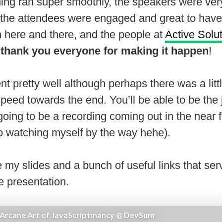
hing ran super smoothly, the speakers were ver
, the attendees were engaged and great to hav
h here and there, and the people at
Active Solu
o
thank you everyone for making it happen
!
ent pretty well although perhaps there was a litt
peed towards the end. You’ll be able to be the 
oing to be a recording coming out in the near 
to watching myself by the way hehe).
 my slides and a bunch of useful links that ser
e presentation.