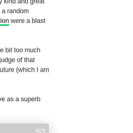
y kind and great
e a random
tion
were a blast
le bit too much
judge of that
future (which I am
ve as a superb