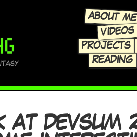
ABOUT M
VIDEOS
PROJECTS
READING
NTASY
K AT DEVSUM 2