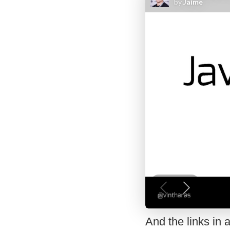
And the links in a