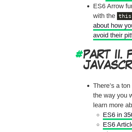
ES6 Arrow fun
with the
this
about how you
avoid their pit
PART II.
JAVASCR
There’s a ton
the way you w
learn more a
ES6 in 350
ES6 Artic