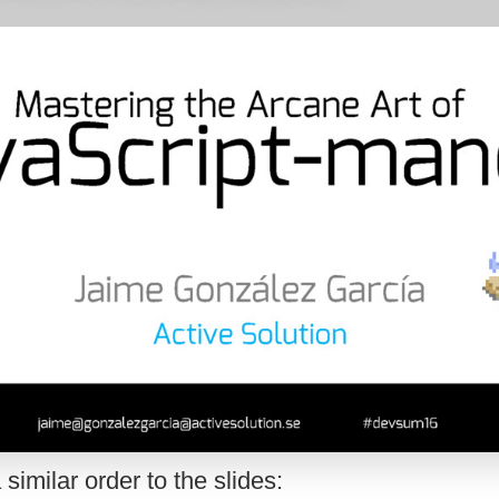
 similar order to the slides: