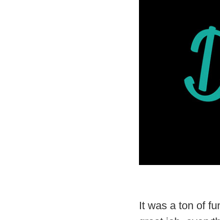
It was a ton of 