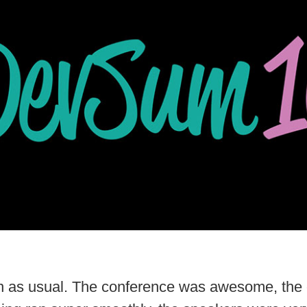
fun as usual. The conference was awesome, the 