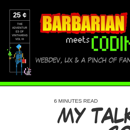
25 ¢
THE
ADVENTUR
ES OF
VINTHARAS
VOL III
WEBDEV, UX & A PINCH OF FA
6 MINUTES READ
MY TAL