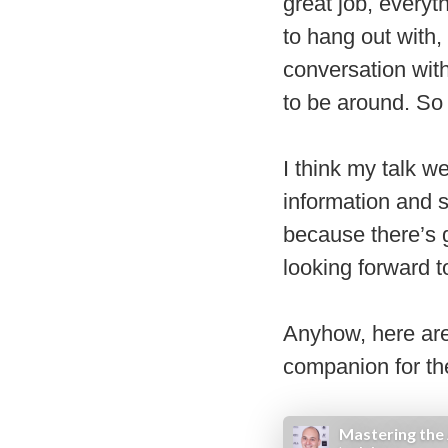
great job, everyt
to hang out with
conversation wit
to be around. S
I think my talk w
information and s
because there’s g
looking forward 
Anyhow, here are
companion for th