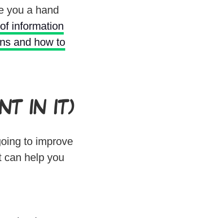
ve you a hand
 of information
ons and how to
T IN IT)
going to improve
t can help you