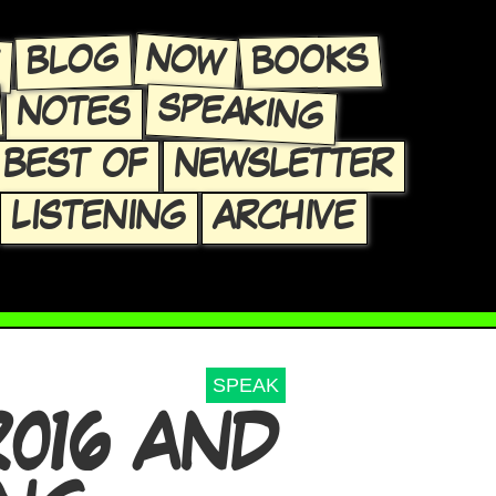
E
NOW
BLOG
BOOKS
SPEAKING
NOTES
BEST OF
NEWSLETTER
LISTENING
ARCHIVE
SPEAK
016 AND