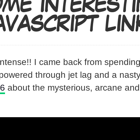
ME INTEREST
AVASCRIPT LIN
intense!! I came back from spendin
powered through jet lag and a nast
16
about the mysterious, arcane and 