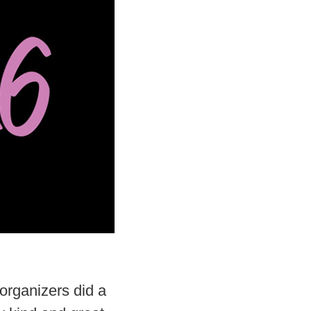
organizers did a