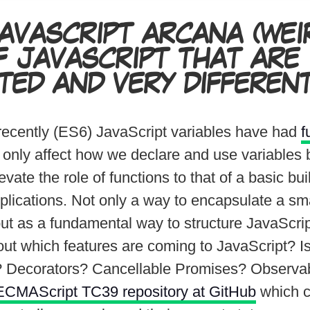
AVASCRIPT ARCANA
(WEI
F JAVASCRIPT THAT ARE
TED AND VERY DIFFERENT
 recently (ES6) JavaScript variables have had
f
 only affect how we declare and use variables b
vate the role of functions to that of a basic bui
plications. Not only a way to encapsulate a sma
 but as a fundamental way to structure JavaScri
out which features are coming to JavaScript? I
 Decorators? Cancellable Promises? Observa
ECMAScript TC39 repository at GitHub
which c