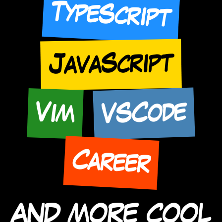
TypeScript
JavaScript
VSCode
Vim
Career
AND MORE COOL