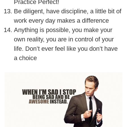
Practice Perfect!
Be diligent, have discipline, a little bit of
work every day makes a difference
Anything is possible, you make your
own reality, you are in control of your
life. Don’t ever feel like you don’t have
a choice