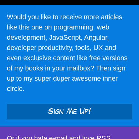
Would you like to receive more articles
like this one on programming, web
development, JavaScript, Angular,
developer productivity, tools, UX and
even exclusive content like free versions
of my books in your mailbox? Then sign
up to my super duper awesome inner
circle.
Sign Me Up!
Or if you hate e-mail and love RSS