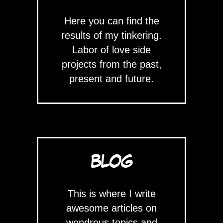
Here you can find the
results of my tinkering.
Labor of love side
projects from the past,
present and future.
BLOG
This is where I write
awesome articles on
wondrous topics and