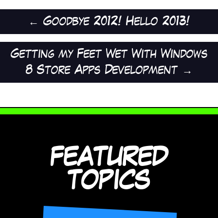
←
Goodbye 2012! Hello 2013!
Getting my Feet Wet With Windows
8 Store Apps Development
→
FEATURED
TOPICS