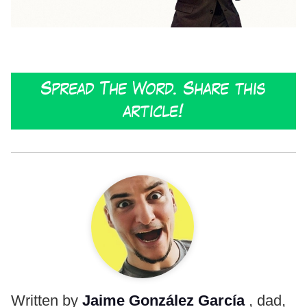
Spread The Word. Share this
article!
Written by
Jaime González García
, dad,