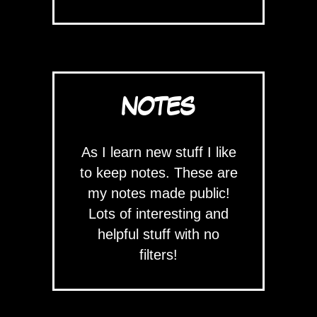
NOTES
As I learn new stuff I like
to keep notes. These are
my notes made public!
Lots of interesting and
helpful stuff with no
filters!