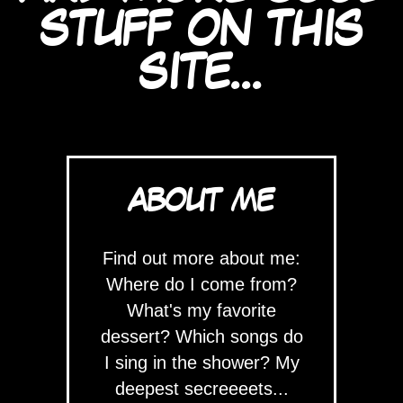
STUFF ON THIS
SITE...
ABOUT ME
Find out more about me:
Where do I come from?
What's my favorite
dessert? Which songs do
I sing in the shower? My
deepest secreeeets...