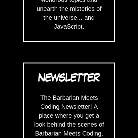
unearth the misteries of
the universe... and
JavaScript.
NEWSLETTER
The Barbarian Meets
Coding Newsletter! A
place where you get a
look behind the scenes of
Barbarian Meets Coding,