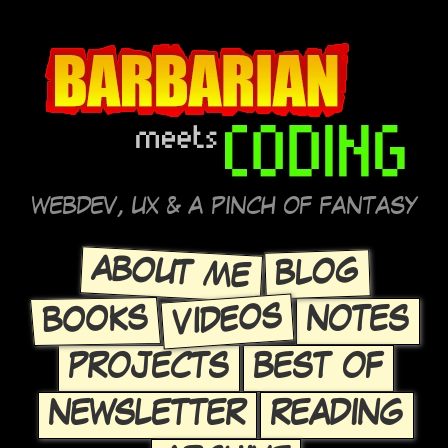
WEBDEV, UX & A PINCH OF FANTASY
ABOUT ME
BLOG
VIDEOS
BOOKS
NOTES
PROJECTS
BEST OF
NEWSLETTER
READING