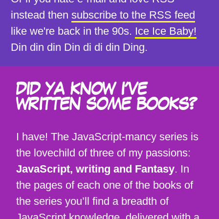
instead then
subscribe to the RSS feed
like we're back in the 90s.
Ice Ice Baby!
Din din din Din di di din Ding.
DID YA KNOW I'VE
WRITTEN SOME BOOKS?
I have! The JavaScript-mancy series is
the lovechild of three of my passions:
JavaScript, writing and Fantasy
. In
the pages of each one of the books of
the series you’ll find a breadth of
JavaScript knowledge, delivered with a