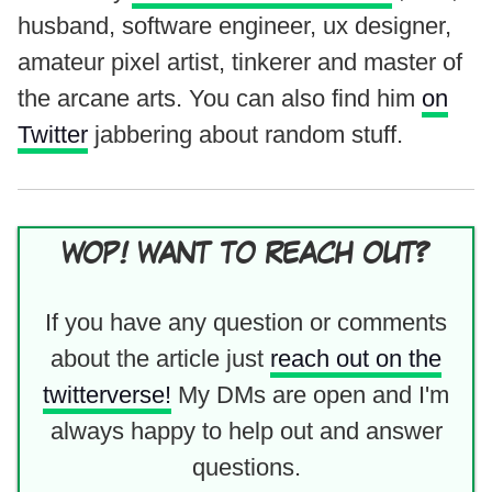
husband, software engineer, ux designer,
amateur pixel artist, tinkerer and master of
the arcane arts. You can also find him
on
Twitter
jabbering about random stuff.
WOP! WANT TO REACH OUT?
If you have any question or comments
about the article just
reach out on the
twitterverse!
My DMs are open and I'm
always happy to help out and answer
questions.