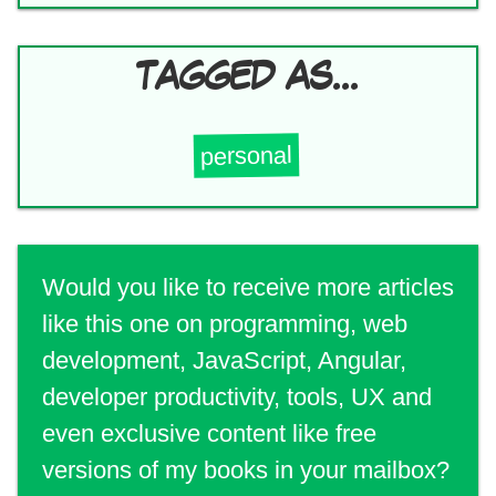
TAGGED AS...
personal
Would you like to receive more articles
like this one on programming, web
development, JavaScript, Angular,
developer productivity, tools, UX and
even exclusive content like free
versions of my books in your mailbox?