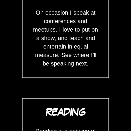
On occasion I speak at
conferences and
meetups. I love to put on
a show, and teach and
entertain in equal
measure. See where I'll
be speaking next.
READING
Reading is a passion of