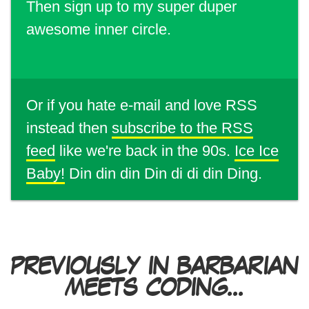
Then sign up to my super duper
awesome inner circle.
Or if you hate e-mail and love RSS
instead then
subscribe to the RSS
feed
like we're back in the 90s.
Ice Ice
Baby!
Din din din Din di di din Ding.
PREVIOUSLY IN BARBARIAN
MEETS CODING...