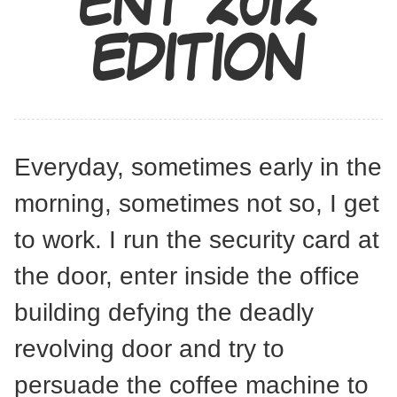
ENT 2012
EDITION
Everyday, sometimes early in the
morning, sometimes not so, I get
to work. I run the security card at
the door, enter inside the office
building defying the deadly
revolving door and try to
persuade the coffee machine to