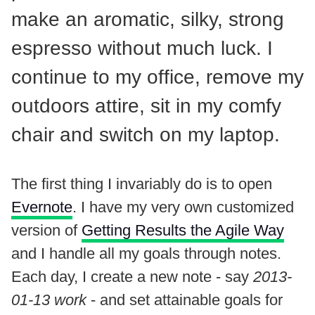
make an aromatic, silky, strong
espresso without much luck. I
continue to my office, remove my
outdoors attire, sit in my comfy
chair and switch on my laptop.
The first thing I invariably do is to open
Evernote
. I have my very own customized
version of
Getting Results the Agile Way
and I handle all my goals through notes.
Each day, I create a new note - say
2013-
01-13 work
- and set attainable goals for