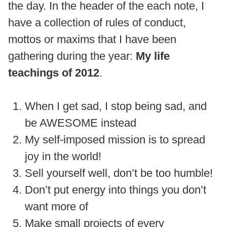
the day. In the header of the each note, I
have a collection of rules of conduct,
mottos or maxims that I have been
gathering during the year:
My life
teachings of 2012
.
When I get sad, I stop being sad, and
be AWESOME instead
My self-imposed mission is to spread
joy in the world!
Sell yourself well, don’t be too humble!
Don’t put energy into things you don’t
want more of
Make small projects of every