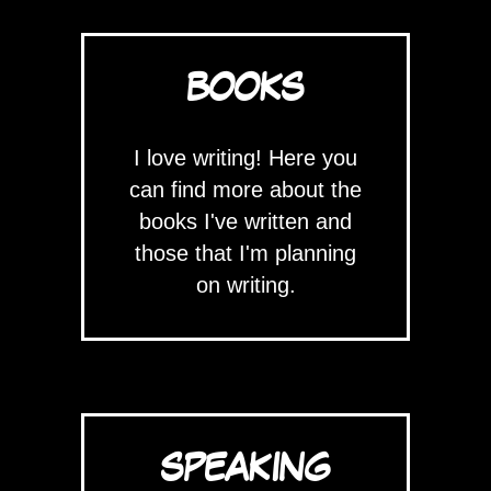
BOOKS
I love writing! Here you
can find more about the
books I've written and
those that I'm planning
on writing.
SPEAKING