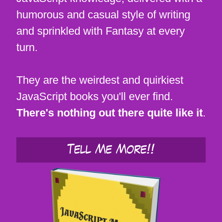
humorous and casual style of writing
and sprinkled with Fantasy at every
turn.
They are the weirdest and quirkiest
JavaScript books you'll ever find.
There's nothing out there quite like it
.
Tell Me More!!