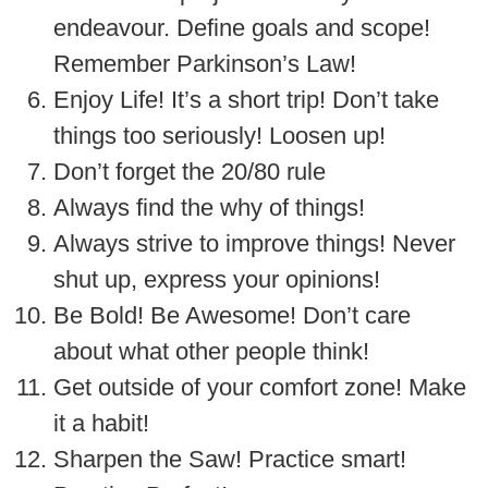
endeavour. Define goals and scope!
Remember Parkinson’s Law!
Enjoy Life! It’s a short trip! Don’t take
things too seriously! Loosen up!
Don’t forget the 20/80 rule
Always find the why of things!
Always strive to improve things! Never
shut up, express your opinions!
Be Bold! Be Awesome! Don’t care
about what other people think!
Get outside of your comfort zone! Make
it a habit!
Sharpen the Saw! Practice smart!