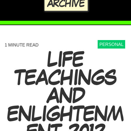
ARCHIVE
PERSONAL
1 MINUTE READ
LIFE
TEACHINGS
AND
ENLIGHTENM