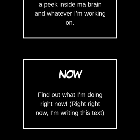
a peek inside ma brain
and whatever I'm working
on.
NOW
Find out what I'm doing
right now! (Right right
now, I'm writing this text)