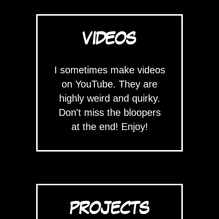
VIDEOS
I sometimes make videos
on YouTube. They are
highly weird and quirky.
Don't miss the bloopers
at the end! Enjoy!
PROJECTS