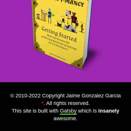
© 2010-2022 Copyright Jaime Gonzalez Garcia
*
. All rights reserved.
This site is built with
Gatsby
which is
insanely
awesome.