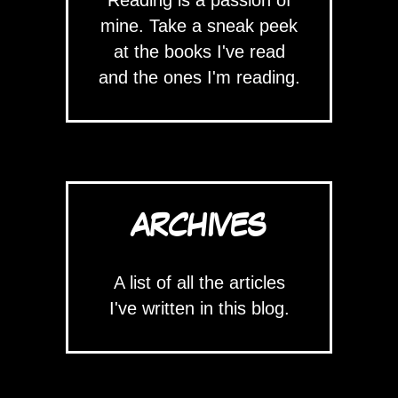
mine. Take a sneak peek
at the books I've read
and the ones I'm reading.
ARCHIVES
A list of all the articles
I've written in this blog.