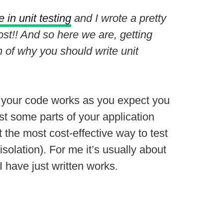
 in unit testing
and I wrote a pretty
st!! And so here we are, getting
ion of why you should write unit
that your code works as you expect you
st some parts of your application
 the most cost-effective way to test
 isolation). For me it’s usually about
 have just written works.