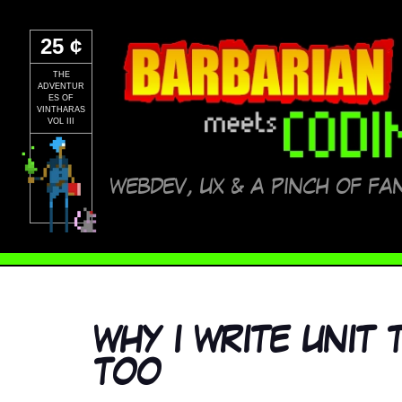
25 ¢
THE
ADVENTUR
ES OF
VINTHARAS
VOL III
WEBDEV, UX & A PINCH OF FA
WHY I WRITE UNIT
TOO