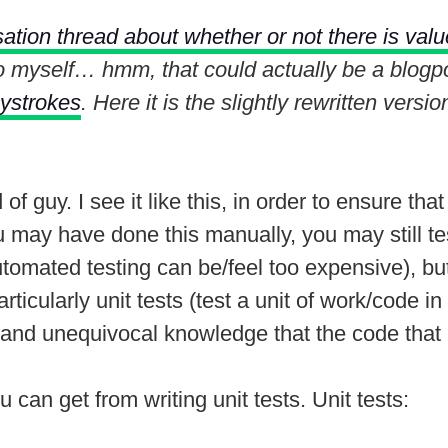
ation thread about whether or not there is value
o myself… hmm, that could actually be a blogpo
eystrokes
. Here it is the slightly rewritten vers
nd of guy. I see it like this, in order to ensure 
ou may have done this manually, you may still te
tomated testing can be/feel too expensive), but
ticularly unit tests (test a unit of work/code in
 and unequivocal knowledge that the code that I
u can get from writing unit tests. Unit tests: