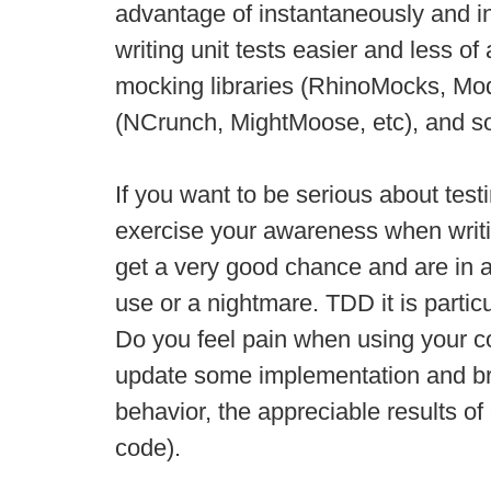
advantage of instantaneously and in
writing unit tests easier and less 
mocking libraries (RhinoMocks, Moq,
(NCrunch, MightMoose, etc), and s
If you want to be serious about test
exercise your awareness when writin
get a very good chance and are in a
use or a nightmare. TDD it is particu
Do you feel pain when using your code
update some implementation and brea
behavior, the appreciable results of
code).