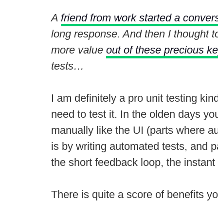
A
friend from work started a convers
long response. And then I thought t
more value
out of these precious k
tests…
I am definitely a pro unit testing ki
need to test it. In the olden days y
manually like the UI (parts where au
is by writing automated tests, and par
the short feedback loop, the instant
There is quite a score of benefits yo