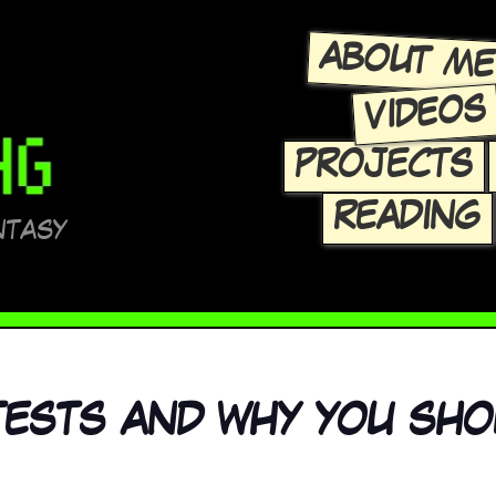
ABOUT M
VIDEOS
PROJECTS
READING
NTASY
 TESTS AND WHY YOU SH