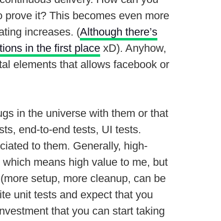
 to prove it? This becomes even more
ting increases. (
Although there’s
ions in the first place
xD). Anyhow,
tal elements that allows facebook or
ugs in the universe with them or that
ts, end-to-end tests, UI tests.
ociated to them. Generally, high-
ion which means high value to me, but
run (more setup, more cleanup, can be
ite unit tests and expect that you
investment that you can start taking