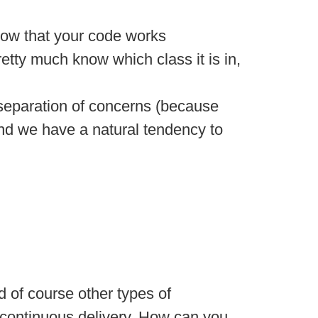
 know that your code works
retty much know which class it is in,
 separation of concerns (because
 and we have a natural tendency to
d of course other types of
 continuous delivery. How can you