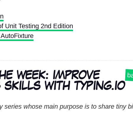
on
f Unit Testing 2nd Edition
AutoFixture
THE WEEK: IMPROVE
ba
SKILLS WITH TYPING.IO
 series whose main purpose is to share tiny bit