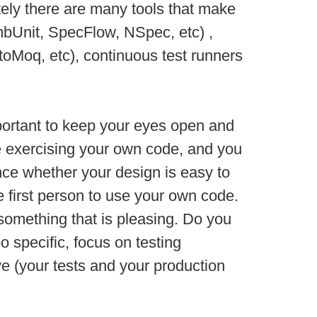
tely there are many tools that make
 mbUnit, SpecFlow, NSpec, etc) ,
toMoq, etc), continuous test runners
important to keep your eyes open and
re exercising your own code, and you
ence whether your design is easy to
he first person to use your own code.
o something that is pleasing. Do you
 specific, focus on testing
ove (your tests and your production