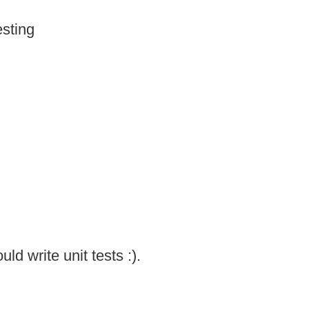
esting
d write unit tests :).