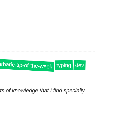
rbaric-tip-of-the-week
dev
typing
s of knowledge that I find specially