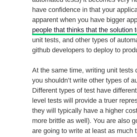
have confidence in that your applic
apparent when you have bigger appl
people that thinks that the solution 
unit tests, and other types of auto
github developers to deploy to prod
At the same time, writing unit tests
you shouldn’t write other types of a
Different types of test have differen
level tests will provide a truer rep
they will typically have a higher co
more brittle as well). You are also 
are going to write at least as much 