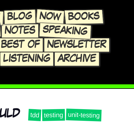
E
NOW
BLOG
BOOKS
SPEAKING
NOTES
BEST OF
NEWSLETTER
LISTENING
ARCHIVE
OULD
unit-testing
tdd
testing