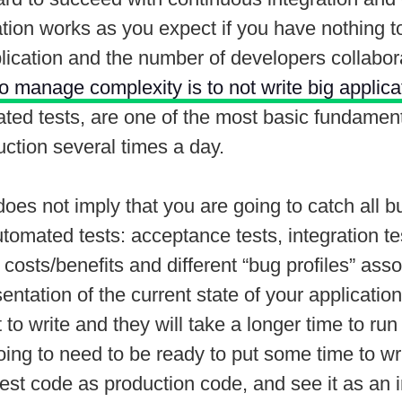
ation works as you expect if you have nothing
ication and the number of developers collabora
to manage complexity is to not write big applicat
mated tests, are one of the most basic fundamen
uction several times a day.
 does not imply that you are going to catch all b
utomated tests: acceptance tests, integration tes
t costs/benefits and different “bug profiles” ass
resentation of the current state of your applicat
st to write and they will take a longer time to 
going to need to be ready to put some time to wr
test code as production code, and see it as an 