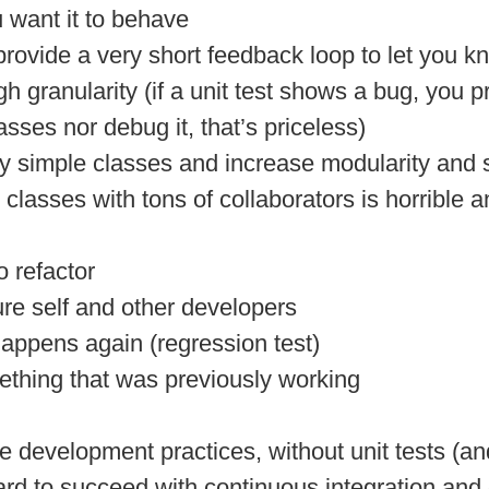
 want it to behave
d provide a very short feedback loop to let you
h granularity (if a unit test shows a bug, you p
asses nor debug it, that’s priceless)
ry simple classes and increase modularity and
ex classes with tons of collaborators is horrible
 refactor
ure self and other developers
happens again (regression test)
ething that was previously working
e development practices, without unit tests (an
ard to succeed with continuous integration and