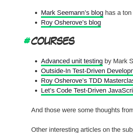
Mark Seemann’s blog
has a ton 
Roy Osherove’s blog
COURSES
Advanced unit testing
by Mark 
Outside-In Test-Driven Develop
Roy Osherove’s TDD Mastercla
Let’s Code Test-Driven JavaScri
And those were some thoughts from t
Other interesting articles on the sub