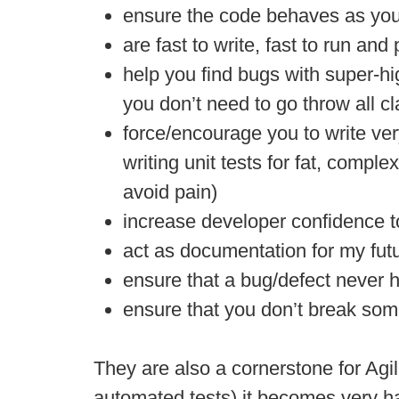
ensure the code behaves as you
are fast to write, fast to run an
help you find bugs with super-hig
you don’t need to go throw all cl
force/encourage you to write ve
writing unit tests for fat, compl
avoid pain)
increase developer confidence to
act as documentation for my fut
ensure that a bug/defect never 
ensure that you don’t break som
They are also a cornerstone for Agil
automated tests) it becomes very h