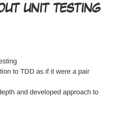
UT UNIT TESTING
esting
ion to TDD as if it were a pair
depth and developed approach to