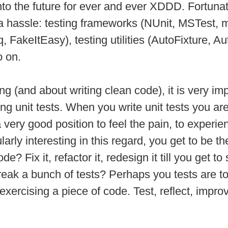
to the future for ever and ever XDDD. Fortuna
of a hassle: testing frameworks (NUnit, MSTest,
 FakeItEasy), testing utilities (AutoFixture, Au
o on.
ing (and about writing clean code), it is very 
g unit tests. When you write unit tests you a
 very good position to feel the pain, to experi
larly interesting in this regard, you get to be t
? Fix it, refactor it, redesign it till you get t
k a bunch of tests? Perhaps you tests are too
 exercising a piece of code. Test, reflect, impr