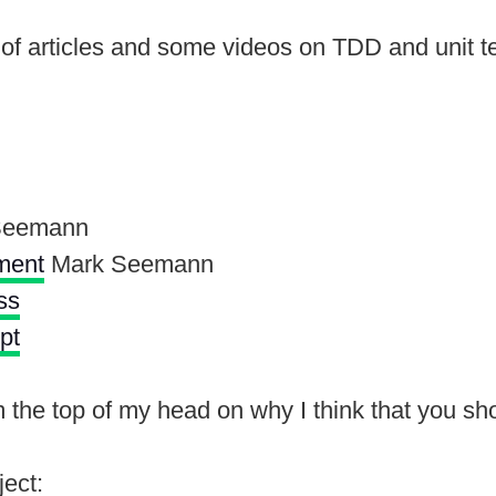
of articles and some videos on TDD and unit t
Seemann
ment
Mark Seemann
ss
pt
he top of my head on why I think that you shoul
ject: