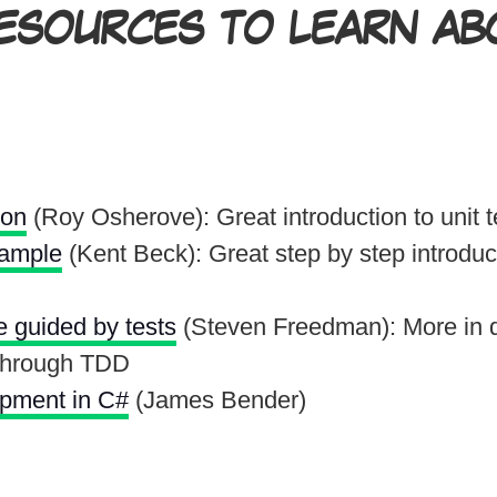
SOURCES TO LEARN ABO
ion
(Roy Osherove): Great introduction to unit t
xample
(Kent Beck): Great step by step introduct
e guided by tests
(Steven Freedman): More in 
 through TDD
opment in C#
(James Bender)