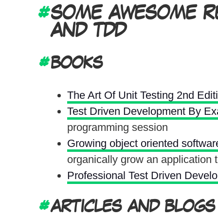
SOME AWESOME RE
AND TDD
BOOKS
The Art Of Unit Testing 2nd Edit
Test Driven Development By E
programming session
Growing object oriented softwar
organically grow an application
Professional Test Driven Devel
ARTICLES AND BLOGS