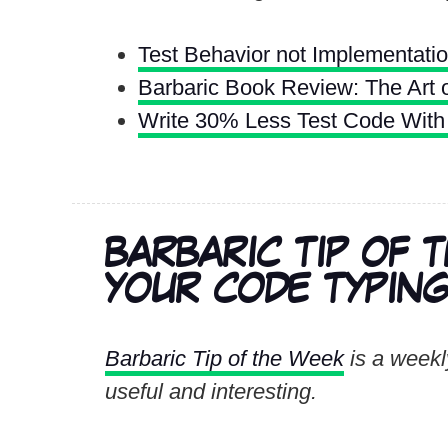
Test Behavior not Implementati
Barbaric Book Review: The Art o
Write 30% Less Test Code With 
BARBARIC TIP OF 
YOUR CODE TYPING 
Barbaric Tip of the Week
is a weekly
useful and interesting.