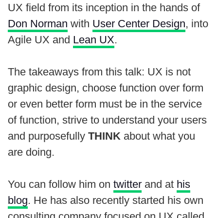
UX field from its inception in the hands of
Don Norman
with
User Center Design
, into
Agile UX and
Lean UX
.
The takeaways from this talk: UX is not
graphic design, choose function over form
or even better form must be in the service
of function, strive to understand your users
and purposefully
THINK
about what you
are doing.
You can follow him on
twitter
and at
his
blog
. He has also recently started his own
consulting company focused on UX called