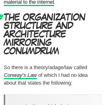
material to the internet
.
THE ORGANIZATION
STRUCTURE AND
ARCHITECTURE
MIRRORING
CONUMDRUM
So there is a theory/adage/law called
Conway’s Law
of which I had no idea
about that states the following: