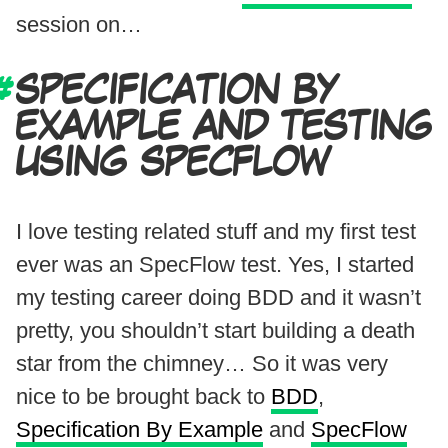
session on…
SPECIFICATION BY
EXAMPLE AND TESTING
USING SPECFLOW
I love testing related stuff and my first test
ever was an SpecFlow test. Yes, I started
my testing career doing BDD and it wasn’t
pretty, you shouldn’t start building a death
star from the chimney… So it was very
nice to be brought back to
BDD
,
Specification By Example
and
SpecFlow