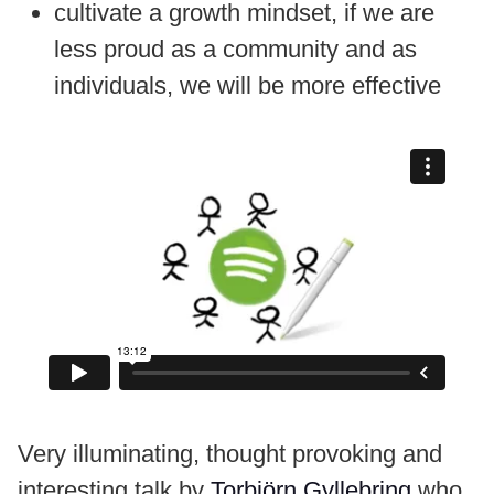
cultivate a growth mindset, if we are
less proud as a community and as
individuals, we will be more effective
Very illuminating, thought provoking and
interesting talk by
Torbjörn Gyllebring
who