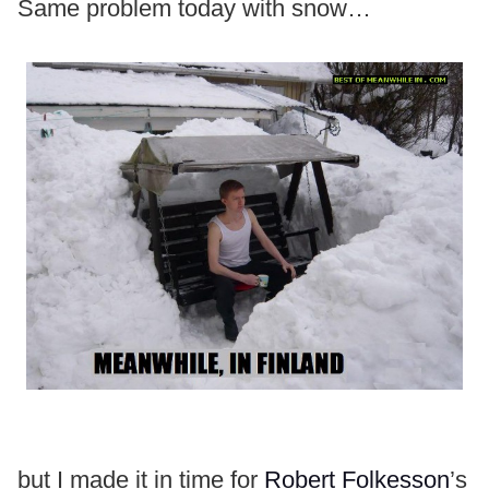
Same problem today with snow…
but I made it in time for
Robert Folkesson
’s