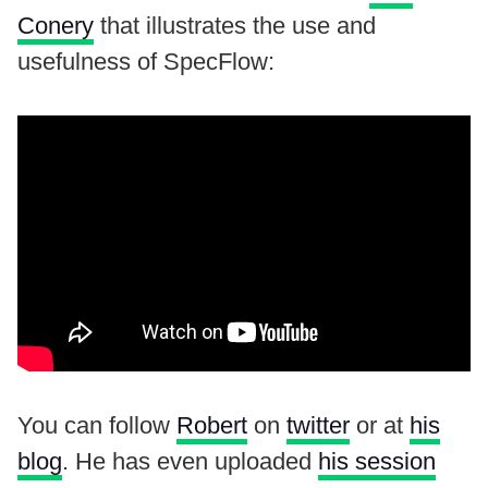
Conery
that illustrates the use and
usefulness of SpecFlow:
You can follow
Robert
on
twitter
or at
his
blog
. He has even uploaded
his session