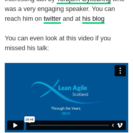
was a very engaging speaker. You can
reach him on
twitter
and at
his blog
You can even look at this video if you
missed his talk: