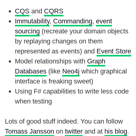
CQS
and
CQRS
Immutability
,
Commanding
,
event
sourcing
(recreate your domain objects
by replaying changes on them
represented as events) and
Event Store
Model relationships with
Graph
Databases
(like
Neo4j
which graphical
interface is freaking sweet)
Using F# capabilities to write less code
when testing
Lots of good stuff indeed. You can follow
Tomass Jansson
on
twitter
and at
his blog
.