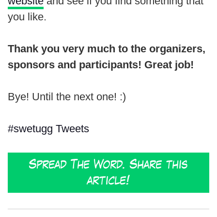
website
and see if you find something that
you like.
Thank you very much to the organizers,
sponsors and participants! Great job!
Bye! Until the next one! :)
#swetugg Tweets
Spread The Word. Share this
article!