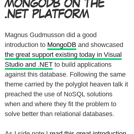
MONGODB ON THE
.NET PLATFORM
Magnus Gudmusson did a good
introduction to
MongoDB
and showcased
the great support existing today in Visual
Studio and .NET
to build applications
against this database. Following the same
theme carried by the polyglot heaven talk it
preached the use of NoSQL solutions
when and where they fit the problem to
solve better than relational databases.
As I side note I
read this great introduction