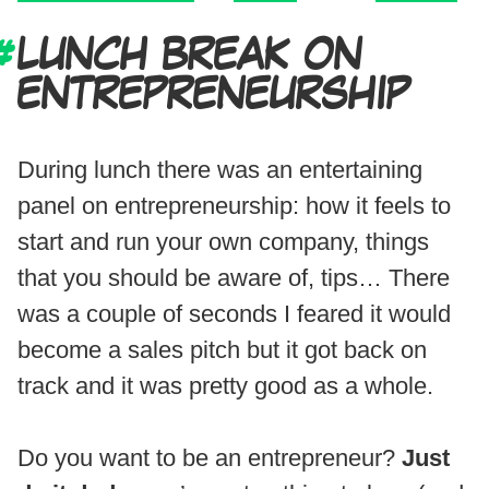
LUNCH BREAK ON
ENTREPRENEURSHIP
During lunch there was an entertaining
panel on entrepreneurship: how it feels to
start and run your own company, things
that you should be aware of, tips… There
was a couple of seconds I feared it would
become a sales pitch but it got back on
track and it was pretty good as a whole.
Do you want to be an entrepreneur?
Just