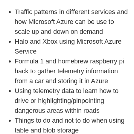
Traffic patterns in different services and
how Microsoft Azure can be use to
scale up and down on demand
Halo and Xbox using Microsoft Azure
Service
Formula 1 and homebrew raspberry pi
hack to gather telemetry information
from a car and storing it in Azure
Using telemetry data to learn how to
drive or highlighting/pinpointing
dangerous areas within roads
Things to do and not to do when using
table and blob storage