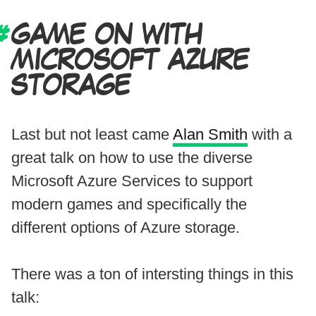
GAME ON WITH
MICROSOFT AZURE
STORAGE
Last but not least came
Alan Smith
with a
great talk on how to use the diverse
Microsoft Azure Services to support
modern games and specifically the
different options of Azure storage.
There was a ton of intersting things in this
talk: