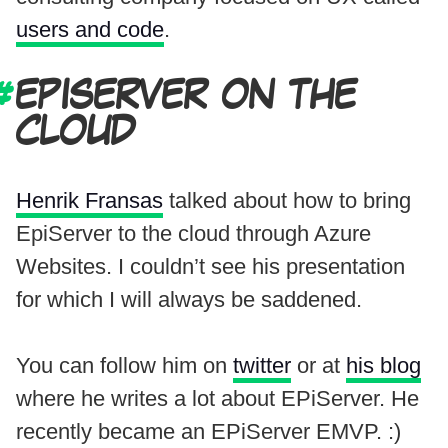
users and code
.
EPISERVER ON THE
CLOUD
Henrik Fransas
talked about how to bring
EpiServer to the cloud through Azure
Websites. I couldn’t see his presentation
for which I will always be saddened.
You can follow him on
twitter
or at
his blog
where he writes a lot about EPiServer. He
recently became an EPiServer EMVP. :)