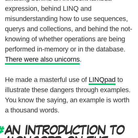
expression, behind LINQ and
misunderstanding how to use sequences,
querys and collections, and behind the not-
knowing of whether operations are being
performed in-memory or in the database.
There were also unicorns
.
He made a masterful use of
LINQpad
to
illustrate these dangers through examples.
You know the saying, an example is worth
a thousand words.
AN INTRODUCTION TO