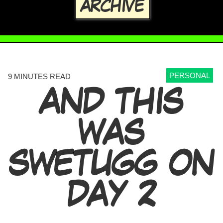
ARCHIVE
PERSONAL
9 MINUTES READ
AND THIS
WAS
SWETUGG ON
DAY 2