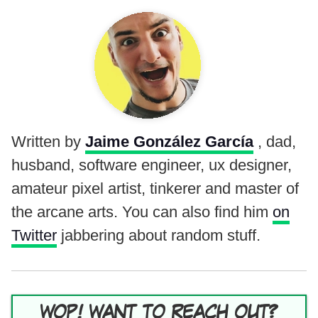
Written by
Jaime González García
, dad,
husband, software engineer, ux designer,
amateur pixel artist, tinkerer and master of
the arcane arts. You can also find him
on
Twitter
jabbering about random stuff.
WOP! WANT TO REACH OUT?