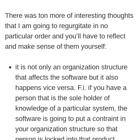
There was ton more of interesting thoughts
that I am going to regurgitate in no
particular order and you’ll have to reflect
and make sense of them yourself:
it is not only an organization structure
that affects the software but it also
happens vice versa. F.i. if you have a
person that is the sole holder of
knowledge of a particular system, the
software is going to put a contraint in
your organization structure so that
person is locked into that product.