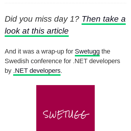
Did you miss day 1?
Then take a
look at this article
And it was a wrap-up for
Swetugg
the
Swedish conference for .NET developers
by
.NET developers
.