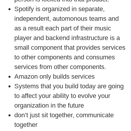
Spotify is organized in separate,
independent, automonous teams and
as a result each part of their music
player and backend infrastructure is a
small component that provides services
to other components and consumes
services from other components.
Amazon only builds services
Systems that you build today are going
to affect your ability to evolve your
organization in the future
don’t just sit together, communicate
together