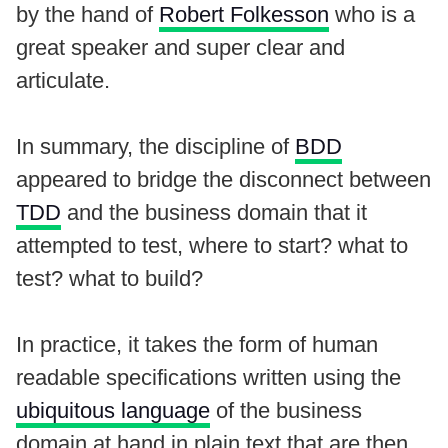
by the hand of
Robert Folkesson
who is a
great speaker and super clear and
articulate.
In summary, the discipline of
BDD
appeared to bridge the disconnect between
TDD
and the business domain that it
attempted to test, where to start? what to
test? what to build?
In practice, it takes the form of human
readable specifications written using the
ubiquitous language
of the business
domain at hand in plain text that are then