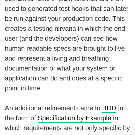
used to generated test hooks that can later
be run against your production code. This
creates a testing nirvana in which the end
user (and the developers) can see how
human readable specs are brought to live
and represent a living and breathing
documentation of what your system or
application can do and does at a specific
point in time.
An additional refinement came to
BDD
in
the form of
Specification by Example
in
which requirements are not only specific by