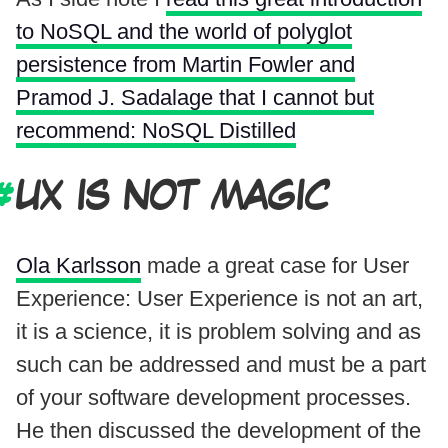
to NoSQL and the world of polyglot
persistence from Martin Fowler and
Pramod J. Sadalage that I cannot but
recommend: NoSQL Distilled
UX IS NOT MAGIC
Ola Karlsson
made a great case for User
Experience: User Experience is not an art,
it is a science, it is problem solving and as
such can be addressed and must be a part
of your software development processes.
He then discussed the development of the