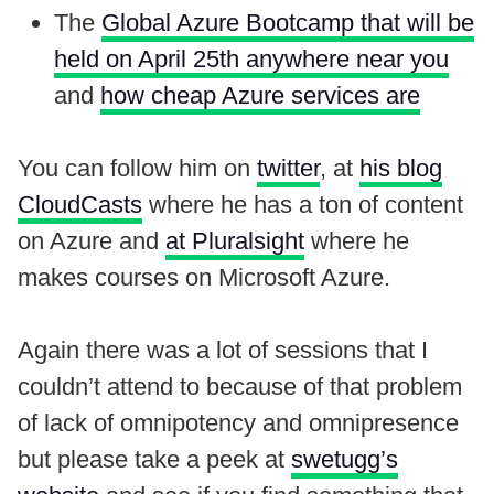
The
Global Azure Bootcamp that will be
held on April 25th anywhere near you
and
how cheap Azure services are
You can follow him on
twitter
, at
his blog
CloudCasts
where he has a ton of content
on Azure and
at Pluralsight
where he
makes courses on Microsoft Azure.
Again there was a lot of sessions that I
couldn’t attend to because of that problem
of lack of omnipotency and omnipresence
but please take a peek at
swetugg’s