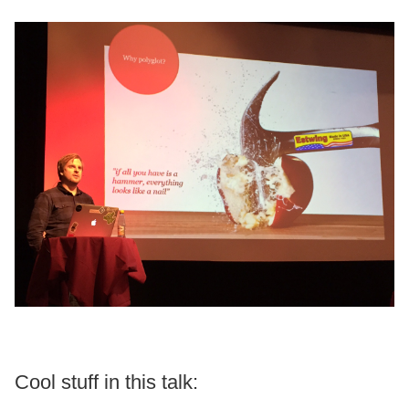
Cool stuff in this talk: