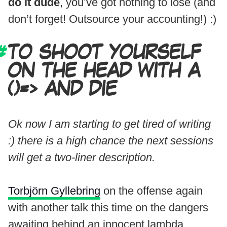
do it dude
, you’ve got nothing to lose (and
don’t forget! Outsource your accounting!) :)
TO SHOOT YOURSELF
ON THE HEAD WITH A
()=> AND DIE
Ok now I am starting to get tired of writing
:) there is a high chance the next sessions
will get a two-liner description.
Torbjörn Gyllebring
on the offense again
with another talk this time on the dangers
awaiting behind an innocent lambda