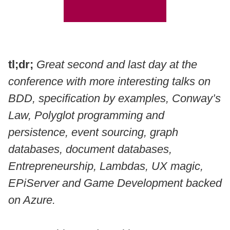
tl;dr;
Great second and last day at the
conference with more interesting talks on
BDD, specification by examples, Conway’s
Law, Polyglot programming and
persistence, event sourcing, graph
databases, document databases,
Entrepreneurship, Lambdas, UX magic,
EPiServer and Game Development backed
on Azure.