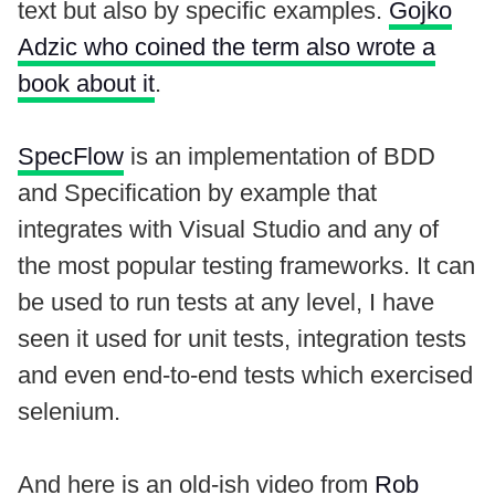
text but also by specific examples.
Gojko
Adzic who coined the term also wrote a
book about it
.
SpecFlow
is an implementation of BDD
and Specification by example that
integrates with Visual Studio and any of
the most popular testing frameworks. It can
be used to run tests at any level, I have
seen it used for unit tests, integration tests
and even end-to-end tests which exercised
selenium.
And here is an old-ish video from
Rob