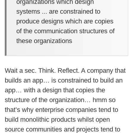
organizations which design
systems ... are constrained to
produce designs which are copies
of the communication structures of
these organizations
Wait a sec. Think. Reflect. A company that
builds an app… is constrained to build an
app… with a design that copies the
structure of the organization… hmm so
that’s why enterprise companies tend to
build monolithic products whilst open
source communities and projects tend to