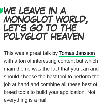
WE LEAVE IN A
MONOGLOT WORLD,
LET’S GO TO THE
POLYGLOT HEAVEN
This was a great talk by
Tomas Jansson
with a ton of interesting content but which
main theme was the fact that you can and
should choose the best tool to perform the
job at hand and combine all these best of
breed tools to build your application. Not
everything is a nail: