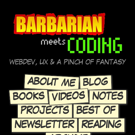
WEBDEV, UX & A PINCH OF FANTASY
ABOUT ME
BLOG
VIDEOS
BOOKS
NOTES
PROJECTS
BEST OF
NEWSLETTER
READING