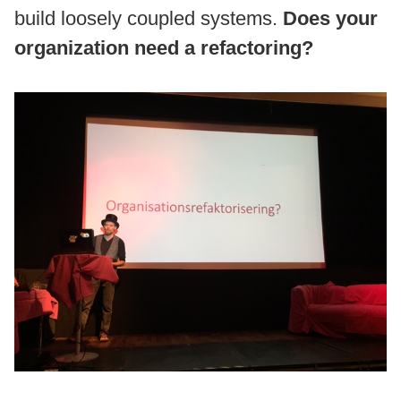
build loosely coupled systems.
Does your
organization need a refactoring?