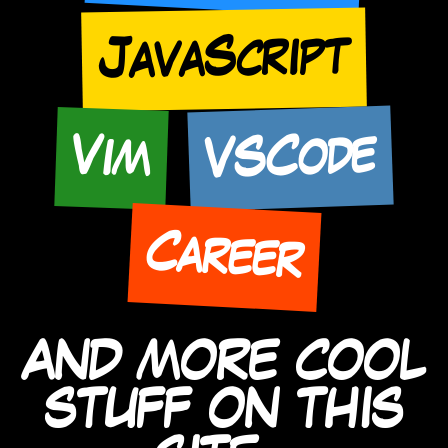
JavaScript
VSCode
Vim
Career
AND MORE COOL
STUFF ON THIS