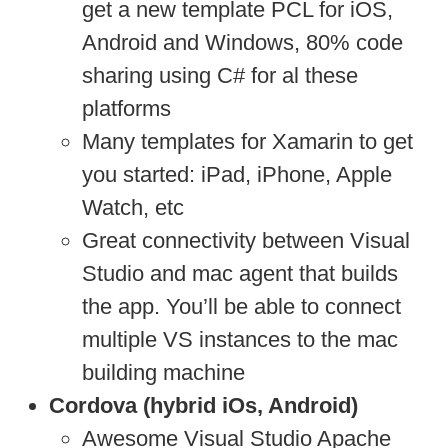
get a new template PCL for iOS,
Android and Windows, 80% code
sharing using C# for al these
platforms
Many templates for Xamarin to get
you started: iPad, iPhone, Apple
Watch, etc
Great connectivity between Visual
Studio and mac agent that builds
the app. You’ll be able to connect
multiple VS instances to the mac
building machine
Cordova (hybrid iOs, Android)
Awesome Visual Studio Apache