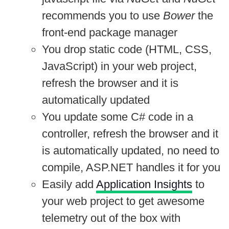
recommends you to use
Bower
the
front-end package manager
You drop static code (HTML, CSS,
JavaScript) in your web project,
refresh the browser and it is
automatically updated
You update some C# code in a
controller, refresh the browser and it
is automatically updated, no need to
compile, ASP.NET handles it for you
Easily add
Application Insights
to
your web project to get awesome
telemetry out of the box with