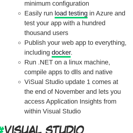
minimum configuration
Easily run
load testing
in Azure and
test your app with a hundred
thousand users
Publish your web app to everything,
including
docker
.
Run .NET on a linux machine,
compile apps to dlls and native
ViSual Studio update 1 comes at
the end of November and lets you
access Application Insights from
within Visual Studio
VISUAL STUDIO