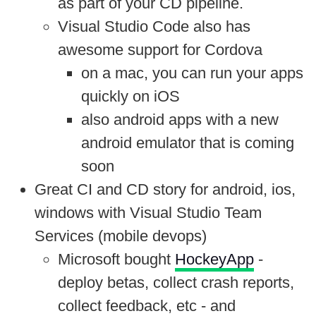
as part of your CD pipeline.
Visual Studio Code also has
awesome support for Cordova
on a mac, you can run your apps
quickly on iOS
also android apps with a new
android emulator that is coming
soon
Great CI and CD story for android, ios,
windows with Visual Studio Team
Services (mobile devops)
Microsoft bought
HockeyApp
-
deploy betas, collect crash reports,
collect feedback, etc - and