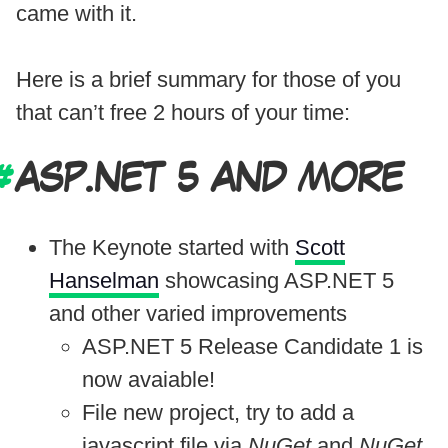
came with it.
Here is a brief summary for those of you
that can’t free 2 hours of your time:
ASP.NET 5 AND MORE
The Keynote started with
Scott
Hanselman
showcasing ASP.NET 5
and other varied improvements
ASP.NET 5 Release Candidate 1 is
now avaiable!
File new project, try to add a
javascript file via
NuGet
and
NuGet