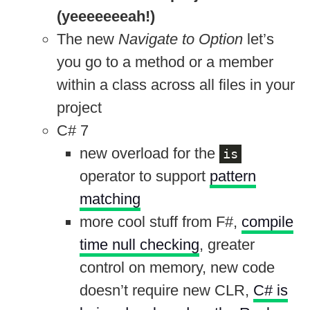
(yeeeeeeeah!)
The new
Navigate to Option
let’s
you go to a method or a member
within a class across all files in your
project
C# 7
new overload for the
is
operator to support
pattern
matching
more cool stuff from F#,
compile
time null checking
, greater
control on memory, new code
doesn’t require new CLR,
C# is