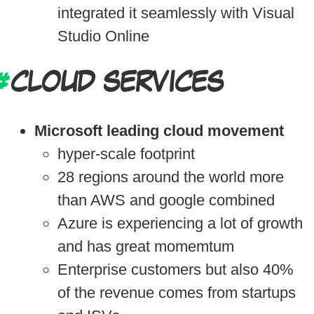
integrated it seamlessly with Visual
Studio Online
CLOUD SERVICES
Microsoft leading cloud movement
hyper-scale footprint
28 regions around the world more
than AWS and google combined
Azure is experiencing a lot of growth
and has great momemtum
Enterprise customers but also 40%
of the revenue comes from startups