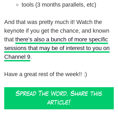
tools (3 months parallels, etc)
And that was pretty much it! Watch the
keynote if you get the chance, and known
that
there’s also a bunch of more specific
sessions that may be of interest to you on
Channel 9
.
Have a great rest of the week!! :)
Spread The Word. Share this
article!