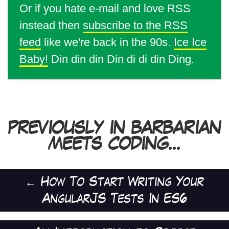
Or if you hate e-mail and love RSS
instead then
subscribe to the RSS
feed
like we're back in the 90s.
Ice Ice
Baby!
Din din din Din di di din Ding.
PREVIOUSLY IN BARBARIAN
MEETS CODING...
←
How To Start Writing Your
AngularJS Tests In ES6