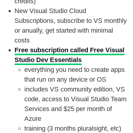
credits)
New Visual Studio Cloud
Subscriptions, subscribe to VS monthly
or anually, get started with minimal
costs
Free subscription called Free Visual
Studio Dev Essentials
everything you need to create apps
that run on any device or OS
includes VS community edition, VS
code, access to Visual Studio Team
Services and $25 per month of
Azure
training (3 months pluralsight, etc)