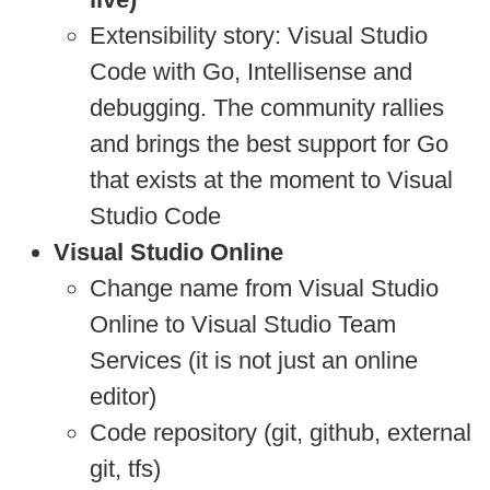
Extensibility story: Visual Studio
Code with Go, Intellisense and
debugging. The community rallies
and brings the best support for Go
that exists at the moment to Visual
Studio Code
Visual Studio Online
Change name from Visual Studio
Online to Visual Studio Team
Services (it is not just an online
editor)
Code repository (git, github, external
git, tfs)