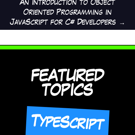
An Introduction to Object
Oriented Programming in
JavaScript for C# Developers
→
FEATURED
TOPICS
TypeScript