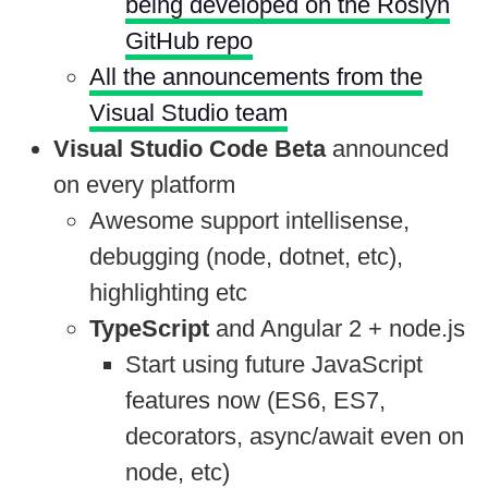
being developed on the Roslyn
GitHub repo
All the announcements from the
Visual Studio team
Visual Studio Code Beta
announced
on every platform
Awesome support intellisense,
debugging (node, dotnet, etc),
highlighting etc
TypeScript
and Angular 2 + node.js
Start using future JavaScript
features now (ES6, ES7,
decorators, async/await even on
node, etc)