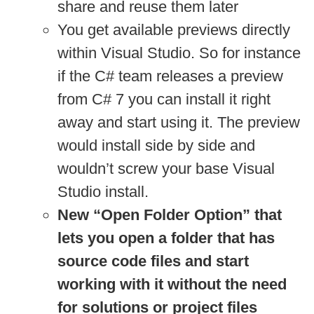
share and reuse them later
You get available previews directly
within Visual Studio. So for instance
if the C# team releases a preview
from C# 7 you can install it right
away and start using it. The preview
would install side by side and
wouldn’t screw your base Visual
Studio install.
New “Open Folder Option” that
lets you open a folder that has
source code files and start
working with it without the need
for solutions or project files