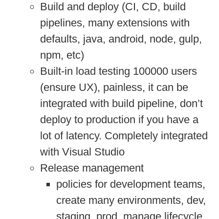
Build and deploy (CI, CD, build
pipelines, many extensions with
defaults, java, android, node, gulp,
npm, etc)
Built-in load testing 100000 users
(ensure UX), painless, it can be
integrated with build pipeline, don’t
deploy to production if you have a
lot of latency. Completely integrated
with Visual Studio
Release management
policies for development teams,
create many environments, dev,
staging, prod, manage lifecycle