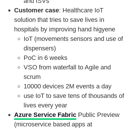
and ISVs
Customer case
: Healthcare IoT
solution that tries to save lives in
hospitals by improving hand higyene
IoT (movements sensors and use of
dispensers)
PoC in 6 weeks
VSO from waterfall to Agile and
scrum
10000 devices 2M events a day
use IoT to save tens of thousands of
lives every year
Azure Service Fabric
Public Preview
(microservice based apps at