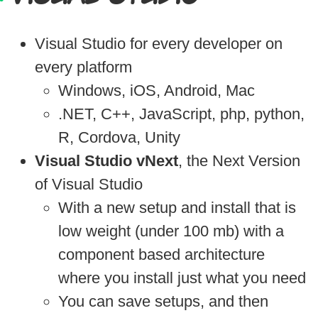
Visual Studio for every developer on
every platform
Windows, iOS, Android, Mac
.NET, C++, JavaScript, php, python,
R, Cordova, Unity
Visual Studio vNext
, the Next Version
of Visual Studio
With a new setup and install that is
low weight (under 100 mb) with a
component based architecture
where you install just what you need
You can save setups, and then