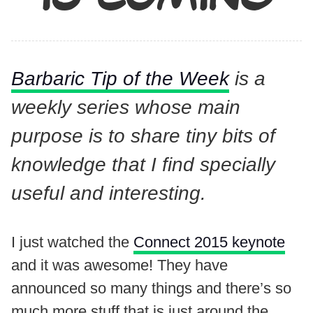
Barbaric Tip of the Week
is a
weekly series whose main
purpose is to share tiny bits of
knowledge that I find specially
useful and interesting.
I just watched the
Connect 2015 keynote
and it was awesome! They have
announced so many things and there’s so
much more stuff that is just around the