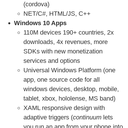
(cordova)
NET/C#, HTML/JS, C++
Windows 10 Apps
110M devices 190+ countries, 2x
downloads, 4x revenues, more
SDKs with new monetization
services and options
Universal Windows Platform (one
app, one source code for all
windows devices, desktop, mobile,
tablet, xbox, hololense, MS band)
XAML responsive design with
adaptive triggers (
continuum
lets
you run an app from your phone into