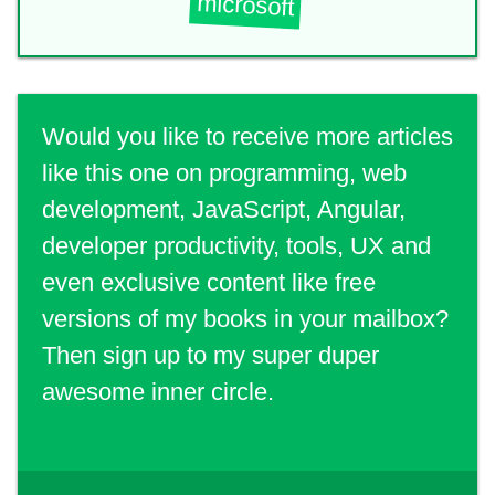
microsoft
Would you like to receive more articles
like this one on programming, web
development, JavaScript, Angular,
developer productivity, tools, UX and
even exclusive content like free
versions of my books in your mailbox?
Then sign up to my super duper
awesome inner circle.