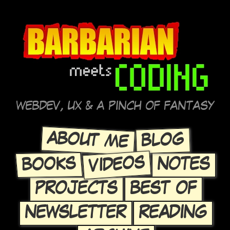
WEBDEV, UX & A PINCH OF FANTASY
ABOUT ME
BLOG
VIDEOS
BOOKS
NOTES
PROJECTS
BEST OF
NEWSLETTER
READING