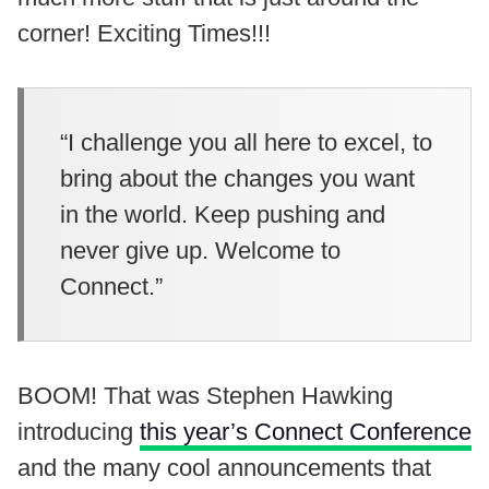
corner! Exciting Times!!!
“I challenge you all here to excel, to
bring about the changes you want
in the world. Keep pushing and
never give up. Welcome to
Connect.”
BOOM! That was Stephen Hawking
introducing
this year’s Connect Conference
and the many cool announcements that