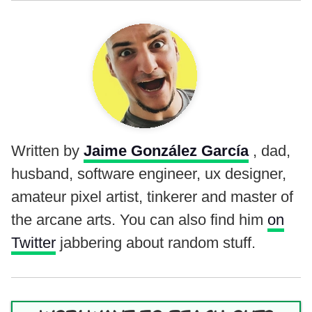
Written by
Jaime González García
, dad,
husband, software engineer, ux designer,
amateur pixel artist, tinkerer and master of
the arcane arts. You can also find him
on
Twitter
jabbering about random stuff.