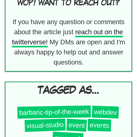
WOP! WANT TO REACH OUT?
If you have any question or comments
about the article just
reach out on the
twitterverse!
My DMs are open and I'm
always happy to help out and answer
questions.
TAGGED AS...
barbaric-tip-of-the-week
webdev
visual-studio
event
events