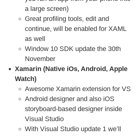
a large screen)
Great profiling tools, edit and
continue, will be enabled for XAML
as well
Window 10 SDK update the 30th
November
Xamarin (Native iOs, Android, Apple
Watch)
Awesome Xamarin extension for VS
Android designer and also iOS
storyboard-based designer inside
Visual Studio
With Visual Studio update 1 we’ll