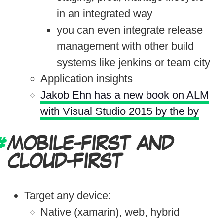
in an integrated way
you can even integrate release
management with other build
systems like jenkins or team city
Application insights
Jakob Ehn has a new book on ALM
with Visual Studio 2015 by the by
MOBILE-FIRST AND
CLOUD-FIRST
Target any device:
Native (xamarin), web, hybrid