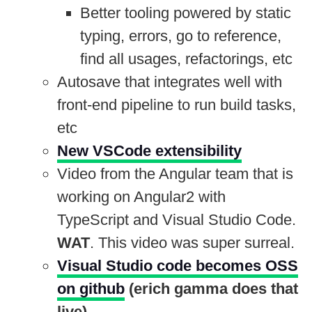
Better tooling powered by static
typing, errors, go to reference,
find all usages, refactorings, etc
Autosave that integrates well with
front-end pipeline to run build tasks,
etc
New VSCode extensibility
Video from the Angular team that is
working on Angular2 with
TypeScript and Visual Studio Code.
WAT
. This video was super surreal.
Visual Studio code becomes OSS
on github
(erich gamma does that
live)