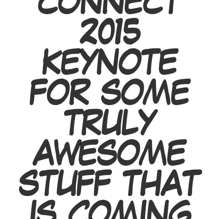
CONNECT
2015
KEYNOTE
FOR SOME
TRULY
AWESOME
STUFF THAT
IS COMING