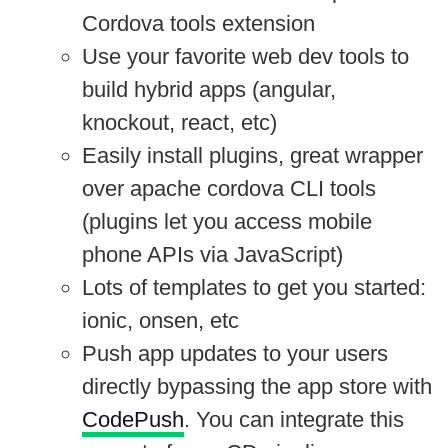
Cordova tools extension
Use your favorite web dev tools to
build hybrid apps (angular,
knockout, react, etc)
Easily install plugins, great wrapper
over apache cordova CLI tools
(plugins let you access mobile
phone APIs via JavaScript)
Lots of templates to get you started:
ionic, onsen, etc
Push app updates to your users
directly bypassing the app store with
CodePush
. You can integrate this