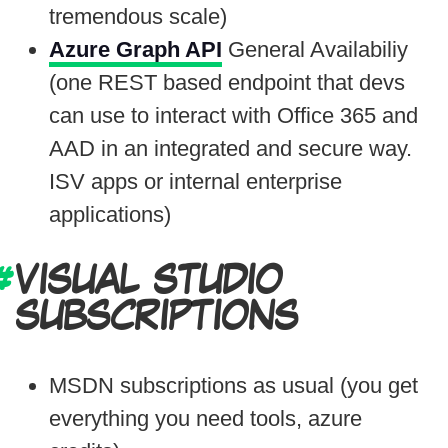
tremendous scale)
Azure Graph API
General Availabiliy
(one REST based endpoint that devs
can use to interact with Office 365 and
AAD in an integrated and secure way.
ISV apps or internal enterprise
applications)
VISUAL STUDIO
SUBSCRIPTIONS
MSDN subscriptions as usual (you get
everything you need tools, azure