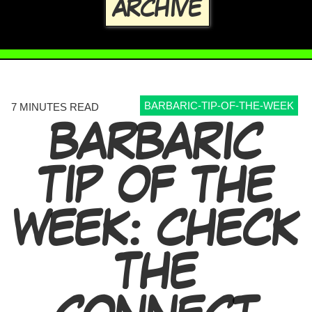
ARCHIVE
BARBARIC-TIP-OF-THE-WEEK
7 MINUTES READ
BARBARIC
TIP OF THE
WEEK: CHECK
THE