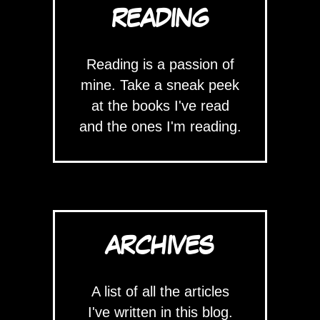
READING
Reading is a passion of
mine. Take a sneak peek
at the books I've read
and the ones I'm reading.
ARCHIVES
A list of all the articles
I've written in this blog.