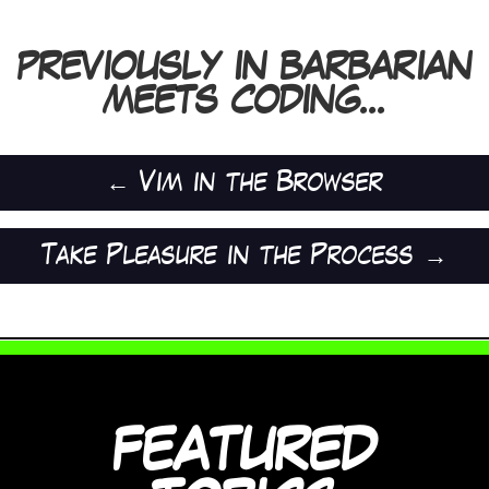
PREVIOUSLY IN BARBARIAN
MEETS CODING...
←
Vim in the Browser
Take Pleasure in the Process
→
FEATURED