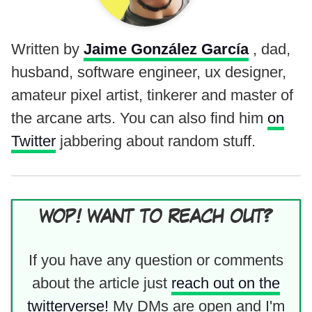
Written by
Jaime González García
, dad,
husband, software engineer, ux designer,
amateur pixel artist, tinkerer and master of
the arcane arts. You can also find him
on
Twitter
jabbering about random stuff.
WOP! WANT TO REACH OUT?
If you have any question or comments
about the article just
reach out on the
twitterverse!
My DMs are open and I'm