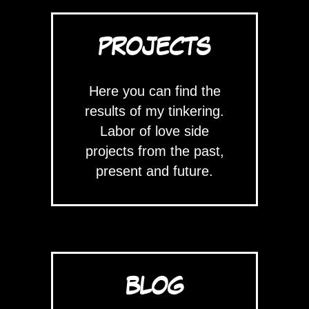
PROJECTS
Here you can find the
results of my tinkering.
Labor of love side
projects from the past,
present and future.
BLOG