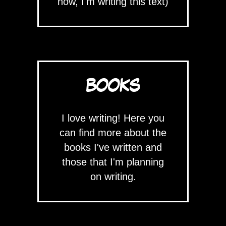
now, I'm writing this text)
BOOKS
I love writing! Here you
can find more about the
books I've written and
those that I'm planning
on writing.