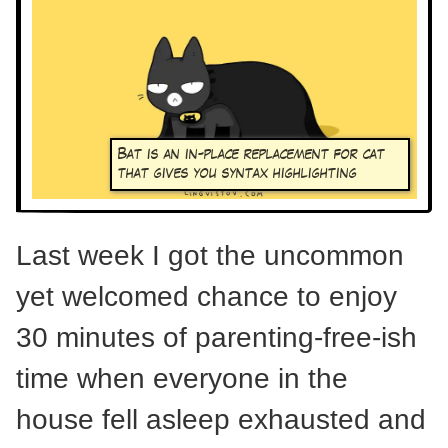
Bat is an in-place replacement for cat
that gives you syntax highlighting
Last week I got the uncommon
yet welcomed chance to enjoy
30 minutes of parenting-free-ish
time when everyone in the
house fell asleep exhausted and