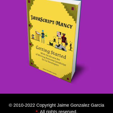
© 2010-2022 Copyright Jaime Gonzalez Garcia
*
. All rights reserved.