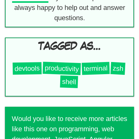
always happy to help out and answer
questions.
TAGGED AS...
productivity
terminal
zsh
devtools
shell
Would you like to receive more articles
like this one on programming, web