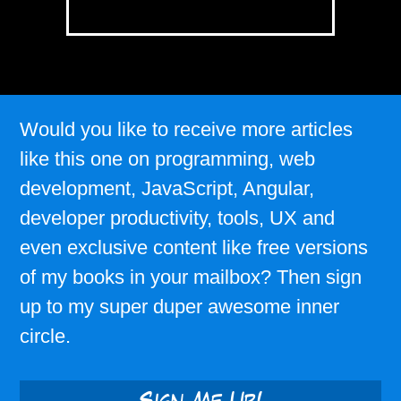
Would you like to receive more articles
like this one on programming, web
development, JavaScript, Angular,
developer productivity, tools, UX and
even exclusive content like free versions
of my books in your mailbox? Then sign
up to my super duper awesome inner
circle.