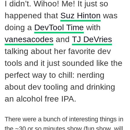
I didn’t. Wihoo! Me! It just so
happened that
Suz Hinton
was
doing a
DevTool Time
with
vanesacodes
and
TJ DeVries
talking about her favorite dev
tools and it just sounded like the
perfect way to chill: nerding
about dev tooling and drinking
an alcohol free IPA.
There were a bunch of interesting things in
the ~30 or so minutes show (fun show, will