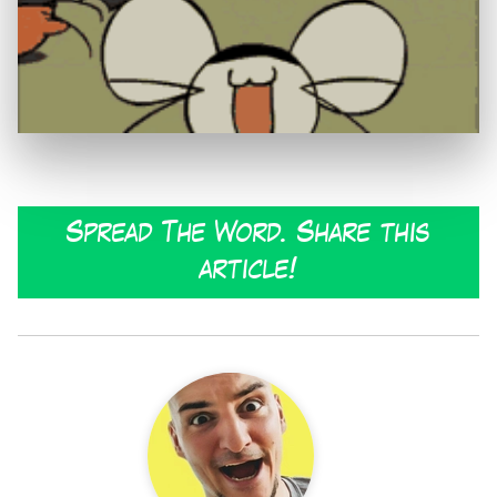
Spread The Word. Share this
article!