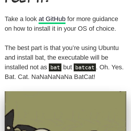
Take a look
at GitHub
for more guidance
on how to install it in your OS of choice.
The best part is that you’re using Ubuntu
and install bat, the executable will be
installed not as
but
. Oh. Yes.
bat
batcat
Bat. Cat. NaNaNaNaNa BatCat!