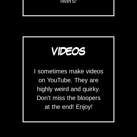
filters!
VIDEOS
I sometimes make videos
on YouTube. They are
highly weird and quirky.
Don't miss the bloopers
at the end! Enjoy!