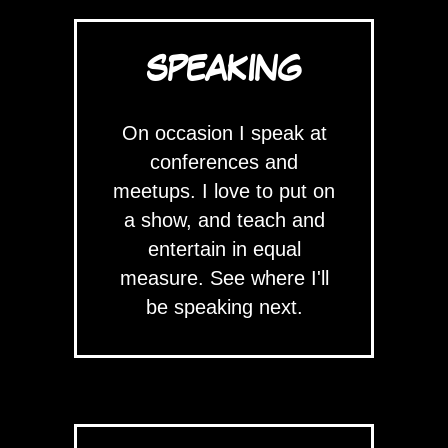
SPEAKING
On occasion I speak at
conferences and
meetups. I love to put on
a show, and teach and
entertain in equal
measure. See where I'll
be speaking next.