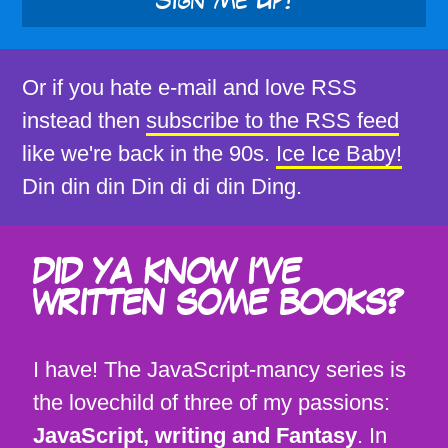
Sign Me Up!
Or if you hate e-mail and love RSS
instead then
subscribe to the RSS feed
like we're back in the 90s.
Ice Ice Baby!
Din din din Din di di din Ding.
DID YA KNOW I'VE
WRITTEN SOME BOOKS?
I have! The JavaScript-mancy series is
the lovechild of three of my passions:
JavaScript, writing and Fantasy
. In