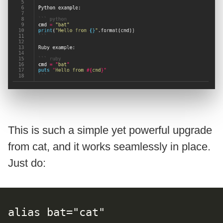
This is such a simple yet powerful upgrade
from cat, and it works seamlessly in place.
Just do:
alias bat="cat"