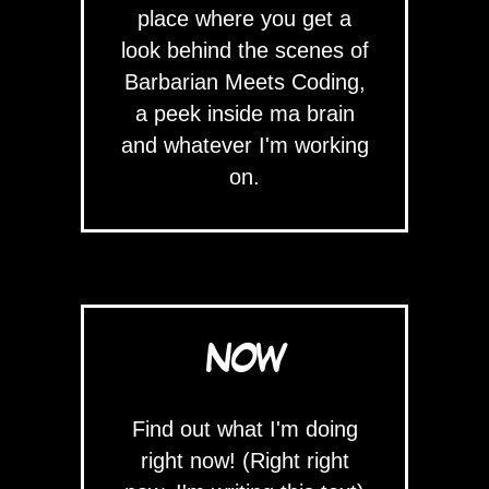
place where you get a
look behind the scenes of
Barbarian Meets Coding,
a peek inside ma brain
and whatever I'm working
on.
NOW
Find out what I'm doing
right now! (Right right