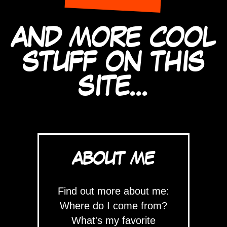
AND MORE COOL
STUFF ON THIS
SITE...
ABOUT ME
Find out more about me:
Where do I come from?
What's my favorite