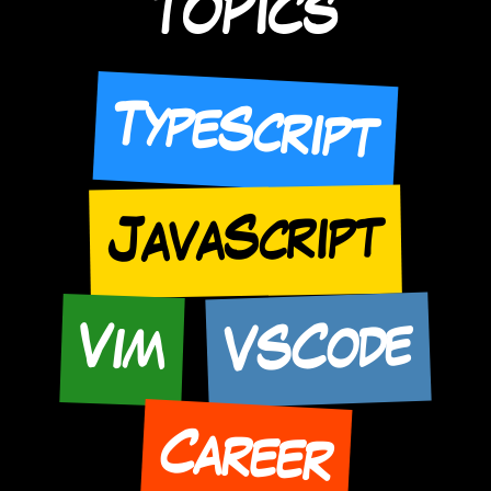
TOPICS
TypeScript
JavaScript
VSCode
Vim
Career