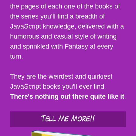
the pages of each one of the books of
the series you’ll find a breadth of
JavaScript knowledge, delivered with a
humorous and casual style of writing
and sprinkled with Fantasy at every
turn.
They are the weirdest and quirkiest
JavaScript books you'll ever find.
There's nothing out there quite like it
.
Tell Me More!!