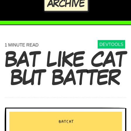
ARCHIVE
DEVTOOLS
1 MINUTE READ
BAT LIKE CAT
BUT BATTER