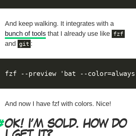
And keep walking. It integrates with a
bunch of tools
that I already use like
fzf
and
:
git
fzf --preview 'bat --color=always
And now I have fzf with colors. Nice!
OK! I’M SOLD. HOW DO
I GET IT?