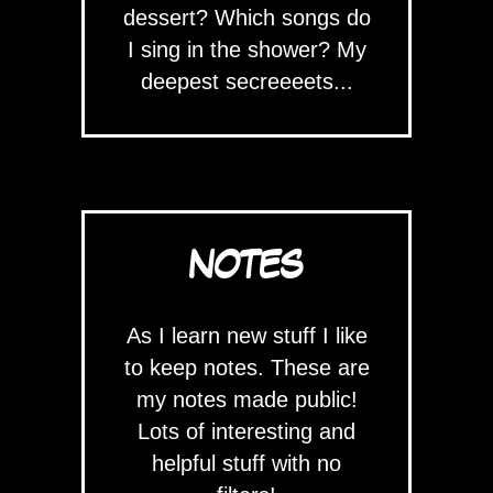
dessert? Which songs do
I sing in the shower? My
deepest secreeeets...
NOTES
As I learn new stuff I like
to keep notes. These are
my notes made public!
Lots of interesting and
helpful stuff with no