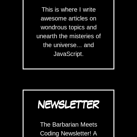
This is where I write
awesome articles on
wondrous topics and
unearth the misteries of
the universe... and
JavaScript.
NEWSLETTER
The Barbarian Meets
Coding Newsletter! A