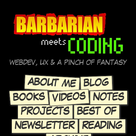
WEBDEV, UX & A PINCH OF FANTASY
ABOUT ME
BLOG
VIDEOS
BOOKS
NOTES
PROJECTS
BEST OF
NEWSLETTER
READING