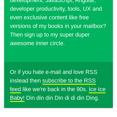
development, JavaScript, Angular,
developer productivity, tools, UX and
even exclusive content like free
versions of my books in your mailbox?
Then sign up to my super duper
awesome inner circle.
Or if you hate e-mail and love RSS
instead then
subscribe to the RSS
feed
like we're back in the 90s.
Ice Ice
Baby!
Din din din Din di di din Ding.