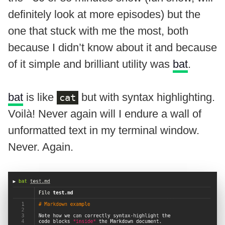
definitely look at more episodes) but the
one that stuck with me the most, both
because I didn’t know about it and because
of it simple and brilliant utility was
bat
.
bat
is like
but with syntax highlighting.
cat
Voilà! Never again will I endure a wall of
unformatted text in my terminal window.
Never. Again.