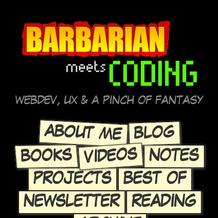
WEBDEV, UX & A PINCH OF FANTASY
ABOUT ME
BLOG
VIDEOS
BOOKS
NOTES
PROJECTS
BEST OF
NEWSLETTER
READING