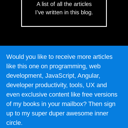
A list of all the articles
I've written in this blog.
Would you like to receive more articles
like this one on programming, web
development, JavaScript, Angular,
developer productivity, tools, UX and
even exclusive content like free versions
of my books in your mailbox? Then sign
up to my super duper awesome inner
circle.