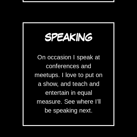
SPEAKING
On occasion I speak at
conferences and
meetups. I love to put on
a show, and teach and
entertain in equal
measure. See where I'll
be speaking next.