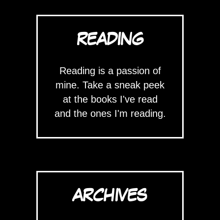
READING
Reading is a passion of
mine. Take a sneak peek
at the books I've read
and the ones I'm reading.
ARCHIVES