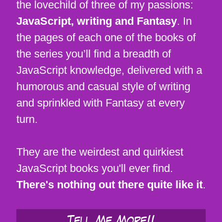
the lovechild of three of my passions:
JavaScript, writing and Fantasy
. In
the pages of each one of the books of
the series you’ll find a breadth of
JavaScript knowledge, delivered with a
humorous and casual style of writing
and sprinkled with Fantasy at every
turn.
They are the weirdest and quirkiest
JavaScript books you'll ever find.
There's nothing out there quite like it
.
Tell Me More!!