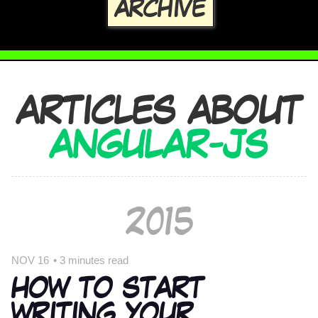
ARCHIVE
ARTICLES ABOUT
ANGULAR-JS
2015
NOV 16
•
3 minutes read
HOW TO START
WRITING YOUR