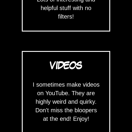
helpful stuff with no
filters!
VIDEOS
I sometimes make videos
on YouTube. They are
highly weird and quirky.
Don't miss the bloopers
at the end! Enjoy!