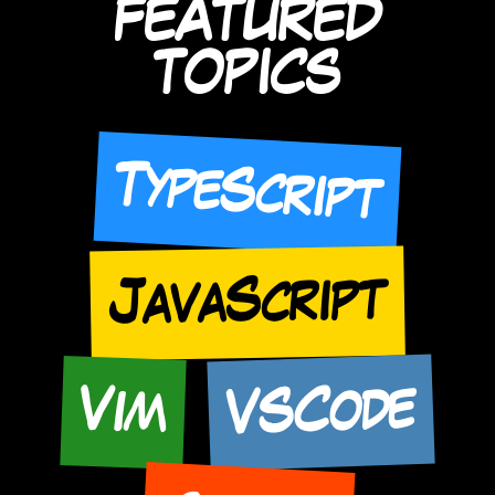
FEATURED
TOPICS
TypeScript
JavaScript
VSCode
Vim