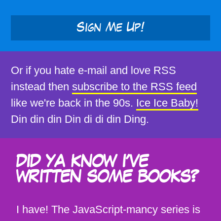
Sign Me Up!
Or if you hate e-mail and love RSS
instead then
subscribe to the RSS feed
like we're back in the 90s.
Ice Ice Baby!
Din din din Din di di din Ding.
DID YA KNOW I'VE
WRITTEN SOME BOOKS?
I have! The JavaScript-mancy series is