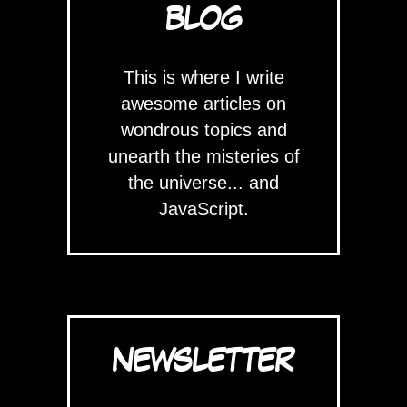
BLOG
This is where I write
awesome articles on
wondrous topics and
unearth the misteries of
the universe... and
JavaScript.
NEWSLETTER