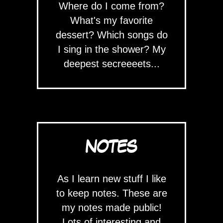
Where do I come from?
What's my favorite
dessert? Which songs do
I sing in the shower? My
deepest secreeeets...
NOTES
As I learn new stuff I like
to keep notes. These are
my notes made public!
Lots of interesting and