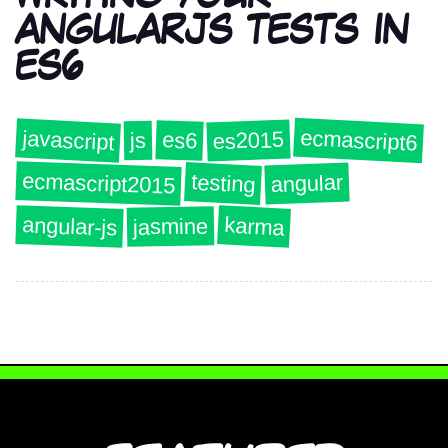
ANGULARJS TESTS IN
ES6
ecmascript6
javascript
es2015
es6
js
ecmascript2015
testing
angular
angular-js
karma
jasmine