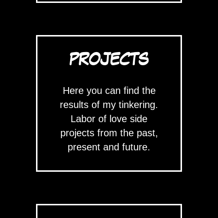
PROJECTS
Here you can find the
results of my tinkering.
Labor of love side
projects from the past,
present and future.