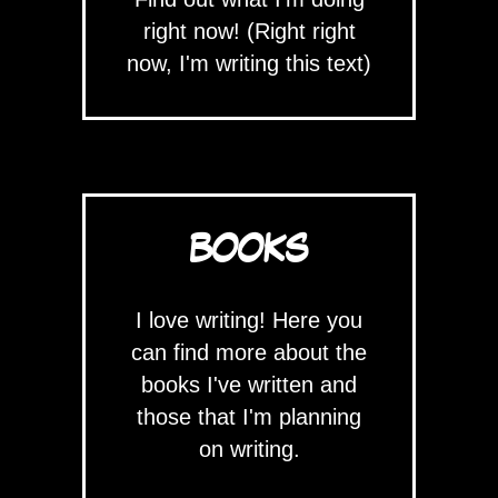
right now! (Right right
now, I'm writing this text)
BOOKS
I love writing! Here you
can find more about the
books I've written and
those that I'm planning
on writing.