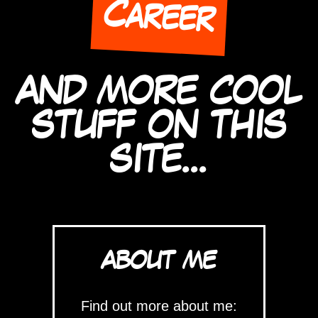
Career
AND MORE COOL
STUFF ON THIS
SITE...
ABOUT ME
Find out more about me: