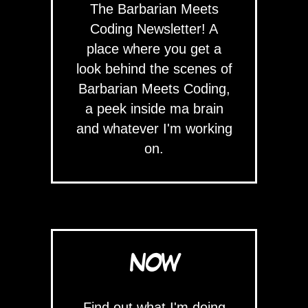
The Barbarian Meets
Coding Newsletter! A
place where you get a
look behind the scenes of
Barbarian Meets Coding,
a peek inside ma brain
and whatever I'm working
on.
NOW
Find out what I'm doing