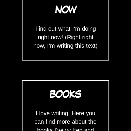
NOW
Find out what I'm doing
right now! (Right right
now, I'm writing this text)
BOOKS
I love writing! Here you
can find more about the
books I've written and