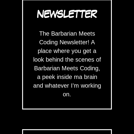
NEWSLETTER
The Barbarian Meets
Coding Newsletter! A
place where you get a
look behind the scenes of
Barbarian Meets Coding,
a peek inside ma brain
and whatever I'm working
on.