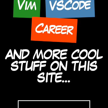
VSCode
Vim
Career
AND MORE COOL
STUFF ON THIS
SITE...