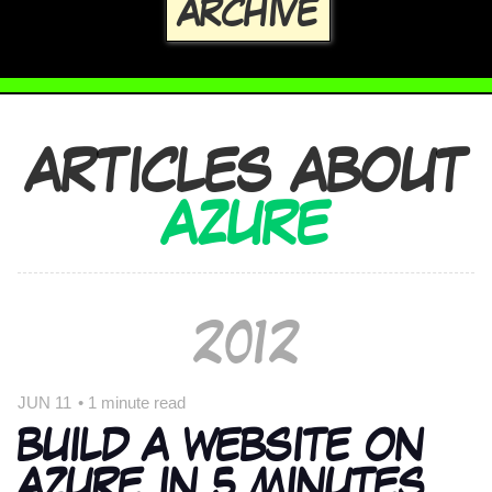
ARCHIVE
ARTICLES ABOUT
AZURE
2012
JUN 11
•
1 minute read
BUILD A WEBSITE ON
AZURE IN 5 MINUTES