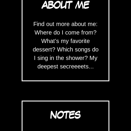
ABOUT ME
Find out more about me:
Where do I come from?
What's my favorite
dessert? Which songs do
I sing in the shower? My
deepest secreeeets...
NOTES