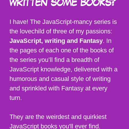
WRITTEN SOME BOOKS?
I have! The JavaScript-mancy series is
the lovechild of three of my passions:
JavaScript, writing and Fantasy
. In
the pages of each one of the books of
the series you’ll find a breadth of
JavaScript knowledge, delivered with a
humorous and casual style of writing
and sprinkled with Fantasy at every
turn.
They are the weirdest and quirkiest
JavaScript books you'll ever find.