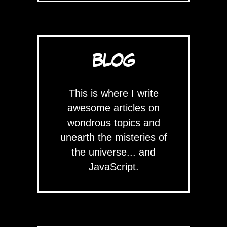
BLOG
This is where I write
awesome articles on
wondrous topics and
unearth the misteries of
the universe... and
JavaScript.