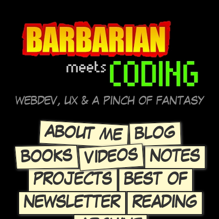
WEBDEV, UX & A PINCH OF FANTASY
ABOUT ME
BLOG
VIDEOS
BOOKS
NOTES
PROJECTS
BEST OF
NEWSLETTER
READING