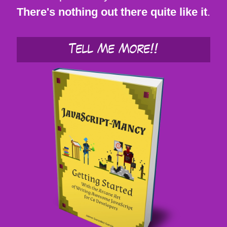
There's nothing out there quite like it
.
Tell Me More!!