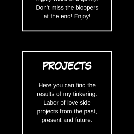
Don't miss the bloopers
at the end! Enjoy!
PROJECTS
Here you can find the
results of my tinkering.
Labor of love side
projects from the past,
present and future.