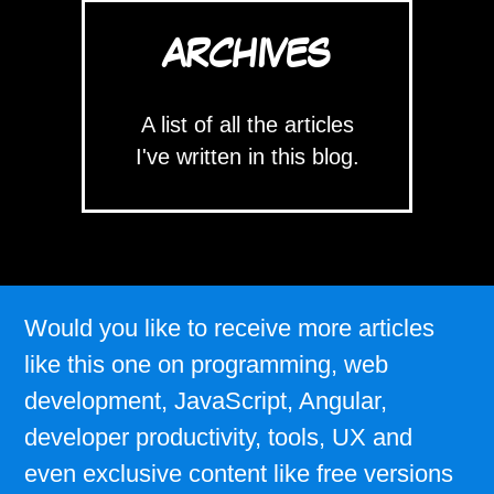
ARCHIVES
A list of all the articles
I've written in this blog.
Would you like to receive more articles
like this one on programming, web
development, JavaScript, Angular,
developer productivity, tools, UX and
even exclusive content like free versions