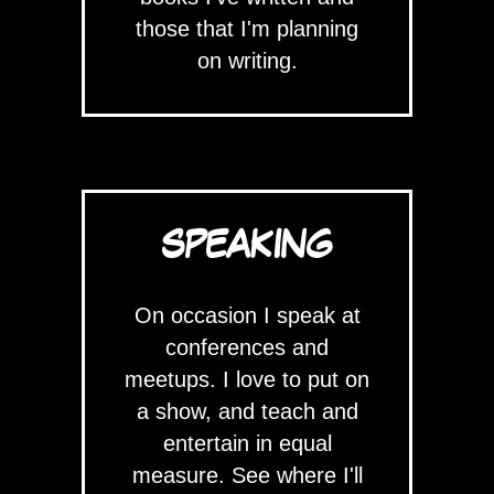
those that I'm planning
on writing.
SPEAKING
On occasion I speak at
conferences and
meetups. I love to put on
a show, and teach and
entertain in equal
measure. See where I'll