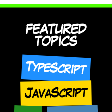
FEATURED
TOPICS
TypeScript
JavaScript