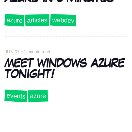
azure
webdev
articles
JUN 07
•
1 minute read
MEET WINDOWS AZURE
TONIGHT!
events
azure