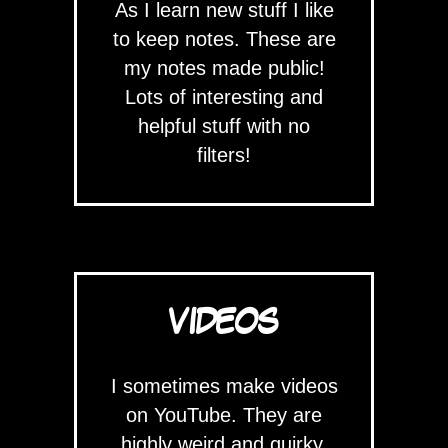
As I learn new stuff I like
to keep notes. These are
my notes made public!
Lots of interesting and
helpful stuff with no
filters!
VIDEOS
I sometimes make videos
on YouTube. They are
highly weird and quirky.