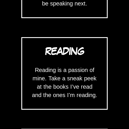
be speaking next.
READING
Reading is a passion of
mine. Take a sneak peek
at the books I've read
and the ones I'm reading.