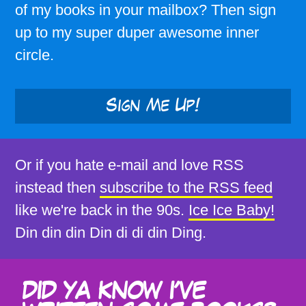
of my books in your mailbox? Then sign
up to my super duper awesome inner
circle.
Sign Me Up!
Or if you hate e-mail and love RSS
instead then
subscribe to the RSS feed
like we're back in the 90s.
Ice Ice Baby!
Din din din Din di di din Ding.
DID YA KNOW I'VE