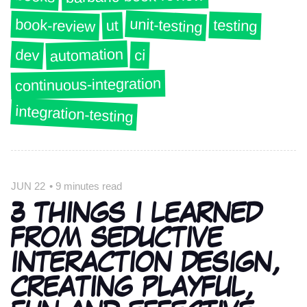
unit-testing
book-review
testing
ut
automation
dev
ci
continuous-integration
integration-testing
JUN 22
•
9 minutes read
3 THINGS I LEARNED
FROM SEDUCTIVE
INTERACTION DESIGN,
CREATING PLAYFUL,