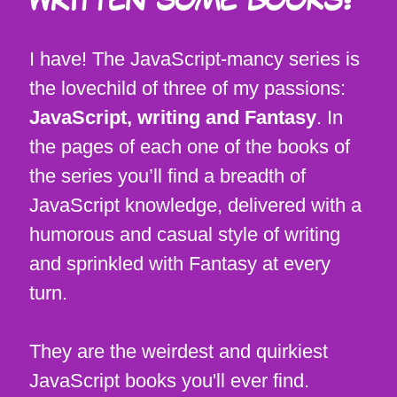
WRITTEN SOME BOOKS?
I have! The JavaScript-mancy series is
the lovechild of three of my passions:
JavaScript, writing and Fantasy
. In
the pages of each one of the books of
the series you’ll find a breadth of
JavaScript knowledge, delivered with a
humorous and casual style of writing
and sprinkled with Fantasy at every
turn.
They are the weirdest and quirkiest
JavaScript books you'll ever find.