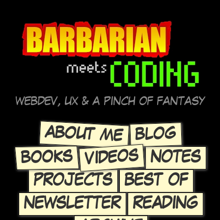
WEBDEV, UX & A PINCH OF FANTASY
ABOUT ME
BLOG
VIDEOS
BOOKS
NOTES
PROJECTS
BEST OF
NEWSLETTER
READING