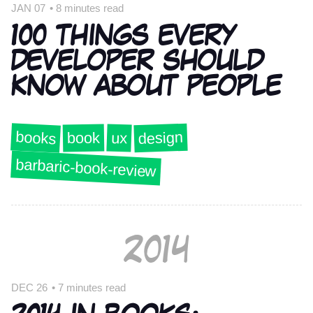
JAN 07
•
8 minutes read
100 THINGS EVERY
DEVELOPER SHOULD
KNOW ABOUT PEOPLE
books
design
book
ux
barbaric-book-review
2014
DEC 26
•
7 minutes read