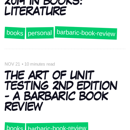
2014 IN BOOKS:
LITERATURE
barbaric-book-review
books
personal
NOV 21
•
10 minutes read
THE ART OF UNIT
TESTING 2ND EDITION
- A BARBARIC BOOK
REVIEW
barbaric-book-review
books