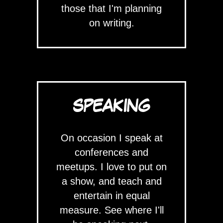
those that I'm planning
on writing.
SPEAKING
On occasion I speak at
conferences and
meetups. I love to put on
a show, and teach and
entertain in equal
measure. See where I'll