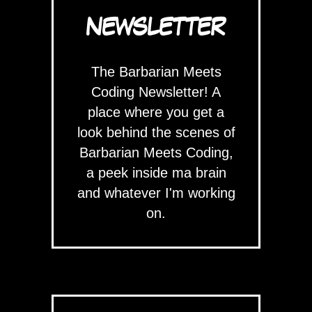
NEWSLETTER
The Barbarian Meets
Coding Newsletter! A
place where you get a
look behind the scenes of
Barbarian Meets Coding,
a peek inside ma brain
and whatever I'm working
on.