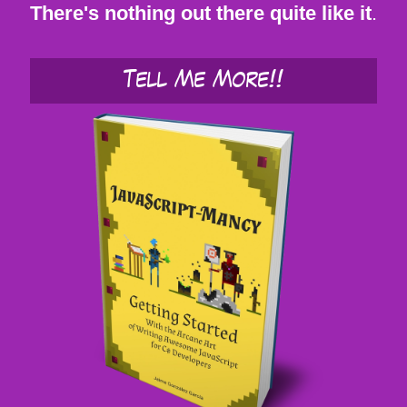
There's nothing out there quite like it
.
Tell Me More!!