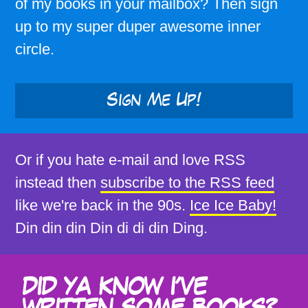
of my books in your mailbox? Then sign
up to my super duper awesome inner
circle.
Sign Me Up!
Or if you hate e-mail and love RSS
instead then
subscribe to the RSS feed
like we're back in the 90s.
Ice Ice Baby!
Din din din Din di di din Ding.
DID YA KNOW I'VE