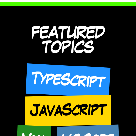
FEATURED
TOPICS
TypeScript
JavaScript