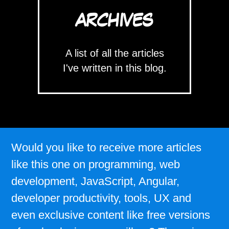
ARCHIVES
A list of all the articles
I've written in this blog.
Would you like to receive more articles
like this one on programming, web
development, JavaScript, Angular,
developer productivity, tools, UX and
even exclusive content like free versions