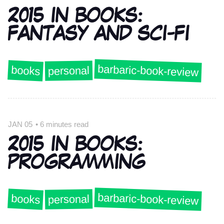
2015 IN BOOKS:
FANTASY AND SCI-FI
barbaric-book-review
books
personal
JAN 05
•
6 minutes read
2015 IN BOOKS:
PROGRAMMING
barbaric-book-review
books
personal