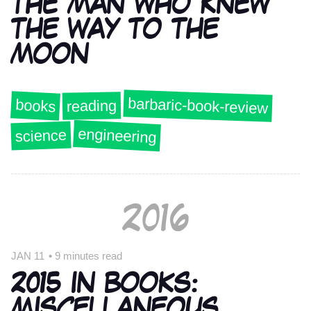
THE MAN WHO KNEW
THE WAY TO THE
MOON
barbaric-book-review
books
reading
engineering
science
2016
JAN 11
•
9 minutes read
2015 IN BOOKS:
MISCELLANEOUS