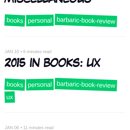
barbaric-book-review
books
personal
JAN 10
•
6 minutes read
2015 IN BOOKS: UX
barbaric-book-review
books
personal
ux
JAN 06
•
11 minutes read