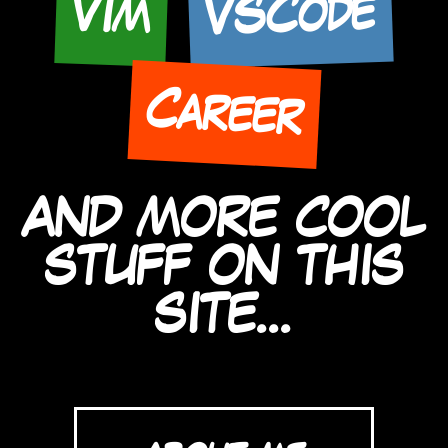
VSCode
Vim
Career
AND MORE COOL
STUFF ON THIS
SITE...