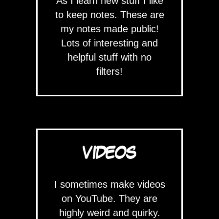
As I learn new stuff I like
to keep notes. These are
my notes made public!
Lots of interesting and
helpful stuff with no
filters!
VIDEOS
I sometimes make videos
on YouTube. They are
highly weird and quirky.