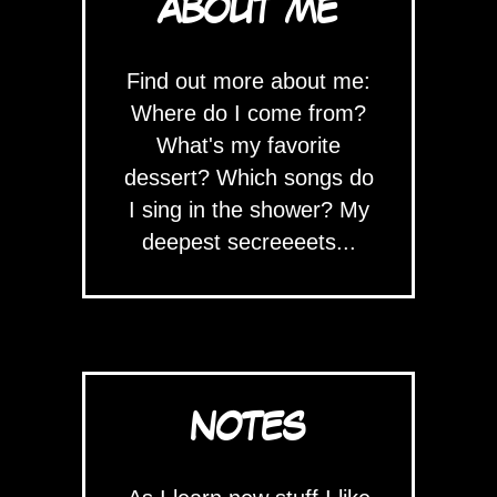
ABOUT ME
Find out more about me:
Where do I come from?
What's my favorite
dessert? Which songs do
I sing in the shower? My
deepest secreeeets...
NOTES