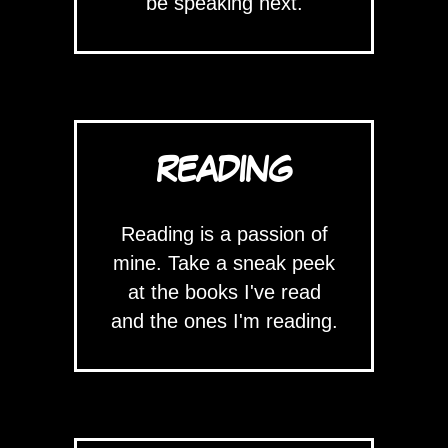
be speaking next.
READING
Reading is a passion of
mine. Take a sneak peek
at the books I've read
and the ones I'm reading.