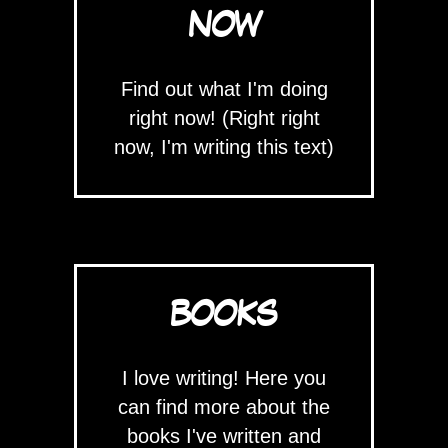
NOW
Find out what I'm doing
right now! (Right right
now, I'm writing this text)
BOOKS
I love writing! Here you
can find more about the
books I've written and