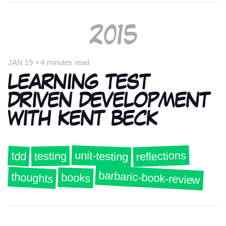
2015
JAN 19
•
4 minutes read
LEARNING TEST
DRIVEN DEVELOPMENT
WITH KENT BECK
unit-testing
reflections
tdd
testing
barbaric-book-review
thoughts
books