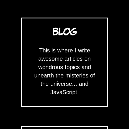
BLOG
This is where I write
awesome articles on
wondrous topics and
unearth the misteries of
the universe... and
JavaScript.