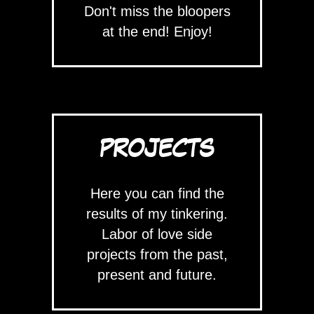
Don't miss the bloopers
at the end! Enjoy!
PROJECTS
Here you can find the
results of my tinkering.
Labor of love side
projects from the past,
present and future.