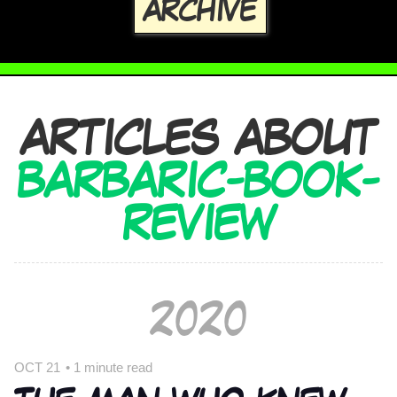
ARCHIVE
ARTICLES ABOUT
BARBARIC-BOOK-
REVIEW
2020
OCT 21
•
1 minute read