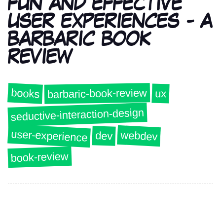
FUN AND EFFECTIVE
USER EXPERIENCES - A
BARBARIC BOOK
REVIEW
barbaric-book-review
books
ux
seductive-interaction-design
user-experience
webdev
dev
book-review