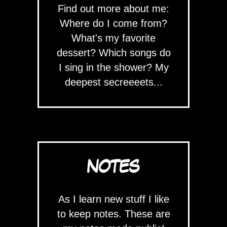
Find out more about me:
Where do I come from?
What's my favorite
dessert? Which songs do
I sing in the shower? My
deepest secreeeets...
NOTES
As I learn new stuff I like
to keep notes. These are