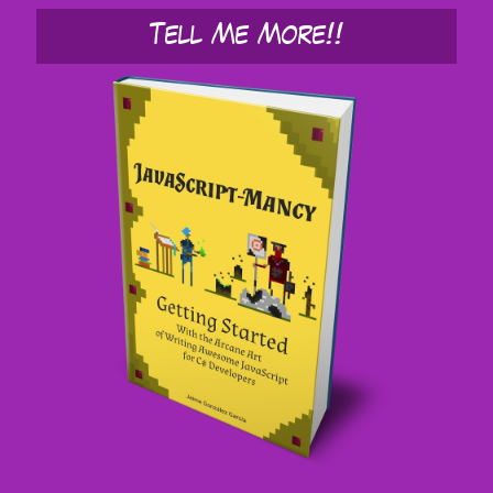
Tell Me More!!