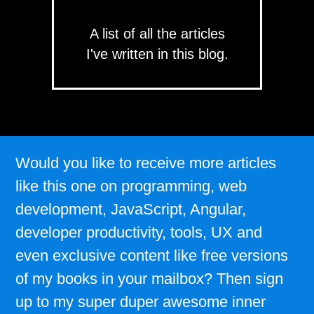
A list of all the articles
I've written in this blog.
Would you like to receive more articles
like this one on programming, web
development, JavaScript, Angular,
developer productivity, tools, UX and
even exclusive content like free versions
of my books in your mailbox? Then sign
up to my super duper awesome inner