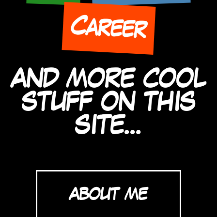
Career
AND MORE COOL
STUFF ON THIS
SITE...
ABOUT ME