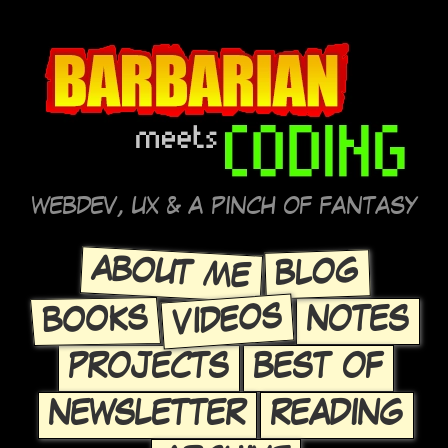
WEBDEV, UX & A PINCH OF FANTASY
ABOUT ME
BLOG
VIDEOS
BOOKS
NOTES
PROJECTS
BEST OF
NEWSLETTER
READING