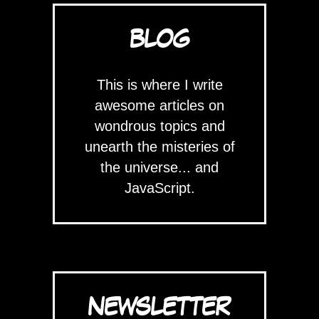
BLOG
This is where I write
awesome articles on
wondrous topics and
unearth the misteries of
the universe... and
JavaScript.
NEWSLETTER