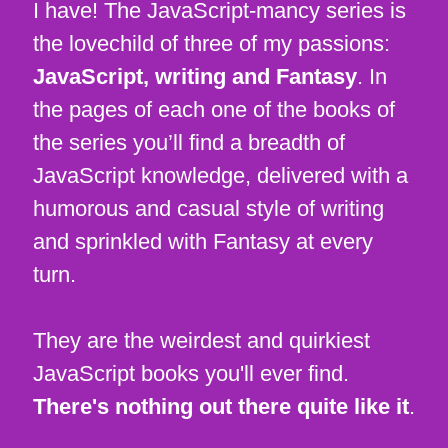
I have! The JavaScript-mancy series is
the lovechild of three of my passions:
JavaScript, writing and Fantasy
. In
the pages of each one of the books of
the series you’ll find a breadth of
JavaScript knowledge, delivered with a
humorous and casual style of writing
and sprinkled with Fantasy at every
turn.
They are the weirdest and quirkiest
JavaScript books you'll ever find.
There's nothing out there quite like it
.