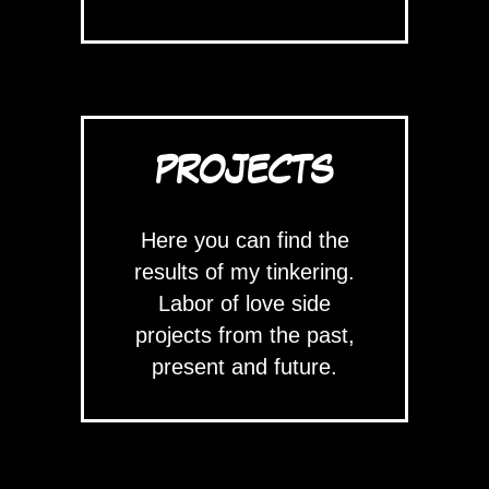
PROJECTS
Here you can find the
results of my tinkering.
Labor of love side
projects from the past,
present and future.