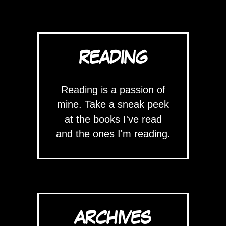
READING
Reading is a passion of
mine. Take a sneak peek
at the books I've read
and the ones I'm reading.
ARCHIVES