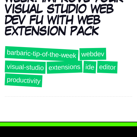
VISUAL STUDIO WEB
DEV FU WITH WEB
EXTENSION PACK
barbaric-tip-of-the-week
webdev
visual-studio
extensions
editor
ide
productivity