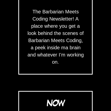
The Barbarian Meets
Coding Newsletter! A
place where you get a
look behind the scenes of
Barbarian Meets Coding,
a peek inside ma brain
and whatever I'm working
on.
NOW