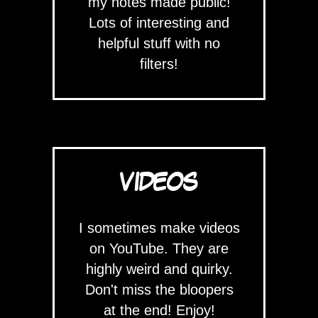
my notes made public!
Lots of interesting and
helpful stuff with no
filters!
VIDEOS
I sometimes make videos
on YouTube. They are
highly weird and quirky.
Don't miss the bloopers
at the end! Enjoy!