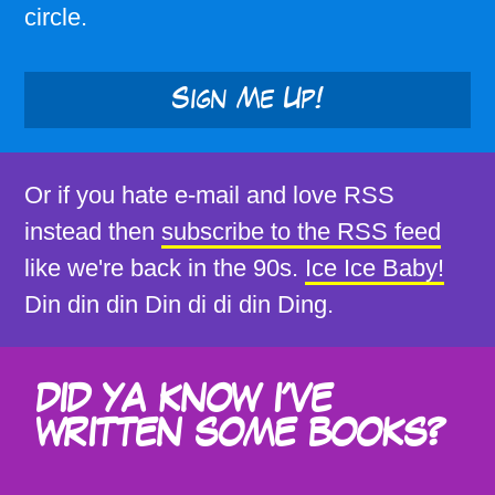
circle.
Sign Me Up!
Or if you hate e-mail and love RSS
instead then
subscribe to the RSS feed
like we're back in the 90s.
Ice Ice Baby!
Din din din Din di di din Ding.
DID YA KNOW I'VE
WRITTEN SOME BOOKS?