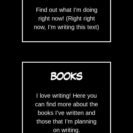
Find out what I'm doing
right now! (Right right
now, I'm writing this text)
BOOKS
I love writing! Here you
can find more about the
books I've written and
those that I'm planning
on writing.