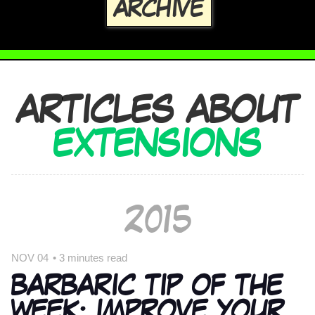
ARCHIVE
ARTICLES ABOUT
EXTENSIONS
2015
NOV 04
•
3 minutes read
BARBARIC TIP OF THE
WEEK: IMPROVE YOUR