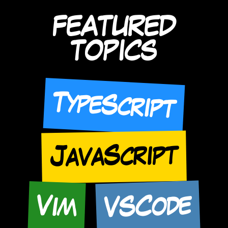
FEATURED
TOPICS
TypeScript
JavaScript
VSCode
Vim