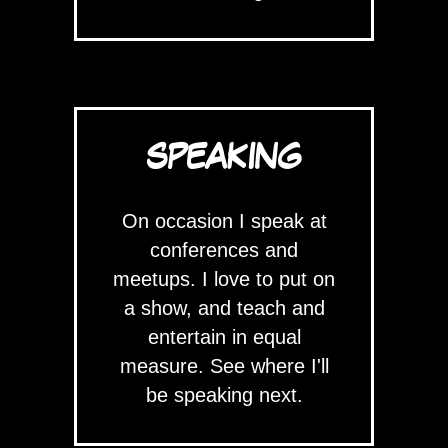
SPEAKING
On occasion I speak at
conferences and
meetups. I love to put on
a show, and teach and
entertain in equal
measure. See where I'll
be speaking next.