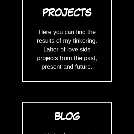
PROJECTS
Here you can find the
results of my tinkering.
Labor of love side
projects from the past,
present and future.
BLOG