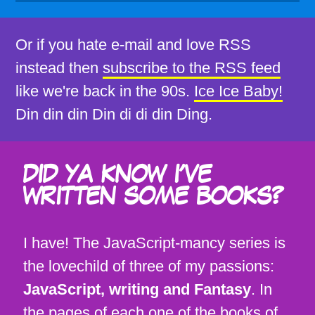
Or if you hate e-mail and love RSS
instead then
subscribe to the RSS feed
like we're back in the 90s.
Ice Ice Baby!
Din din din Din di di din Ding.
DID YA KNOW I'VE
WRITTEN SOME BOOKS?
I have! The JavaScript-mancy series is
the lovechild of three of my passions:
JavaScript, writing and Fantasy
. In
the pages of each one of the books of