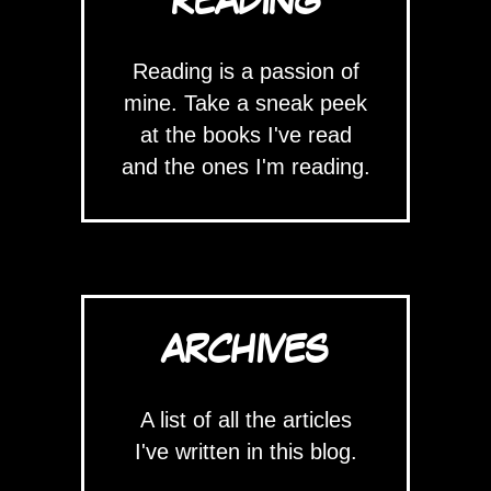
READING
Reading is a passion of
mine. Take a sneak peek
at the books I've read
and the ones I'm reading.
ARCHIVES
A list of all the articles
I've written in this blog.