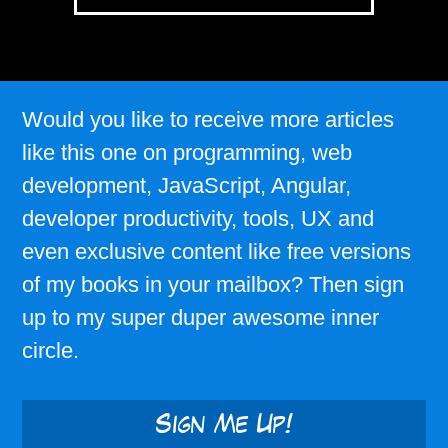
Would you like to receive more articles
like this one on programming, web
development, JavaScript, Angular,
developer productivity, tools, UX and
even exclusive content like free versions
of my books in your mailbox? Then sign
up to my super duper awesome inner
circle.
Sign Me Up!