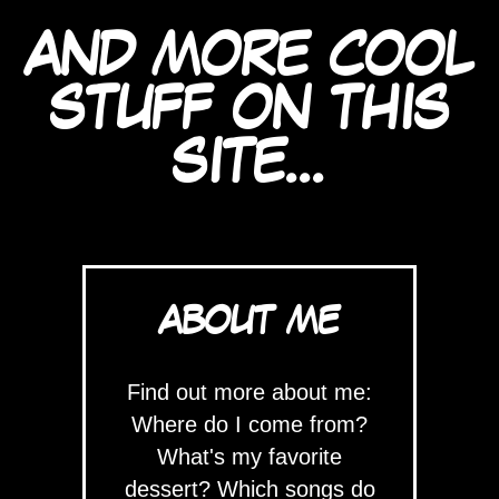
AND MORE COOL
STUFF ON THIS
SITE...
ABOUT ME
Find out more about me:
Where do I come from?
What's my favorite
dessert? Which songs do