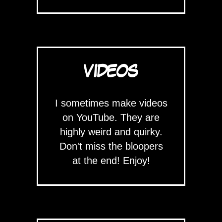
VIDEOS
I sometimes make videos
on YouTube. They are
highly weird and quirky.
Don't miss the bloopers
at the end! Enjoy!