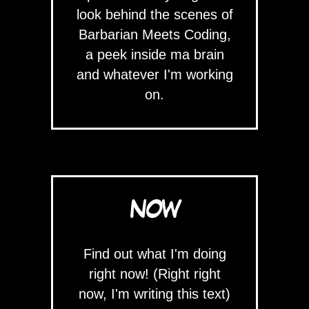
look behind the scenes of
Barbarian Meets Coding,
a peek inside ma brain
and whatever I'm working
on.
NOW
Find out what I'm doing
right now! (Right right
now, I'm writing this text)