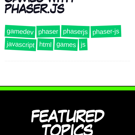
PHASER.JS
gamedev
phaser-js
phaserjs
phaser
javascript
games
html
js
FEATURED
TOPICS