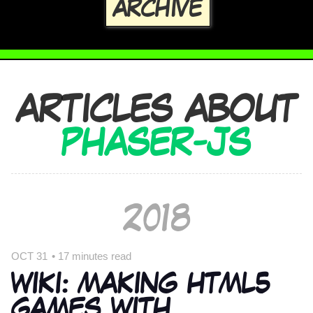
ARCHIVE
ARTICLES ABOUT
PHASER-JS
2018
OCT 31
•
17 minutes read
WIKI: MAKING HTML5
GAMES WITH