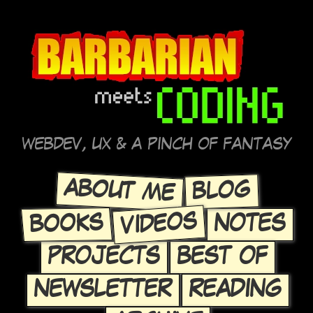
WEBDEV, UX & A PINCH OF FANTASY
ABOUT ME
BLOG
VIDEOS
BOOKS
NOTES
PROJECTS
BEST OF
NEWSLETTER
READING