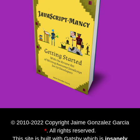
© 2010-2022 Copyright Jaime Gonzalez Garcia
*
. All rights reserved.
This site is built with
Gatsby
which is
insanely