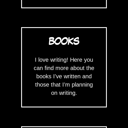
BOOKS
I love writing! Here you
can find more about the
books I've written and
those that I'm planning
on writing.