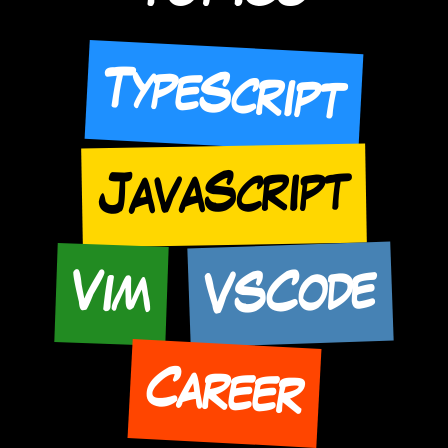
TypeScript
JavaScript
VSCode
Vim
Career