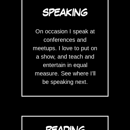
SPEAKING
On occasion I speak at
conferences and
meetups. I love to put on
a show, and teach and
entertain in equal
measure. See where I'll
be speaking next.