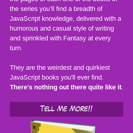
the series you’ll find a breadth of
JavaScript knowledge, delivered with a
humorous and casual style of writing
and sprinkled with Fantasy at every
turn.
They are the weirdest and quirkiest
JavaScript books you'll ever find.
There's nothing out there quite like it
.
Tell Me More!!