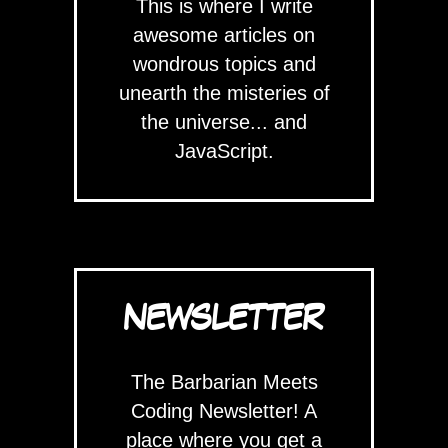
This is where I write
awesome articles on
wondrous topics and
unearth the misteries of
the universe... and
JavaScript.
NEWSLETTER
The Barbarian Meets
Coding Newsletter! A
place where you get a