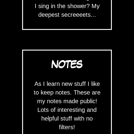
I sing in the shower? My
deepest secreeeets...
NOTES
As I learn new stuff I like
to keep notes. These are
my notes made public!
Lots of interesting and
helpful stuff with no
filters!