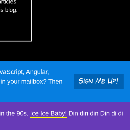
articles
is blog.
vaScript, Angular,
s in your mailbox? Then
Sign Me Up!
in the 90s.
Ice Ice Baby!
Din din din Din di di