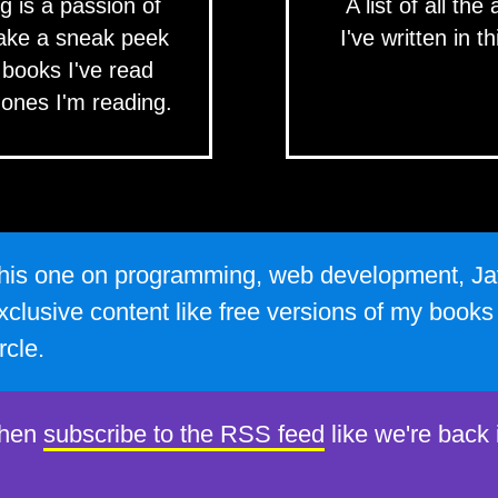
g is a passion of
A list of all the 
ake a sneak peek
I've written in th
 books I've read
 ones I'm reading.
e this one on programming, web development, Ja
xclusive content like free versions of my book
rcle.
then
subscribe to the RSS feed
like we're back 