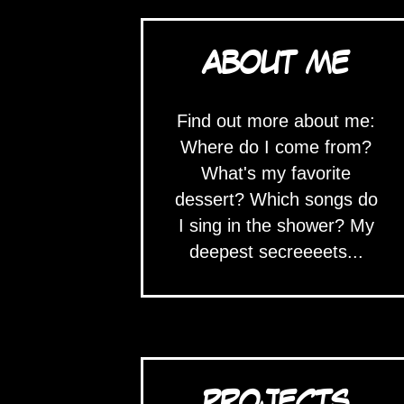
ABOUT ME
Find out more about me:
Where do I come from?
What's my favorite
dessert? Which songs do
I sing in the shower? My
deepest secreeeets...
PROJECTS