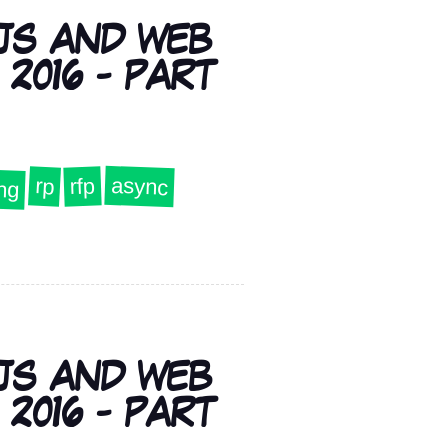
JS AND WEB
2016 - PART
ng
async
rp
rfp
JS AND WEB
2016 - PART