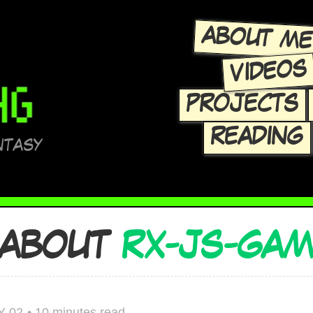
ABOUT M
VIDEOS
PROJECTS
READING
NTASY
 ABOUT
RX-JS-GA
Y 02
•
10 minutes read