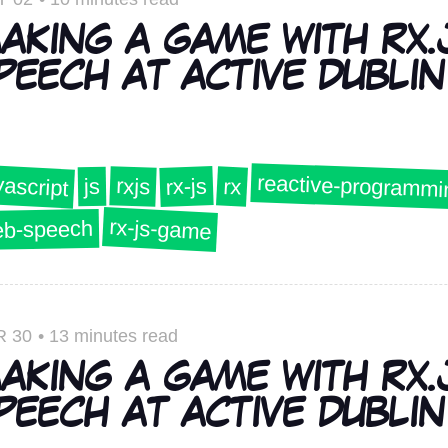
AKING A GAME WITH RX.
PEECH AT ACTIVE DUBLIN 
reactive-programmi
vascript
rx-js
rxjs
rx
js
rx-js-game
b-speech
R 30
•
13 minutes read
AKING A GAME WITH RX.
PEECH AT ACTIVE DUBLIN 