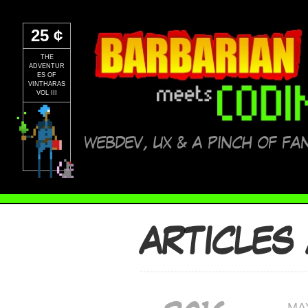
25 ¢
THE
ADVENTUR
ES OF
VINTHARAS
VOL III
WEBDEV, UX & A PINCH OF FA
ARTICLES
MA