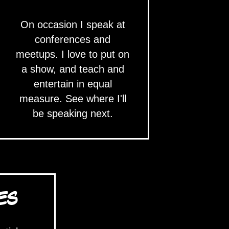
On occasion I speak at
conferences and
meetups. I love to put on
a show, and teach and
entertain in equal
measure. See where I'll
be speaking next.
ES