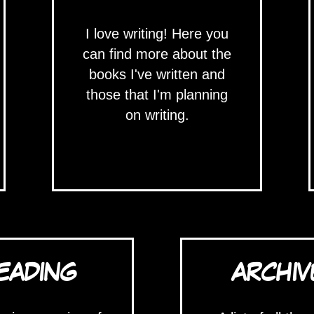
I love writing! Here you
can find more about the
books I've written and
those that I'm planning
on writing.
EADING
ARCHIV