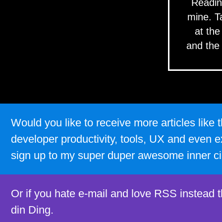
Readin
mine. T
at the
and the
Would you like to receive more articles lik
developer productivity, tools, UX and even e
sign up to my super duper awesome inner ci
Or if you hate e-mail and love RSS instead 
din Ding.