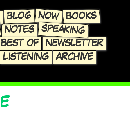
E
NOW
BLOG
BOOKS
SPEAKING
NOTES
BEST OF
NEWSLETTER
LISTENING
ARCHIVE
ME