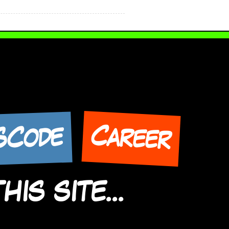
Career
SCode
IS SITE...