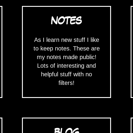
NOTES
As I learn new stuff I like
to keep notes. These are
my notes made public!
Lots of interesting and
helpful stuff with no
filters!
BLOG