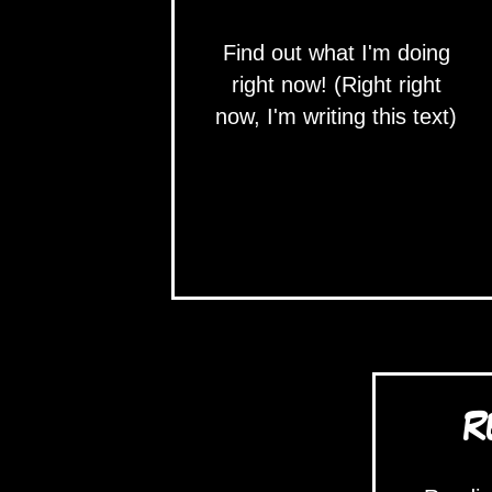
Find out what I'm doing
right now! (Right right
now, I'm writing this text)
R