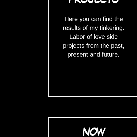
Here you can find the
results of my tinkering.
Labor of love side
projects from the past,
present and future.
NOW