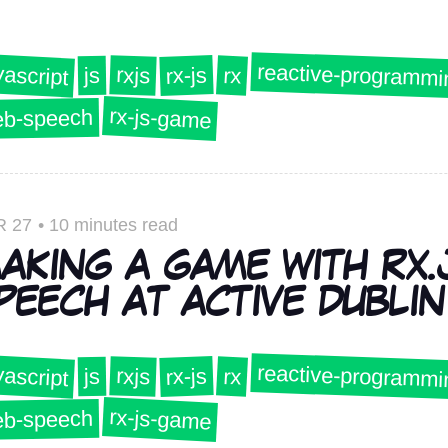
reactive-programmi
vascript
rx-js
rxjs
rx
js
rx-js-game
b-speech
R 27
•
10 minutes read
AKING A GAME WITH RX.
PEECH AT ACTIVE DUBLIN 
reactive-programmi
vascript
rx-js
rxjs
rx
js
rx-js-game
b-speech