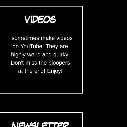
VIDEOS
I sometimes make videos
on YouTube. They are
highly weird and quirky.
Don't miss the bloopers
at the end! Enjoy!
NEWSLETTER