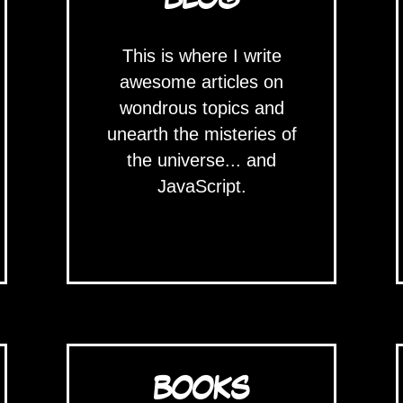
This is where I write
awesome articles on
wondrous topics and
unearth the misteries of
the universe... and
JavaScript.
BOOKS