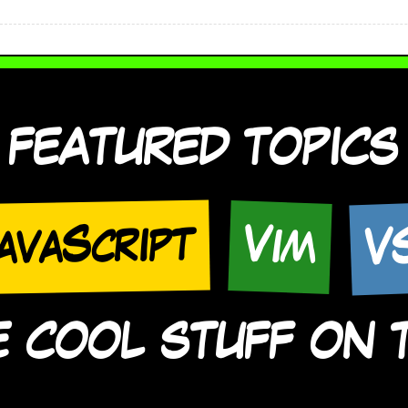
FEATURED TOPICS
V
avaScript
Vim
COOL STUFF ON TH