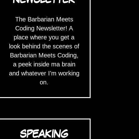
The Barbarian Meets
Coding Newsletter! A
place where you get a
look behind the scenes of
Barbarian Meets Coding,
a peek inside ma brain
and whatever I'm working
on.
SPEAKING