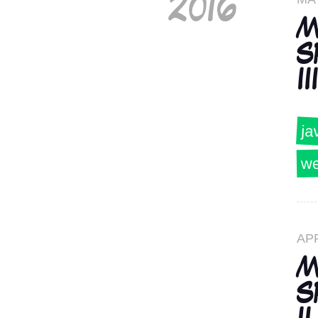
2016
M
S
III
ja
we
AP
M
S