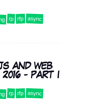
ng
async
rp
rfp
JS AND WEB
2016 - PART I
ng
async
rp
rfp