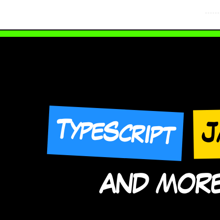
TypeScript
J
AND MORE 