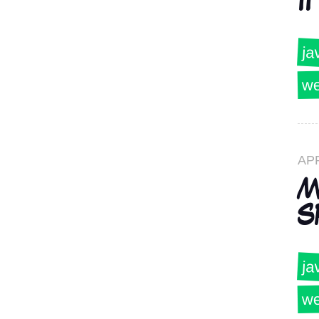
II
ja
we
AP
M
S
ja
we