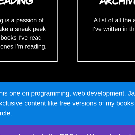
EADING
ARCHIV
g is a passion of
A list of all the 
ake a sneak peek
I've written in th
 books I've read
 ones I'm reading.
e this one on programming, web development, Ja
xclusive content like free versions of my book
rcle.