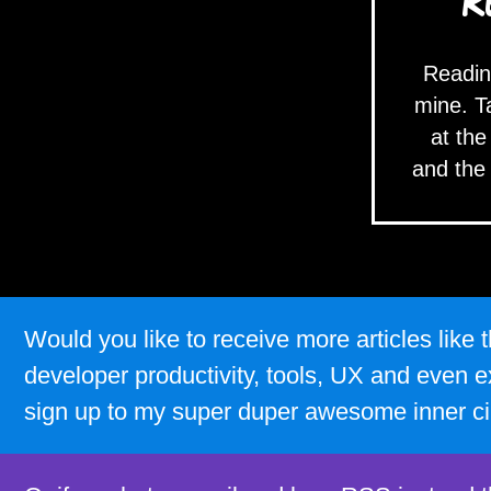
R
Readin
mine. T
at the
and the
Would you like to receive more articles lik
developer productivity, tools, UX and even e
sign up to my super duper awesome inner ci