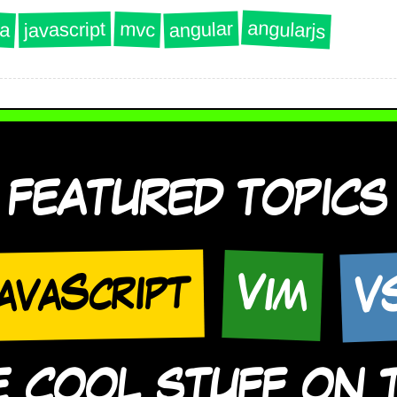
angularjs
angular
a
javascript
mvc
FEATURED TOPICS
V
avaScript
Vim
COOL STUFF ON TH