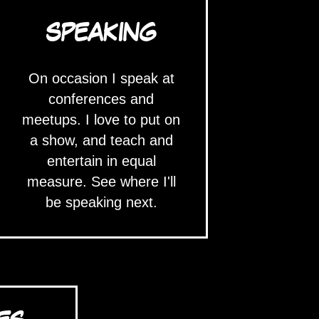
SPEAKING
On occasion I speak at
conferences and
meetups. I love to put on
a show, and teach and
entertain in equal
measure. See where I'll
be speaking next.