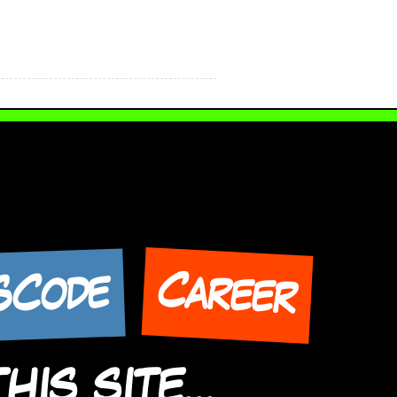
Career
SCode
IS SITE...