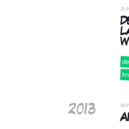
JUN
D
L
W
de
kn
NO
2013
A