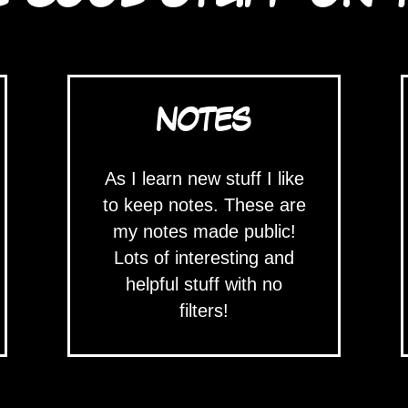
NOTES
As I learn new stuff I like
to keep notes. These are
my notes made public!
Lots of interesting and
helpful stuff with no
filters!