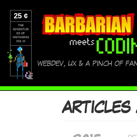
25 ¢
THE
ADVENTUR
ES OF
VINTHARAS
VOL III
WEBDEV, UX & A PINCH OF FA
ARTICLES
OC