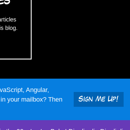
ES
articles
is blog.
vaScript, Angular,
s in your mailbox? Then
Sign Me Up!