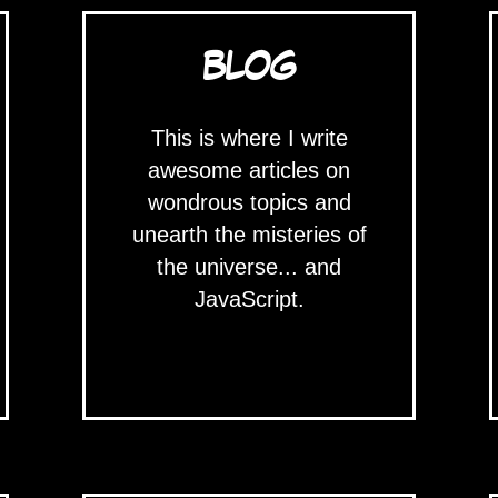
BLOG
This is where I write
awesome articles on
wondrous topics and
unearth the misteries of
the universe... and
JavaScript.