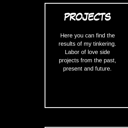
PROJECTS
Here you can find the
results of my tinkering.
Labor of love side
projects from the past,
present and future.