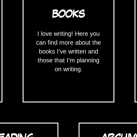
BOOKS
I love writing! Here you
can find more about the
books I've written and
those that I'm planning
on writing.