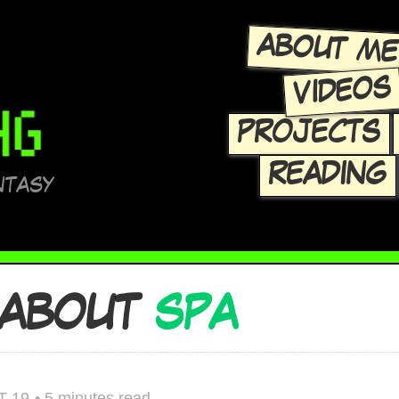
ABOUT M
VIDEOS
PROJECTS
READING
NTASY
 ABOUT
SPA
T 19
•
5 minutes read