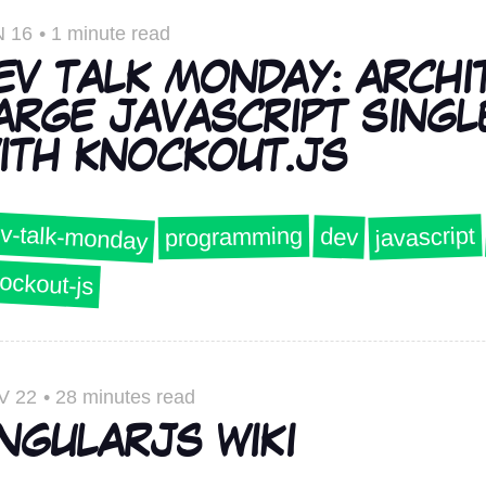
 16
•
1 minute read
EV TALK MONDAY: ARCHI
ARGE JAVASCRIPT SINGL
ITH KNOCKOUT.JS
v-talk-monday
javascript
programming
dev
ockout-js
V 22
•
28 minutes read
NGULARJS WIKI