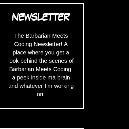
NEWSLETTER
The Barbarian Meets
Coding Newsletter! A
place where you get a
look behind the scenes of
Barbarian Meets Coding,
a peek inside ma brain
and whatever I'm working
on.