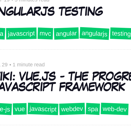
NGULARJS TESTING
angularjs
angular
testing
a
javascript
mvc
 29
•
1 minute read
IKI: VUE.JS - THE PROGR
AVASCRIPT FRAMEWORK
javascript
e-js
web-dev
webdev
spa
vue