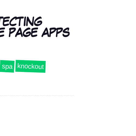
TECTING
E PAGE APPS
knockout
spa