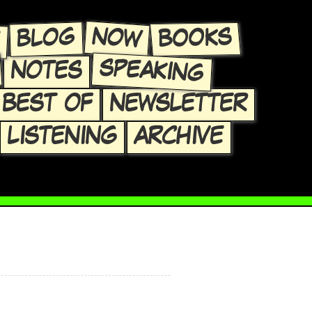
E
NOW
BLOG
BOOKS
SPEAKING
NOTES
BEST OF
NEWSLETTER
LISTENING
ARCHIVE