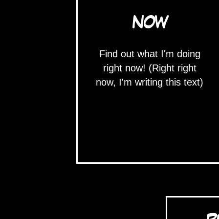
NOW
Find out what I'm doing
right now! (Right right
now, I'm writing this text)