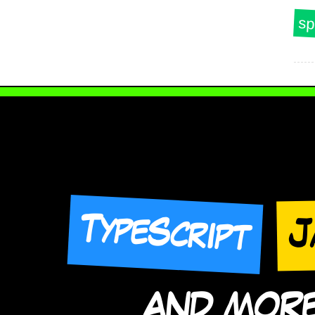
sp
TypeScript
J
AND MORE 