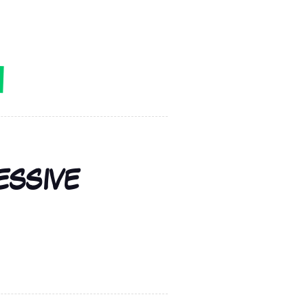
ESSIVE