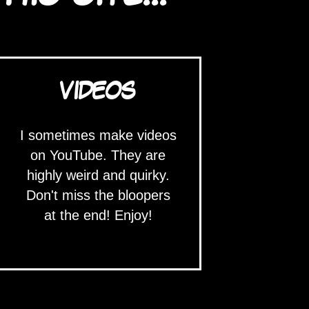
VIDEOS
I sometimes make videos
on YouTube. They are
highly weird and quirky.
Don't miss the bloopers
at the end! Enjoy!