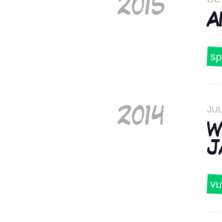
2015
A
sp
JUL
2014
W
J
vu