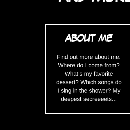
ABOUT ME
Find out more about me:
Where do I come from?
What's my favorite
dessert? Which songs do
I sing in the shower? My
deepest secreeeets...