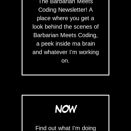
The Barbarian Meets
Coding Newsletter! A
place where you get a
look behind the scenes of
Barbarian Meets Coding,
a peek inside ma brain
and whatever I'm working
on.
NOW
Find out what I'm doing