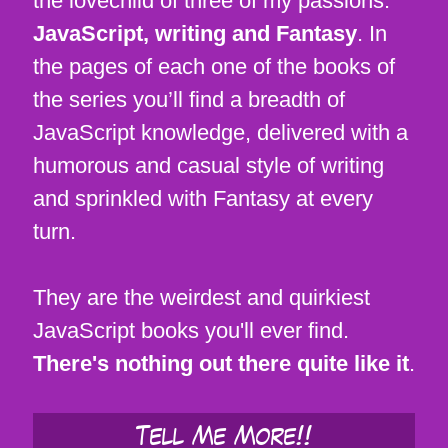
the lovechild of three of my passions:
JavaScript, writing and Fantasy
. In
the pages of each one of the books of
the series you’ll find a breadth of
JavaScript knowledge, delivered with a
humorous and casual style of writing
and sprinkled with Fantasy at every
turn.
They are the weirdest and quirkiest
JavaScript books you'll ever find.
There's nothing out there quite like it
.
Tell Me More!!