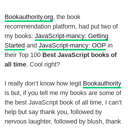
Bookauthority.org
, the book
recommendation platform, had put two of
my books:
JavaScript-mancy: Getting
Started
and
JavaScript-mancy: OOP
in
their Top 100
Best JavaScript books of
all time
. Cool right?
I really don’t know how legit
Bookauthority
is but, if you tell me my books are some of
the best JavaScript book of all time, I can’t
help but say thank you, followed by
nervous laughter, followed by blush, thank