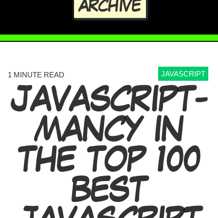
ARCHIVE
JAVASCRIPT
1 MINUTE READ
JAVASCRIPT-
MANCY IN
THE TOP 100
BEST