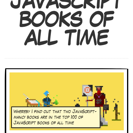
JAVASCRIPT
BOOKS OF
ALL TIME
Whereby I find out that two JavaScript-
mancy books are in the top 100 of
JavaScript books of all time