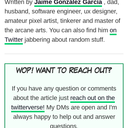
Written by
Jaime González García
, dad,
husband, software engineer, ux designer,
amateur pixel artist, tinkerer and master of
the arcane arts. You can also find him
on
Twitter
jabbering about random stuff.
WOP! WANT TO REACH OUT?
If you have any question or comments
about the article just
reach out on the
twitterverse!
My DMs are open and I'm
always happy to help out and answer
questions.