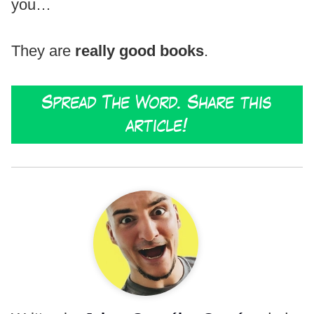
you…
They are
really good books
.
Spread The Word. Share this
article!