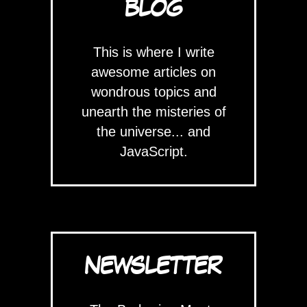
BLOG
This is where I write
awesome articles on
wondrous topics and
unearth the misteries of
the universe... and
JavaScript.
NEWSLETTER