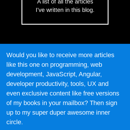
A list of all the articles
I've written in this blog.
Would you like to receive more articles
like this one on programming, web
development, JavaScript, Angular,
developer productivity, tools, UX and
even exclusive content like free versions
of my books in your mailbox? Then sign
up to my super duper awesome inner
circle.