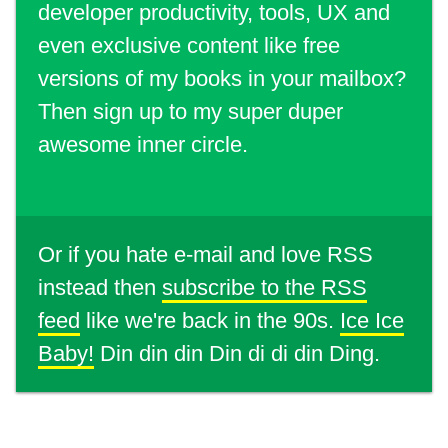
developer productivity, tools, UX and
even exclusive content like free
versions of my books in your mailbox?
Then sign up to my super duper
awesome inner circle.
Or if you hate e-mail and love RSS
instead then
subscribe to the RSS
feed
like we're back in the 90s.
Ice Ice
Baby!
Din din din Din di di din Ding.