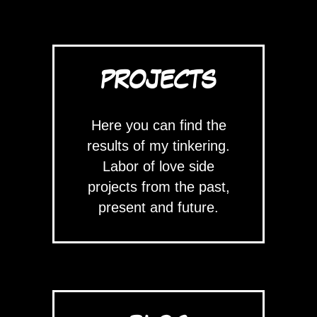
PROJECTS
Here you can find the
results of my tinkering.
Labor of love side
projects from the past,
present and future.