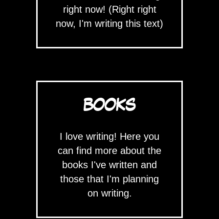
right now! (Right right
now, I'm writing this text)
BOOKS
I love writing! Here you
can find more about the
books I've written and
those that I'm planning
on writing.