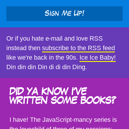
Sign Me Up!
Or if you hate e-mail and love RSS
instead then
subscribe to the RSS feed
like we're back in the 90s.
Ice Ice Baby!
Din din din Din di di din Ding.
DID YA KNOW I'VE
WRITTEN SOME BOOKS?
I have! The JavaScript-mancy series is