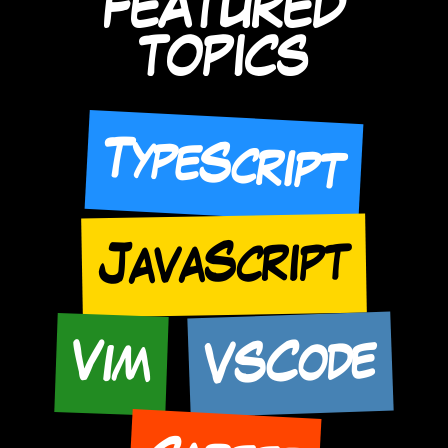
FEATURED
TOPICS
TypeScript
JavaScript
VSCode
Vim