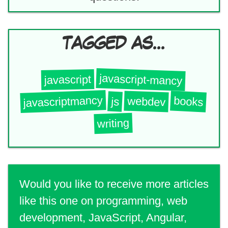
TAGGED AS...
javascript-mancy
javascript
javascriptmancy
books
webdev
js
writing
Would you like to receive more articles
like this one on programming, web
development, JavaScript, Angular,