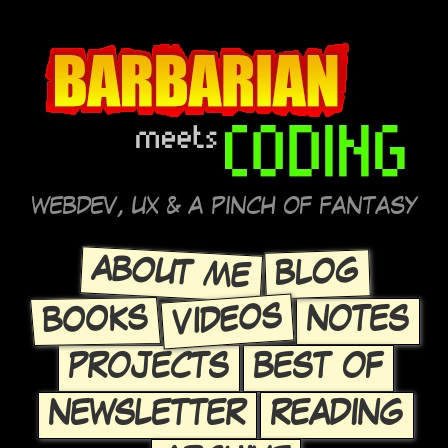
WEBDEV, UX & A PINCH OF FANTASY
ABOUT ME
BLOG
VIDEOS
BOOKS
NOTES
PROJECTS
BEST OF
NEWSLETTER
READING