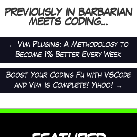
PREVIOUSLY IN BARBARIAN
MEETS CODING...
←
Vim Plugins: A Methodology to
Become 1% Better Every Week
Boost Your Coding Fu with VSCode
and Vim is Complete! Yihoo!
→