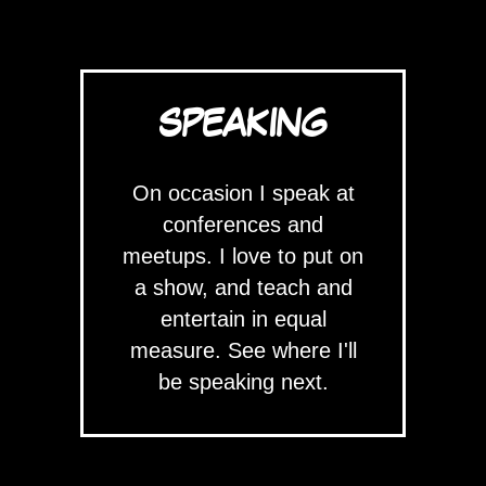
SPEAKING
On occasion I speak at
conferences and
meetups. I love to put on
a show, and teach and
entertain in equal
measure. See where I'll
be speaking next.