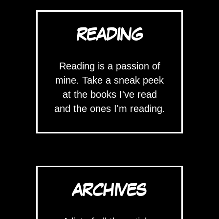
READING
Reading is a passion of
mine. Take a sneak peek
at the books I've read
and the ones I'm reading.
ARCHIVES