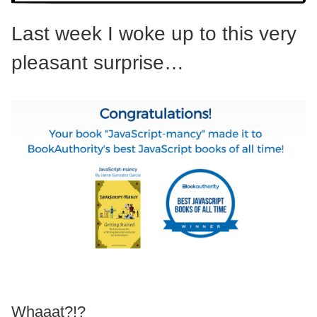
Last week I woke up to this very
pleasant surprise…
Whaaat?!?