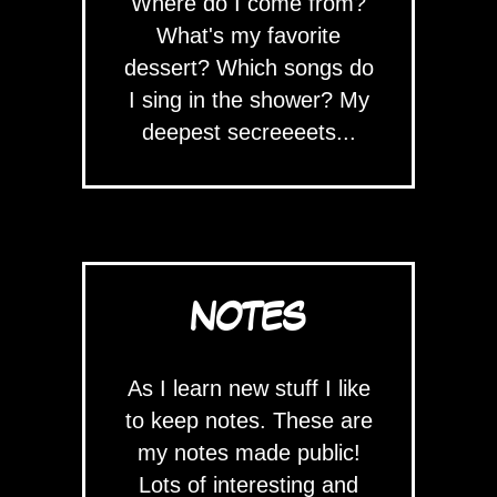
Where do I come from?
What's my favorite
dessert? Which songs do
I sing in the shower? My
deepest secreeeets...
NOTES
As I learn new stuff I like
to keep notes. These are
my notes made public!
Lots of interesting and