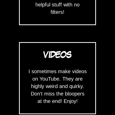
helpful stuff with no
filters!
VIDEOS
I sometimes make videos
on YouTube. They are
highly weird and quirky.
Don't miss the bloopers
at the end! Enjoy!