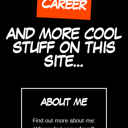
Career
AND MORE COOL
STUFF ON THIS
SITE...
ABOUT ME
Find out more about me: