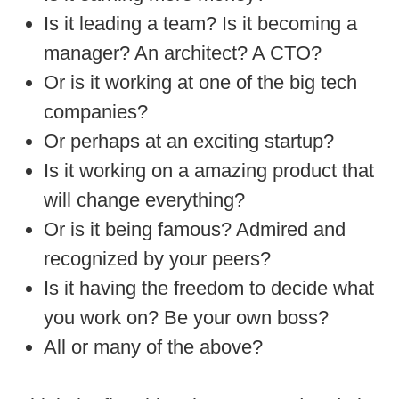
Is it leading a team? Is it becoming a
manager? An architect? A CTO?
Or is it working at one of the big tech
companies?
Or perhaps at an exciting startup?
Is it working on a amazing product that
will change everything?
Or is it being famous? Admired and
recognized by your peers?
Is it having the freedom to decide what
you work on? Be your own boss?
All or many of the above?