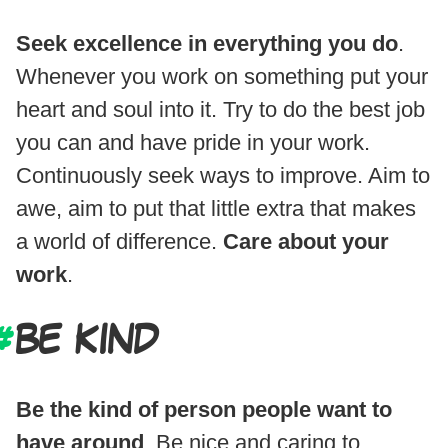
Seek excellence in everything you do
.
Whenever you work on something put your
heart and soul into it. Try to do the best job
you can and have pride in your work.
Continuously seek ways to improve. Aim to
awe, aim to put that little extra that makes
a world of difference.
Care about your
work
.
BE KIND
Be the kind of person people want to
have around
. Be nice and caring to