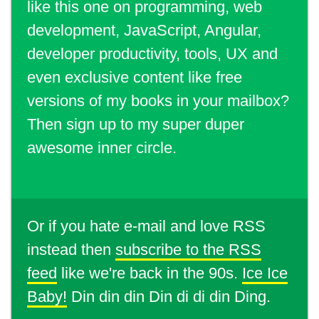
like this one on programming, web
development, JavaScript, Angular,
developer productivity, tools, UX and
even exclusive content like free
versions of my books in your mailbox?
Then sign up to my super duper
awesome inner circle.
Or if you hate e-mail and love RSS
instead then
subscribe to the RSS
feed
like we're back in the 90s.
Ice Ice
Baby!
Din din din Din di di din Ding.