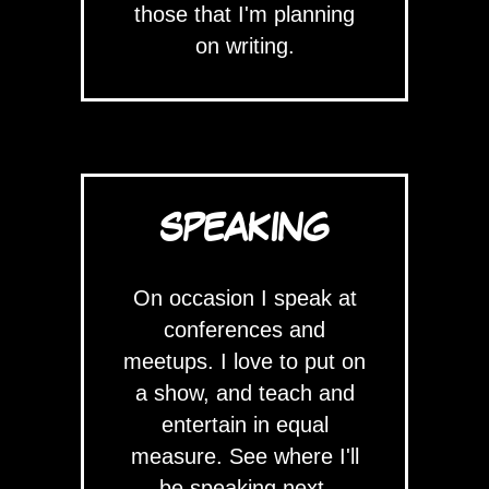
those that I'm planning
on writing.
SPEAKING
On occasion I speak at
conferences and
meetups. I love to put on
a show, and teach and
entertain in equal
measure. See where I'll
be speaking next.