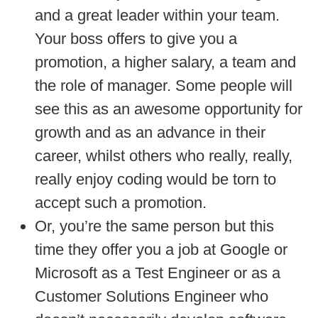
and a great leader within your team.
Your boss offers to give you a
promotion, a higher salary, a team and
the role of manager. Some people will
see this as an awesome opportunity for
growth and as an advance in their
career, whilst others who really, really,
really enjoy coding would be torn to
accept such a promotion.
Or, you’re the same person but this
time they offer you a job at Google or
Microsoft as a Test Engineer or as a
Customer Solutions Engineer who