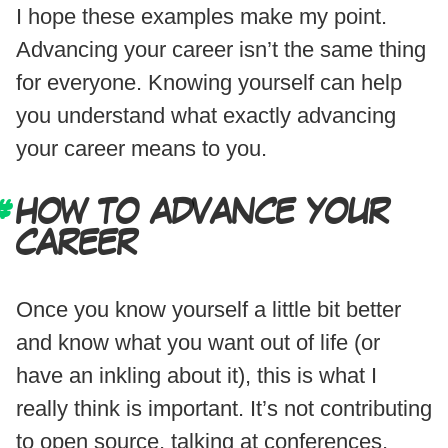
I hope these examples make my point.
Advancing your career isn’t the same thing
for everyone. Knowing yourself can help
you understand what exactly advancing
your career means to you.
HOW TO ADVANCE YOUR
CAREER
Once you know yourself a little bit better
and know what you want out of life (or
have an inkling about it), this is what I
really think is important. It’s not contributing
to open source, talking at conferences,