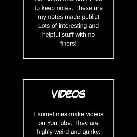
to keep notes. These are
my notes made public!
Lots of interesting and
helpful stuff with no
filters!
VIDEOS
I sometimes make videos
on YouTube. They are
highly weird and quirky.