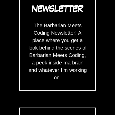
NEWSLETTER
The Barbarian Meets
Coding Newsletter! A
place where you get a
look behind the scenes of
Barbarian Meets Coding,
a peek inside ma brain
and whatever I'm working
on.