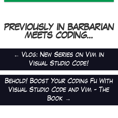
PREVIOUSLY IN BARBARIAN
MEETS CODING...
←
Vlog: New Series on Vim in
Visual Studio Code!
Behold! Boost Your Coding Fu With
Visual Studio Code and Vim - The
Book
→