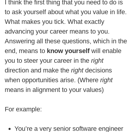
I think the first thing that you need to do is
to ask yourself about what you value in life.
What makes you tick. What exactly
advancing your career means to you.
Answering all these questions, which in the
end, means to
know yourself
will enable
you to steer your career in the
right
direction and make the
right
decisions
when opportunities arise. (Where
right
means in alignment to your values)
For example:
You’re a very senior software engineer