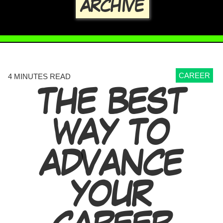
ARCHIVE
CAREER
4 MINUTES READ
THE BEST
WAY TO
ADVANCE
YOUR