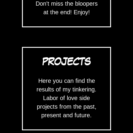
Don't miss the bloopers
at the end! Enjoy!
PROJECTS
Here you can find the
results of my tinkering.
Labor of love side
projects from the past,
present and future.