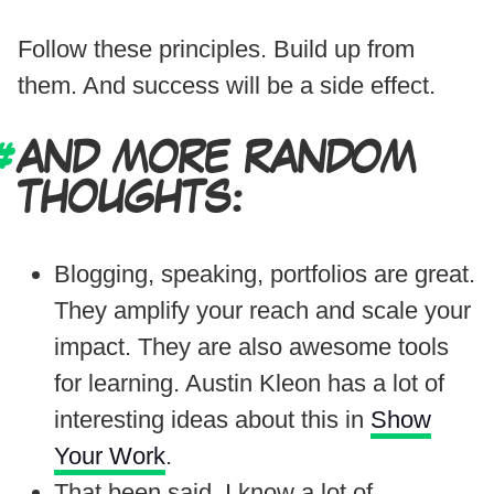
Follow these principles. Build up from
them. And success will be a side effect.
AND MORE RANDOM
THOUGHTS:
Blogging, speaking, portfolios are great.
They amplify your reach and scale your
impact. They are also awesome tools
for learning. Austin Kleon has a lot of
interesting ideas about this in
Show
Your Work
.
That been said, I know a lot of