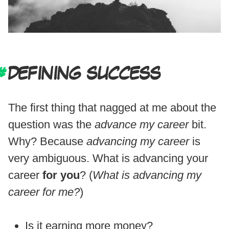
DEFINING SUCCESS
The first thing that nagged at me about the
question was the
advance my career
bit.
Why? Because
advancing my career
is
very ambiguous. What is advancing your
career
for you
? (
What is advancing my
career for me?
)
Is it earning more money?