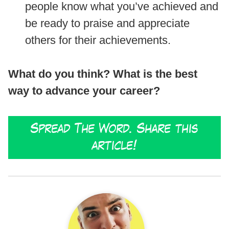
people know what you’ve achieved and
be ready to praise and appreciate
others for their achievements.
What do you think? What is the best
way to advance your career?
Spread The Word. Share this
article!