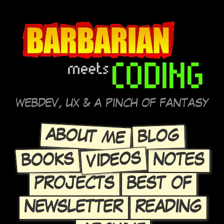
WEBDEV, UX & A PINCH OF FANTASY
ABOUT ME
BLOG
VIDEOS
BOOKS
NOTES
PROJECTS
BEST OF
NEWSLETTER
READING