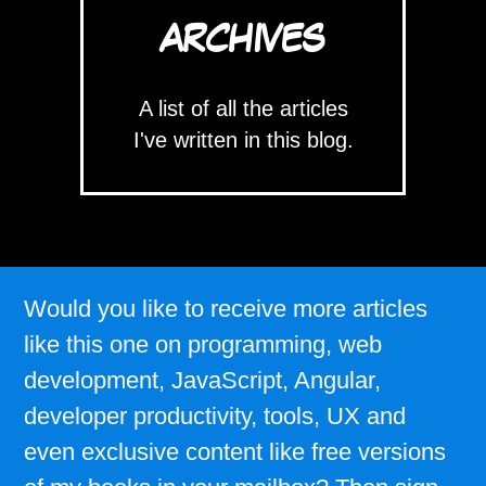
ARCHIVES
A list of all the articles
I've written in this blog.
Would you like to receive more articles
like this one on programming, web
development, JavaScript, Angular,
developer productivity, tools, UX and
even exclusive content like free versions