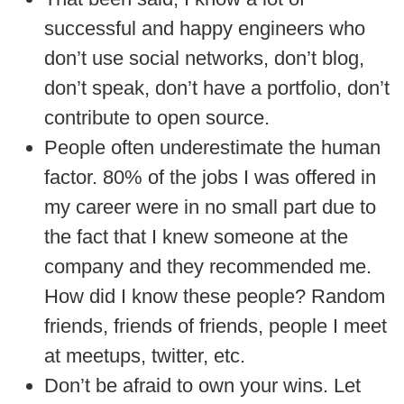
successful and happy engineers who
don’t use social networks, don’t blog,
don’t speak, don’t have a portfolio, don’t
contribute to open source.
People often underestimate the human
factor. 80% of the jobs I was offered in
my career were in no small part due to
the fact that I knew someone at the
company and they recommended me.
How did I know these people? Random
friends, friends of friends, people I meet
at meetups, twitter, etc.
Don’t be afraid to own your wins. Let