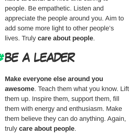
people. Be empathetic. Listen and
appreciate the people around you. Aim to
add some more light to other people’s
lives. Truly
care about people
.
BE A LEADER
Make everyone else around you
awesome
. Teach them what you know. Lift
them up. Inspire them, support them, fill
them with energy and enthusiasm. Make
them believe they can do anything. Again,
truly
care about people
.