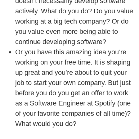
doesn’t necessarily develop software
actively. What do you do? Do you value
working at a big tech company? Or do
you value even more being able to
continue developing software?
Or you have this amazing idea you’re
working on your free time. It is shaping
up great and you’re about to quit your
job to start your own company. But just
before you do you get an offer to work
as a Software Engineer at Spotify (one
of your favorite companies of all time)?
What would you do?