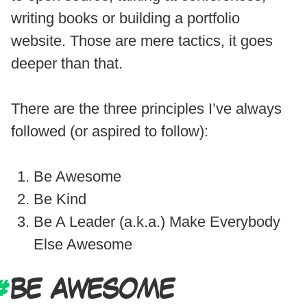
writing books or building a portfolio
website. Those are mere tactics, it goes
deeper than that.
There are the three principles I’ve always
followed (or aspired to follow):
Be Awesome
Be Kind
Be A Leader (a.k.a.) Make Everybody
Else Awesome
BE AWESOME