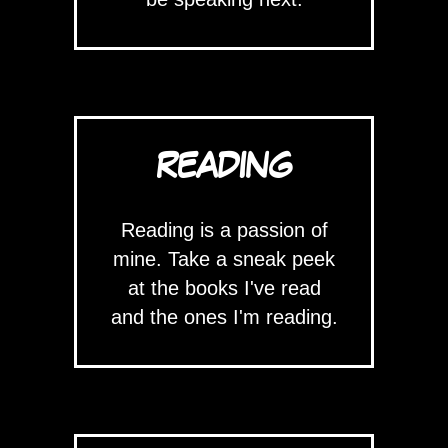
READING
Reading is a passion of
mine. Take a sneak peek
at the books I've read
and the ones I'm reading.