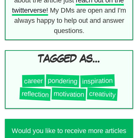
about the article just
reach out on the
twitterverse!
My DMs are open and I'm
always happy to help out and answer
questions.
TAGGED AS...
inspiration
pondering
career
reflection
creativity
motivation
Would you like to receive more articles