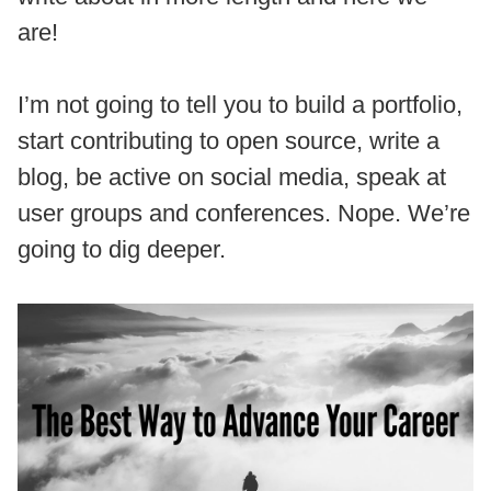
are!
I’m not going to tell you to build a portfolio,
start contributing to open source, write a
blog, be active on social media, speak at
user groups and conferences. Nope. We’re
going to dig deeper.