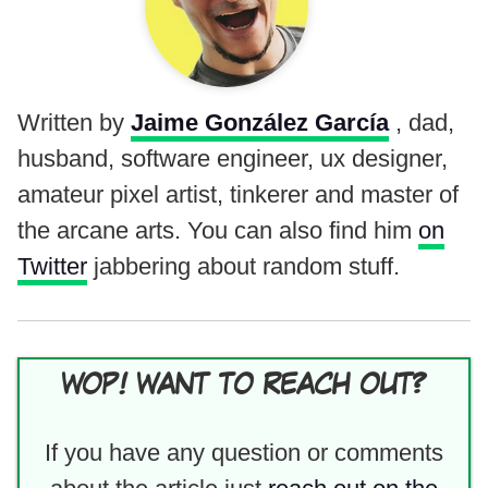
Written by
Jaime González García
, dad,
husband, software engineer, ux designer,
amateur pixel artist, tinkerer and master of
the arcane arts. You can also find him
on
Twitter
jabbering about random stuff.
WOP! WANT TO REACH OUT?
If you have any question or comments