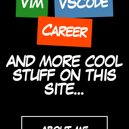
VSCode
Vim
Career
AND MORE COOL
STUFF ON THIS
SITE...