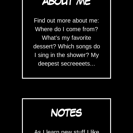
ABOUT ME
Find out more about me:
Where do I come from?
What's my favorite
dessert? Which songs do
I sing in the shower? My
deepest secreeeets...
NOTES
As I learn new stuff I like