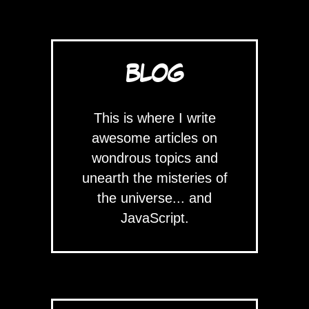
BLOG
This is where I write
awesome articles on
wondrous topics and
unearth the misteries of
the universe... and
JavaScript.