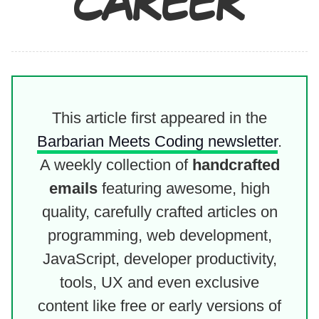
CAREER
This article first appeared in the
Barbarian Meets Coding newsletter
.
A weekly collection of
handcrafted
emails
featuring awesome, high
quality, carefully crafted articles on
programming, web development,
JavaScript, developer productivity,
tools, UX and even exclusive
content like free or early versions of