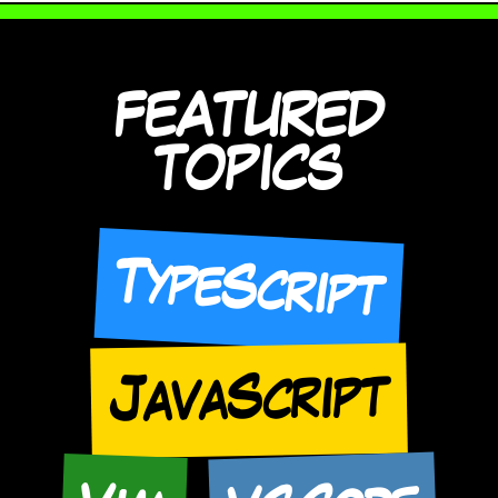
FEATURED
TOPICS
TypeScript
JavaScript