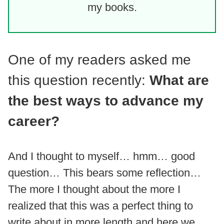
my books.
One of my readers asked me
this question recently:
What are
the best ways to advance my
career?
And I thought to myself… hmm… good
question… This bears some reflection…
The more I thought about the more I
realized that this was a perfect thing to
write about in more length and here we