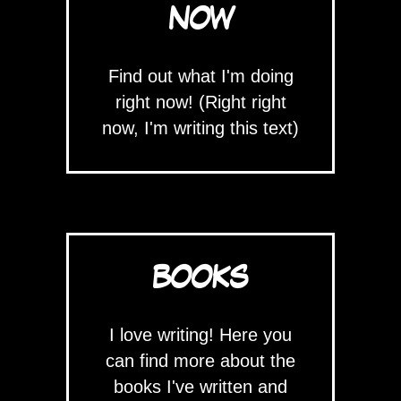
NOW
Find out what I'm doing
right now! (Right right
now, I'm writing this text)
BOOKS
I love writing! Here you
can find more about the
books I've written and