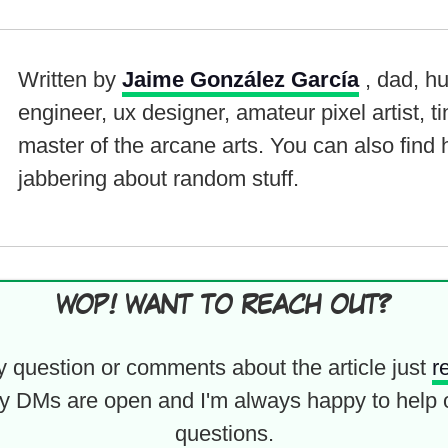
Written by
Jaime González García
, dad, h
engineer, ux designer, amateur pixel artist, t
master of the arcane arts. You can also find
jabbering about random stuff.
WOP! WANT TO REACH OUT?
y question or comments about the article just
r
y DMs are open and I'm always happy to help 
questions.