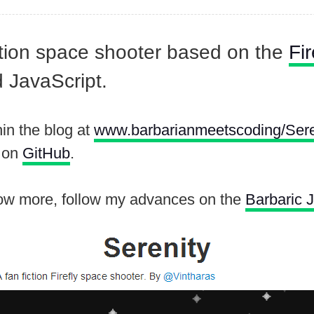
iction space shooter based on the
Fir
 JavaScript.
in the blog at
www.barbarianmeetscoding/Sere
e on
GitHub
.
now more, follow my advances on the
Barbaric 