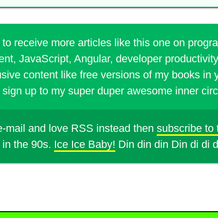
 to receive more articles like this one on prog
t, JavaScript, Angular, developer productivity
sive content like free versions of my books in 
sign up to my super duper awesome inner circ
 e-mail and love RSS instead then
subscribe to
 in the 90s.
Ice Ice Baby!
Din din din Din di di 