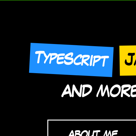
TypeScript
J
AND MORE 
ABOUT ME