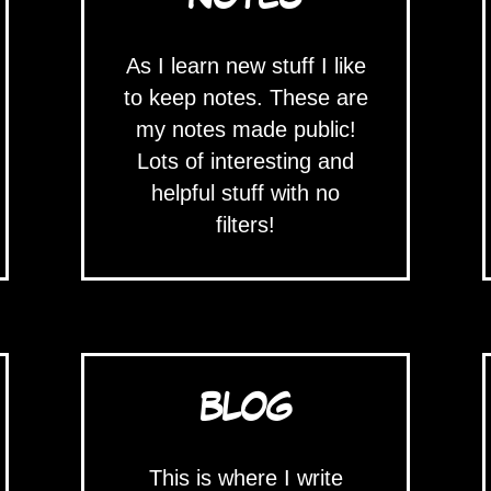
As I learn new stuff I like
to keep notes. These are
my notes made public!
Lots of interesting and
helpful stuff with no
filters!
BLOG
This is where I write