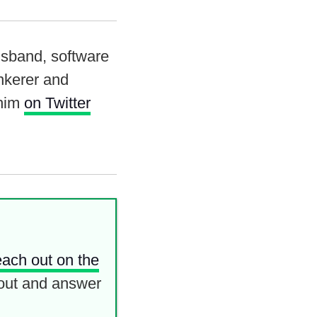
usband, software
inkerer and
 him
on Twitter
each out on the
out and answer