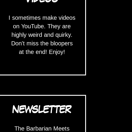
I sometimes make videos
on YouTube. They are
highly weird and quirky.
Don't miss the bloopers
at the end! Enjoy!
NEWSLETTER
The Barbarian Meets