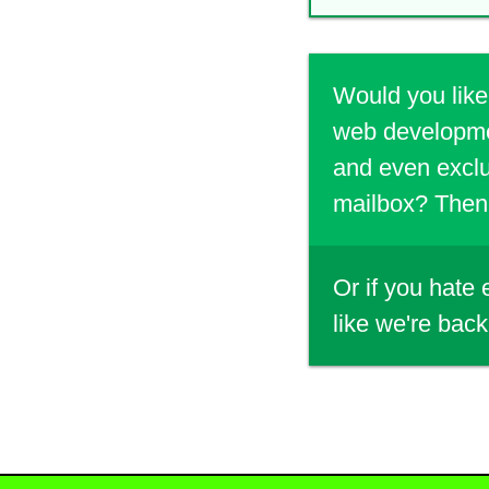
Would you like
web developmen
and even exclu
mailbox? Then 
Or if you hate
like we're back