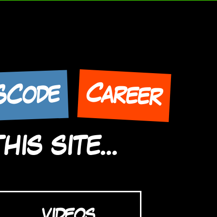
Career
SCode
IS SITE...
VIDEOS