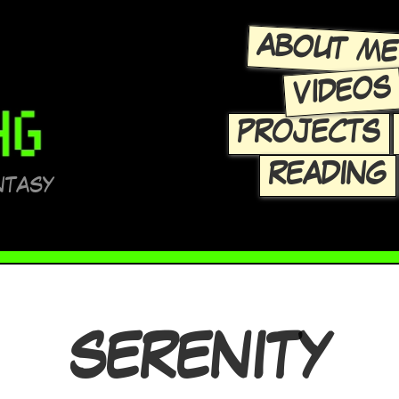
ABOUT M
VIDEOS
PROJECTS
READING
NTASY
SERENITY