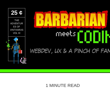
25 ¢
THE
ADVENTUR
ES OF
VINTHARAS
VOL III
WEBDEV, UX & A PINCH OF FA
1 MINUTE READ