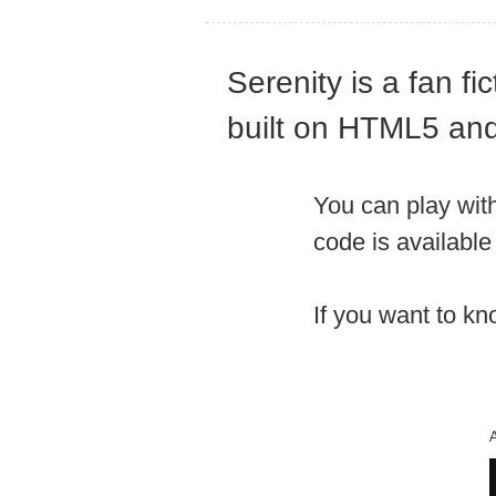
Serenity is a fan f
built on HTML5 and
You can play with
code is availabl
If you want to k