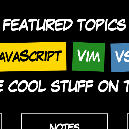
FEATURED TOPICS
V
avaScript
Vim
COOL STUFF ON TH
NOTES