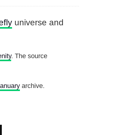
efly
universe and
nity
. The source
January
archive.