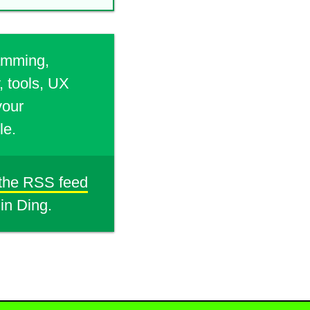
ramming,
, tools, UX
your
le.
 the RSS feed
din Ding.