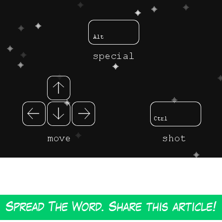
Spread The Word. Share this article!