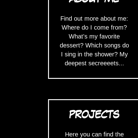
Find out more about me:
Where do I come from?
What's my favorite
dessert? Which songs do
I sing in the shower? My
deepest secreeeets...
PROJECTS
Here you can find the