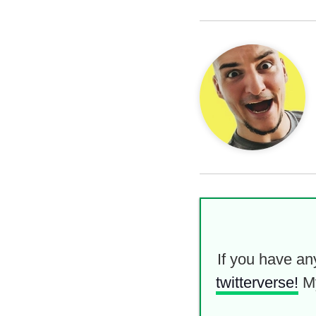
If you have an
twitterverse!
M