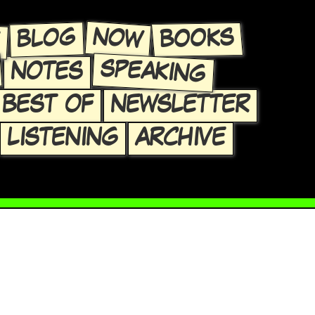
E
NOW
BLOG
BOOKS
SPEAKING
NOTES
BEST OF
NEWSLETTER
LISTENING
ARCHIVE