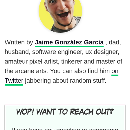
Written by
Jaime González García
, dad,
husband, software engineer, ux designer,
amateur pixel artist, tinkerer and master of
the arcane arts. You can also find him
on
Twitter
jabbering about random stuff.
WOP! WANT TO REACH OUT?