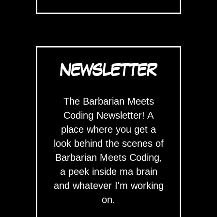
NEWSLETTER
The Barbarian Meets
Coding Newsletter! A
place where you get a
look behind the scenes of
Barbarian Meets Coding,
a peek inside ma brain
and whatever I'm working
on.