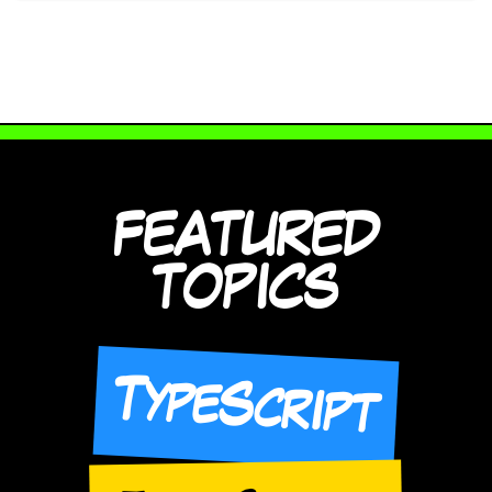
FEATURED
TOPICS
TypeScript