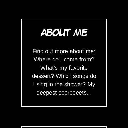
ABOUT ME
Find out more about me:
Where do I come from?
What's my favorite
dessert? Which songs do
I sing in the shower? My
deepest secreeeets...