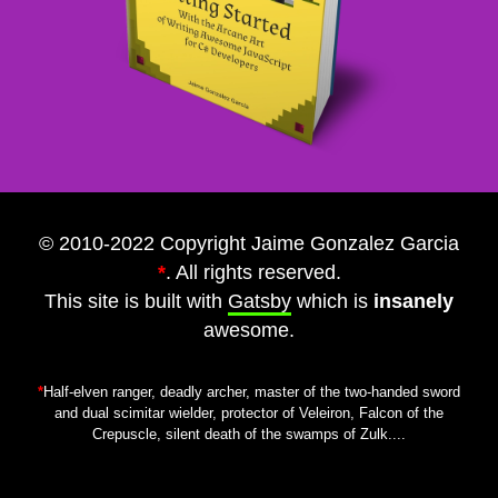
© 2010-2022 Copyright Jaime Gonzalez Garcia
*
. All rights reserved.
This site is built with
Gatsby
which is
insanely
awesome.
*
Half-elven ranger, deadly archer, master of the two-handed sword
and dual scimitar wielder, protector of Veleiron, Falcon of the
Crepuscle, silent death of the swamps of Zulk....