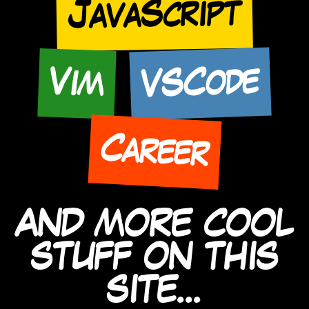
JavaScript
VSCode
Vim
Career
AND MORE COOL
STUFF ON THIS
SITE...