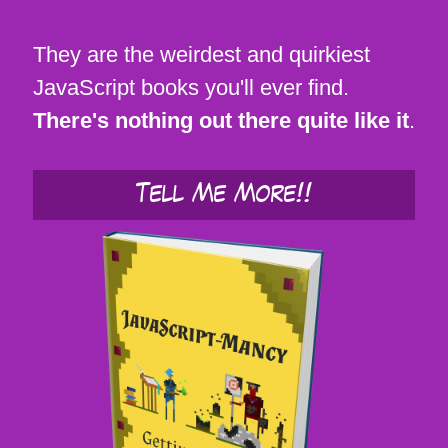
They are the weirdest and quirkiest
JavaScript books you'll ever find.
There's nothing out there quite like it
.
Tell Me More!!