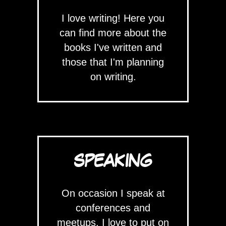
I love writing! Here you
can find more about the
books I've written and
those that I'm planning
on writing.
SPEAKING
On occasion I speak at
conferences and
meetups. I love to put on