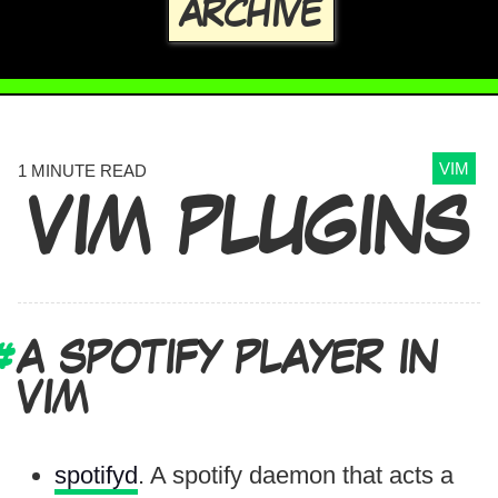
ARCHIVE
VIM
1 MINUTE READ
VIM PLUGINS
A SPOTIFY PLAYER IN
VIM
spotifyd
. A spotify daemon that acts a