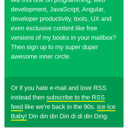
development, JavaScript, Angular,
developer productivity, tools, UX and
even exclusive content like free
versions of my books in your mailbox?
Then sign up to my super duper
awesome inner circle.
Or if you hate e-mail and love RSS
instead then
subscribe to the RSS
feed
like we're back in the 90s.
Ice Ice
Baby!
Din din din Din di di din Ding.