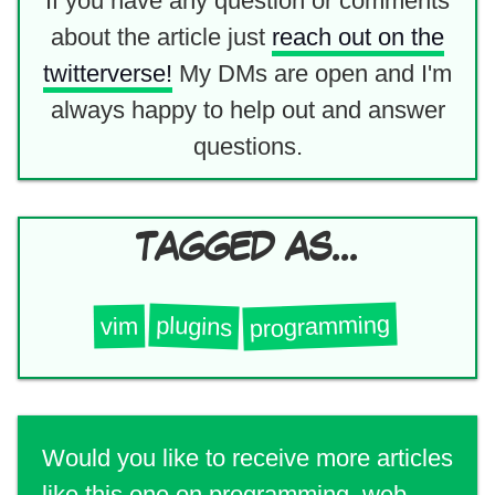
If you have any question or comments
about the article just
reach out on the
twitterverse!
My DMs are open and I'm
always happy to help out and answer
questions.
TAGGED AS...
programming
plugins
vim
Would you like to receive more articles
like this one on programming, web