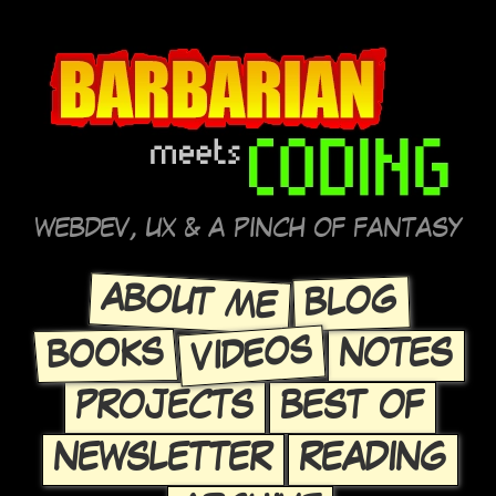
WEBDEV, UX & A PINCH OF FANTASY
ABOUT ME
BLOG
VIDEOS
BOOKS
NOTES
PROJECTS
BEST OF
NEWSLETTER
READING