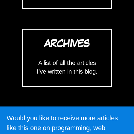
ARCHIVES
A list of all the articles
I've written in this blog.
Would you like to receive more articles
like this one on programming, web