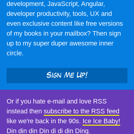
development, JavaScript, Angular,
developer productivity, tools, UX and
even exclusive content like free versions
of my books in your mailbox? Then sign
up to my super duper awesome inner
circle.
Sign Me Up!
Or if you hate e-mail and love RSS
instead then
subscribe to the RSS feed
like we're back in the 90s.
Ice Ice Baby!
Din din din Din di di din Ding.