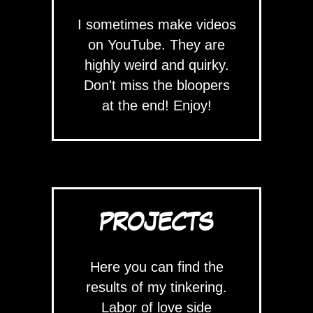
I sometimes make videos
on YouTube. They are
highly weird and quirky.
Don't miss the bloopers
at the end! Enjoy!
PROJECTS
Here you can find the
results of my tinkering.
Labor of love side