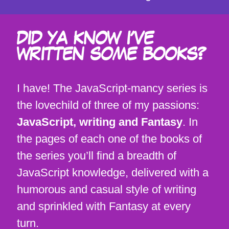
DID YA KNOW I'VE
WRITTEN SOME BOOKS?
I have! The JavaScript-mancy series is
the lovechild of three of my passions:
JavaScript, writing and Fantasy
. In
the pages of each one of the books of
the series you’ll find a breadth of
JavaScript knowledge, delivered with a
humorous and casual style of writing
and sprinkled with Fantasy at every
turn.