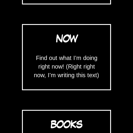
NOW
Find out what I'm doing
right now! (Right right
now, I'm writing this text)
BOOKS