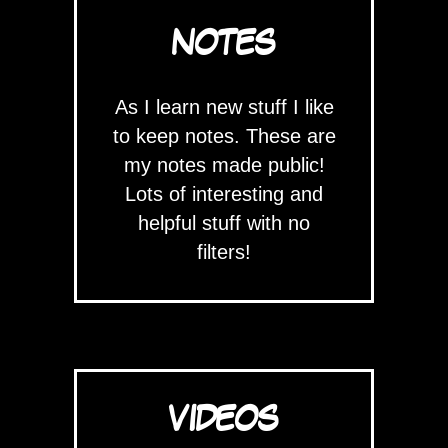
NOTES
As I learn new stuff I like
to keep notes. These are
my notes made public!
Lots of interesting and
helpful stuff with no
filters!
VIDEOS