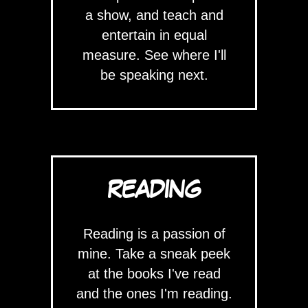
a show, and teach and
entertain in equal
measure. See where I'll
be speaking next.
READING
Reading is a passion of
mine. Take a sneak peek
at the books I've read
and the ones I'm reading.