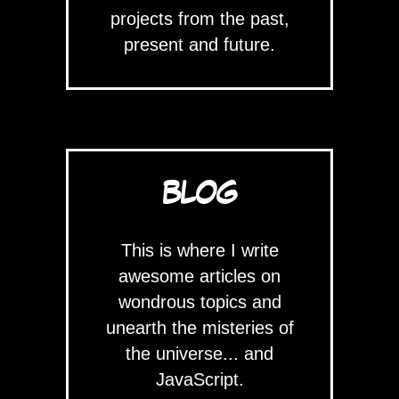
projects from the past,
present and future.
BLOG
This is where I write
awesome articles on
wondrous topics and
unearth the misteries of
the universe... and
JavaScript.