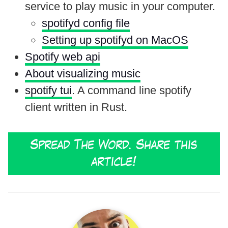
service to play music in your computer.
spotifyd config file
Setting up spotifyd on MacOS
Spotify web api
About visualizing music
spotify tui
. A command line spotify
client written in Rust.
Spread The Word. Share this
article!